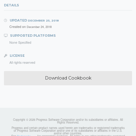
DETAILS
UPDATED
DECEMBER 25, 2018
Created on
December 24, 2018
SUPPORTED PLATFORMS
None Specified
LICENSE
All rights reserved
Download Cookbook
Copyright © 2026 Progress Software Corporation and/or its subsidiaries or affiliates. All
Rights Reserved.
Progress and certain product names used herein are trademarks or registered trademarks
of Progress Software Corporation and/or one of its subsidiaries or affiliates in the U.S.
and/or other countries.