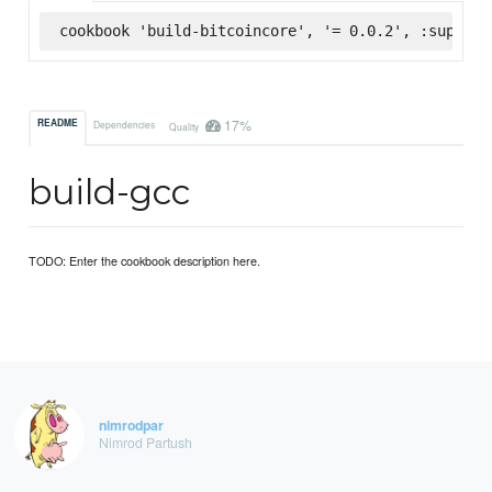
cookbook 'build-bitcoincore', '= 0.0.2', :superma
17%
README
Dependencies
Quality
build-gcc
TODO: Enter the cookbook description here.
nimrodpar
Nimrod Partush