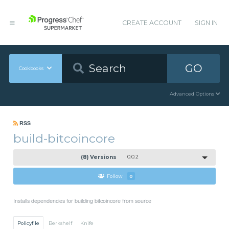
CREATE ACCOUNT
SIGN IN
GO
Cookbooks
Advanced Options
RSS
build-bitcoincore
(8) Versions
0.0.2
Follow
0
Installs dependencies for building bitcoincore from source
Policyfile
Berkshelf
Knife