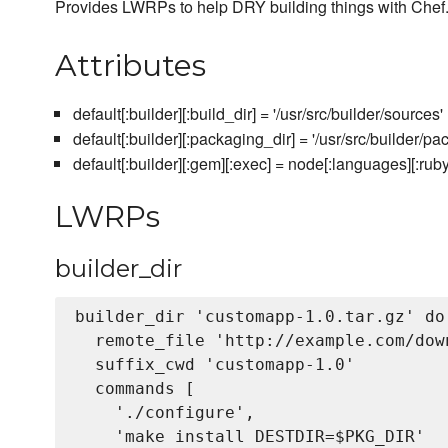
Provides LWRPs to help DRY building things with Chef
Attributes
default[:builder][:build_dir] = '/usr/src/builder/sources'
default[:builder][:packaging_dir] = '/usr/src/builder/pa
default[:builder][:gem][:exec] = node[:languages][:rub
LWRPs
builder_dir
builder_dir 'customapp-1.0.tar.gz' do

  remote_file 'http://example.com/dow
  suffix_cwd 'customapp-1.0'

  commands [

    './configure',

    'make install DESTDIR=$PKG_DIR'
