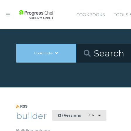
COOKBOOKS
TOOLS 
Cookbooks
RSS
builder
0.1.4
(3) Versions
Building helpers