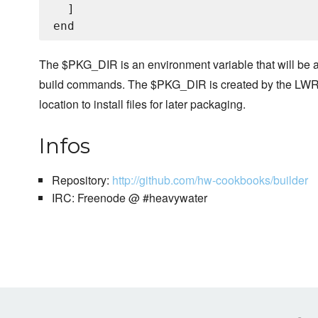
  ]

The $PKG_DIR is an environment variable that will be a
build commands. The $PKG_DIR is created by the LWRP
location to install files for later packaging.
Infos
Repository:
http://github.com/hw-cookbooks/builder
IRC: Freenode @ #heavywater