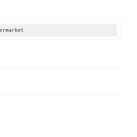
ermarket