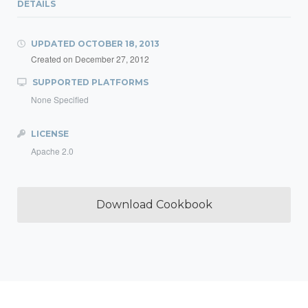
DETAILS
UPDATED
OCTOBER 18, 2013
Created on
December 27, 2012
SUPPORTED PLATFORMS
None Specified
LICENSE
Apache 2.0
Download Cookbook