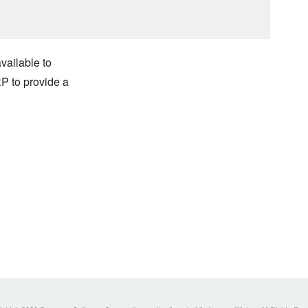
vailable to
 to provide a