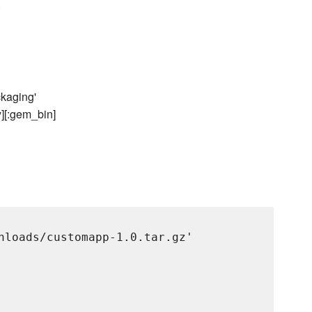
.
ckaging'
y][:gem_bin]
nloads/customapp-1.0.tar.gz'
