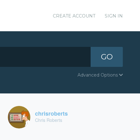
CREATE ACCOUNT
SIGN IN
GO
Advanced Options
chrisroberts
Chris Roberts