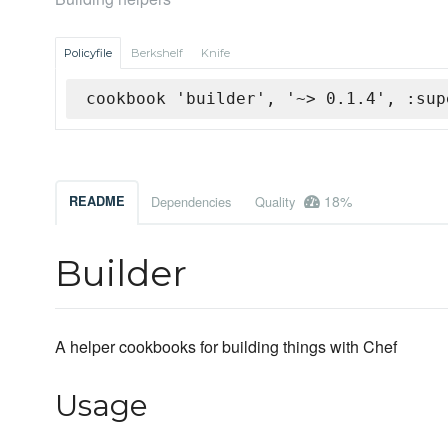
Policyfile
Berkshelf
Knife
cookbook 'builder', '~> 0.1.4', :sup
18%
README
Dependencies
Quality
Builder
A helper cookbooks for building things with Chef
Usage