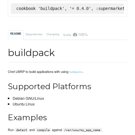
cookbook 'buildpack', '= 0.4.0', :supermarket
100%
README
Dependencies
Changelog
Quality
buildpack
Chef LWRP to build applications with using
.
buildpacks
Supported Platforms
Debian GNU/Linux
Ubuntu Linux
Examples
Run
and
against
.
detect
compile
/var/www/my_app_name