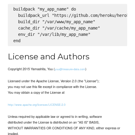
buildpack "my_app_name" do

  buildpack_url "https://github.com/heroku/heroku-b
  build_dir "/var/www/my_app_name"

  cache_dir "/var/cache/my_app_name"

  env_dir "/var/lib/my_app_name"

License and Authors
Copyright 2015 Yamashita, Yuu (
)
yuu@treasure-data.com
Licensed under the Apache License, Version 2.0 (the "License");
you may not use this file except in compliance with the License.
You may obtain a copy of the License at
http://www.apache.org/licenses/LICENSE-2.0
Unless required by applicable law or agreed to in writing, software
distributed under the License is distributed on an "AS IS" BASIS,
WITHOUT WARRANTIES OR CONDITIONS OF ANY KIND, either express or
implied.