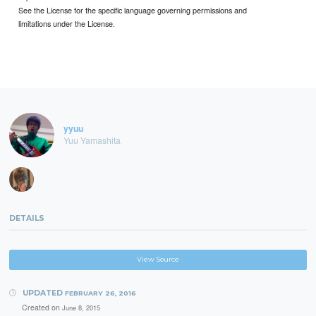
See the License for the specific language governing permissions and
limitations under the License.
yyuu
Yuu Yamashita
DETAILS
View Source
UPDATED
FEBRUARY 26, 2016
Created on
June 8, 2015