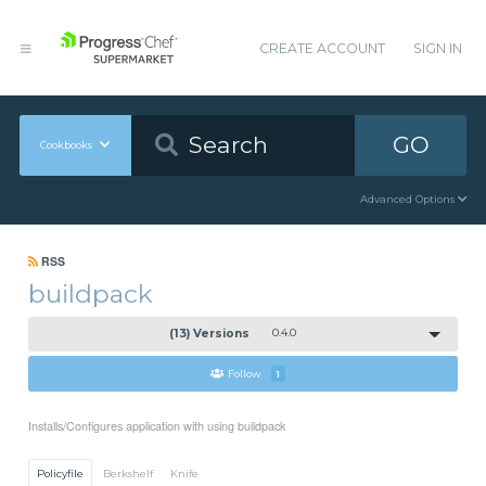
CREATE ACCOUNT
SIGN IN
GO
Cookbooks
Advanced Options
RSS
buildpack
(13) Versions
0.4.0
Follow
1
Installs/Configures application with using buildpack
Policyfile
Berkshelf
Knife