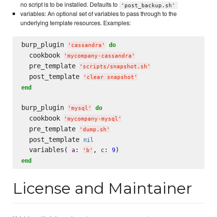
no script is to be installed. Defaults to
'post_backup.sh'
variables: An optional set of variables to pass through to the
underlying template resources. Examples:
burp_plugin 
do
'
cassandra
'
  cookbook 
'
mycompany-cassandra
'
  pre_template 
'
scripts/snapshot.sh
'
  post_template 
'
clear snapshot
'
end
burp_plugin 
do
'
mysql
'
  cookbook 
'
mycompany-mysql
'
  pre_template 
'
dump.sh
'
  post_template 
nil
  variables( 
: 
, 
: 
a
c
9
'
b
'
end
License and Maintainer