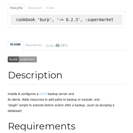
Policyfile
Berkshelf
Knife
cookbook 'burp', '~> 0.2.3', :supermarket
38%
README
Dependencies
Quality
Description
Installs & configures a
backup server and
BURP
its clients. Adds resources to add paths to backup or exclude, and
"plugin" scripts to execute before and/or after a backup. (such as dumping a
database)
Requirements