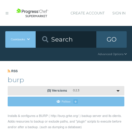
CREATE ACCOUNT
SIGN IN
GO
Cookbooks
Advanced Options
RSS
burp
(5) Versions
0.2.3
Follow
0
Installs & configures a BURP ( http://burp.grke.org/ ) backup server and its clients.
Adds resources to backup or exclude paths, and "plugin" scripts to execute before
and/or after a backup. (such as dumping a database)