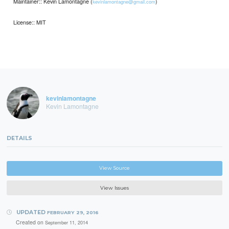
Maintainer:: Kevin Lamontagne (
)
kevinlamontagne@gmail.com
License:: MIT
kevinlamontagne
Kevin Lamontagne
DETAILS
View Source
View Issues
UPDATED
FEBRUARY 29, 2016
Created on
September 11, 2014