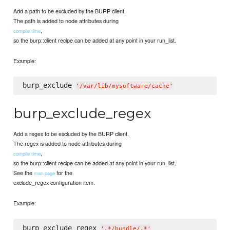
Add a path to be excluded by the BURP client.
The path is added to node attributes during
,
compile time
so the burp::client recipe can be added at any point in your run_list.
Example:
burp_exclude 
'
/var/lib/mysoftware/cache
'
burp_exclude_regex
Add a regex to be excluded by the BURP client.
The regex is added to node attributes during
,
compile time
so the burp::client recipe can be added at any point in your run_list.
See the
for the
man page
exclude_regex configuration item.
Example:
burp_exclude_regex 
'
.*/bundle/.*
'