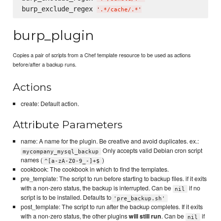
burp_exclude_regex 
'
.*/cache/.*
'
burp_plugin
Copies a pair of scripts from a Chef template resource to be used as actions
before/after a backup runs.
Actions
create: Default action.
Attribute Parameters
name: A name for the plugin. Be creative and avoid duplicates. ex.:
Only accepts valid Debian cron script
mycompany_mysql_backup
names (
)
^[a-zA-Z0-9_-]+$
cookbook: The cookbook in which to find the templates.
pre_template: The script to run before starting to backup files. if it exits
with a non-zero status, the backup is interrupted. Can be
if no
nil
script is to be installed. Defaults to
'pre_backup.sh'
post_template: The script to run after the backup completes. If it exits
with a non-zero status, the other plugins
will still run
. Can be
if
nil