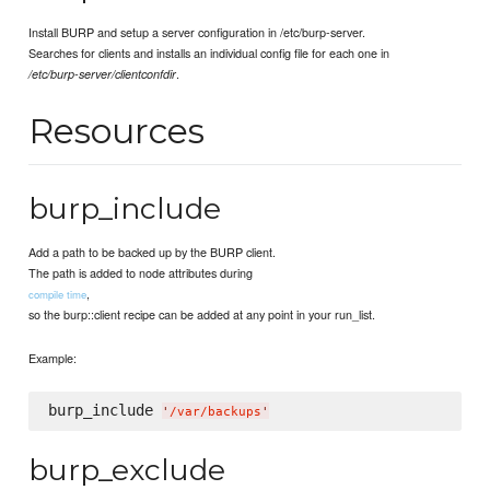
Install BURP and setup a server configuration in /etc/burp-server.
Searches for clients and installs an individual config file for each one in
.
/etc/burp-server/clientconfdir
Resources
burp_include
Add a path to be backed up by the BURP client.
The path is added to node attributes during
,
compile time
so the burp::client recipe can be added at any point in your run_list.
Example:
burp_include 
'
/var/backups
'
burp_exclude