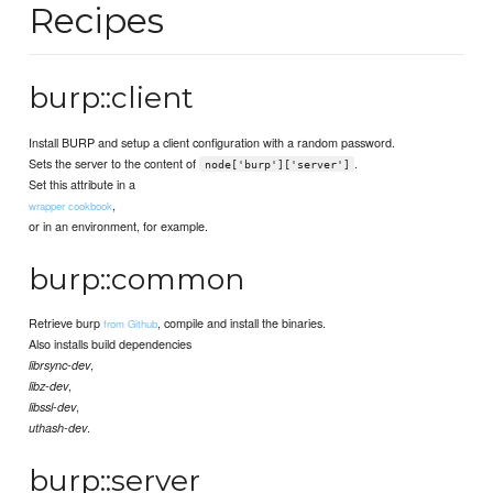
Recipes
burp::client
Install BURP and setup a client configuration with a random password.
Sets the server to the content of
.
node['burp']['server']
Set this attribute in a
,
wrapper cookbook
or in an environment, for example.
burp::common
Retrieve burp
, compile and install the binaries.
from Github
Also installs build dependencies
,
librsync-dev
,
libz-dev
,
libssl-dev
.
uthash-dev
burp::server