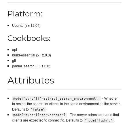
Platform:
Ubuntu (>= 12.04)
Cookbooks:
apt
build-essential (>= 2.0.0)
git
partial_search (~> 1.0.8)
Attributes
- Whether
node['burp']['restrict_search_environment']
to restrict the search for clients to the same environment as the server.
Defaults to
.
"false"
- The server adress or name that
node['burp']['servername']
clients are expected to connect to. Defaults to
.
"node['fqdn']"