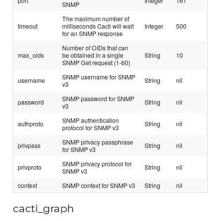
port
Integer
161
SNMP
The maximum number of
timeout
milliseconds Cacti will wait
Integer
500
for an SNMP response
Number of OIDs that can
max_oids
be obtained in a single
String
10
SNMP Get request (1-60)
SNMP username for SNMP
username
String
nil
v3
SNMP password for SNMP
password
String
nil
v3
SNMP authentication
authproto
String
nil
protocol for SNMP v3
SNMP privacy passphrase
privpass
String
nil
for SNMP v3
SNMP privacy protocol for
privproto
String
nil
SNMP v3
context
SNMP context for SNMP v3
String
nil
cacti_graph