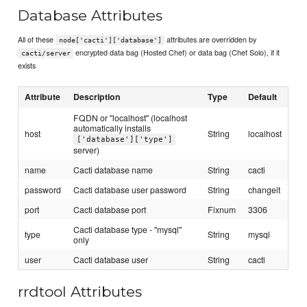
Database Attributes
All of these
attributes are overridden by
node['cacti']['database']
encrypted data bag (Hosted Chef) or data bag (Chef Solo), if it
cacti/server
exists
Attribute
Description
Type
Default
FQDN or "localhost" (localhost
automatically installs
host
String
localhost
['database']['type']
server)
name
Cacti database name
String
cacti
password
Cacti database user password
String
changeit
port
Cacti database port
Fixnum
3306
Cacti database type - "mysql"
type
String
mysql
only
user
Cacti database user
String
cacti
rrdtool Attributes