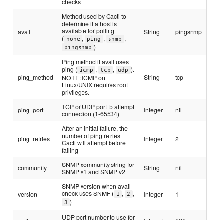
checks
Method used by Cacti to
determine if a host is
available for polling
avail
String
pingsnmp
(
,
,
,
none
ping
snmp
)
pingsnmp
Ping method if avail uses
ping (
,
,
).
icmp
tcp
udp
ping_method
String
tcp
NOTE: ICMP on
Linux/UNIX requires root
privileges.
TCP or UDP port to attempt
ping_port
Integer
nil
connection (1-65534)
After an initial failure, the
number of ping retries
ping_retries
Integer
2
Cacti will attempt before
failing
SNMP community string for
community
String
nil
SNMP v1 and SNMP v2
SNMP version when avail
check uses SNMP (
,
,
version
Integer
1
1
2
)
3
UDP port number to use for