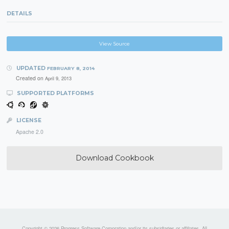
DETAILS
View Source
UPDATED
FEBRUARY 8, 2014
Created on
April 9, 2013
SUPPORTED PLATFORMS
LICENSE
Apache 2.0
Download Cookbook
Copyright © 2026 Progress Software Corporation and/or its subsidiaries or affiliates. All