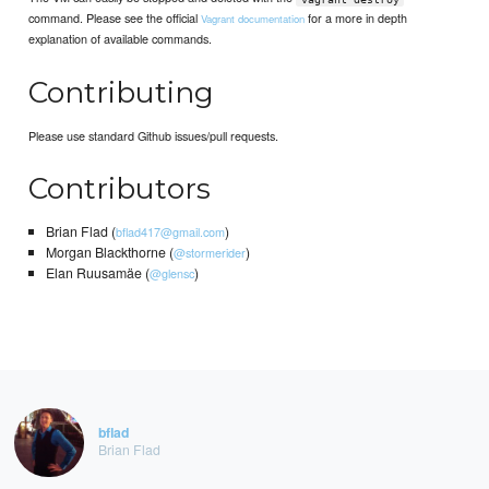
command. Please see the official
for a more in depth
Vagrant documentation
explanation of available commands.
Contributing
Please use standard Github issues/pull requests.
Contributors
Brian Flad (
)
bflad417@gmail.com
Morgan Blackthorne (
)
@stormerider
Elan Ruusamäe (
)
@glensc
bflad
Brian Flad