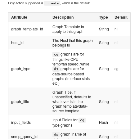
Only action supported is
, which is the default.
:create
Attribute
Description
Type
Default
Graph Template to
graph_template_id
String
nil
apply to this graph
The Host that this graph
host_id
String
nil
belongs to
graphs are for
cg
things like CPU
temp/fan speed, while
graph_type
graphs are for
String
cg
ds
data-source based
graphs (interface stats
etc.)
Graph Title. If
unspecified, defaults to
graph_title
what ever is in the
String
nil
graph template/data-
source template
Input Fields for
cg
input_fields
Hash
nil
type graphs
graph: name of
ds
snmp_query_id
String
nil