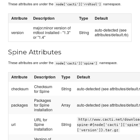
These attributes are under the
namespace.
node['cacti']['rrdtool']
Attribute
Description
Type
Default
major.minor version of
auto-detected (see
version
rrdtool installed - "1.3"
String
attributes/default.rb)
or "1.4"
Spine Attributes
These attributes are under the
namespace.
node['cacti']['spine']
Attribute
Description
Type
Default
Checksum
checksum
String
auto-detected (see attributes/default.
for Spine
Packages
packages
for Spine
Array
auto-detected (see attributes/default.
installation
URL for
http://www.cacti.net/downloa
url
Spine
String
spine-#{node['cacti']['spine
installation
['version']}.tar.gz
Version of