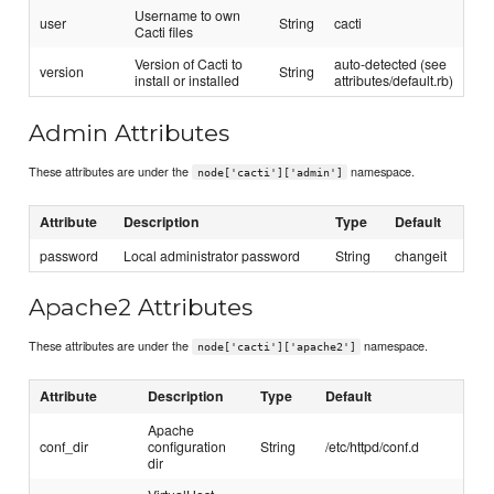
Username to own
user
String
cacti
Cacti files
Version of Cacti to
auto-detected (see
version
String
install or installed
attributes/default.rb)
Admin Attributes
These attributes are under the
namespace.
node['cacti']['admin']
Attribute
Description
Type
Default
password
Local administrator password
String
changeit
Apache2 Attributes
These attributes are under the
namespace.
node['cacti']['apache2']
Attribute
Description
Type
Default
Apache
conf_dir
configuration
String
/etc/httpd/conf.d
dir