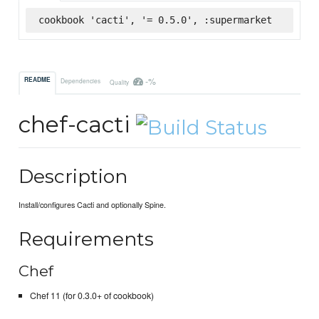
cookbook 'cacti', '= 0.5.0', :supermarket
-%
README
Dependencies
Quality
chef-cacti
Description
Install/configures Cacti and optionally Spine.
Requirements
Chef
Chef 11 (for 0.3.0+ of cookbook)