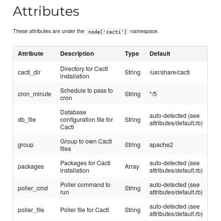
Attributes
These attributes are under the
namespace.
node['cacti']
Attribute
Description
Type
Default
Directory for Cacti
cacti_dir
String
/usr/share/cacti
installation
Schedule to pass to
cron_minute
String
*/5
cron
Database
auto-detected (see
db_file
configuration file for
String
attributes/default.rb)
Cacti
Group to own Cacti
group
String
apache2
files
Packages for Cacti
auto-detected (see
packages
Array
installation
attributes/default.rb)
Poller command to
auto-detected (see
poller_cmd
String
run
attributes/default.rb)
auto-detected (see
poller_file
Poller file for Cacti
String
attributes/default.rb)