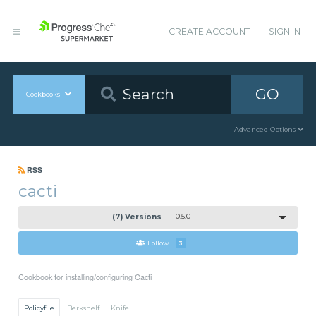
CREATE ACCOUNT
SIGN IN
GO
Cookbooks
Advanced Options
RSS
cacti
(7) Versions
0.5.0
Follow
3
Cookbook for installing/configuring Cacti
Policyfile
Berkshelf
Knife