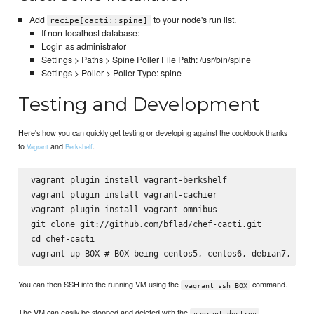
Add
to your node's run list.
recipe[cacti::spine]
If non-localhost database:
Login as administrator
Settings > Paths > Spine Poller File Path: /usr/bin/spine
Settings > Poller > Poller Type: spine
Testing and Development
Here's how you can quickly get testing or developing against the cookbook thanks
to
and
.
Vagrant
Berkshelf
vagrant plugin install vagrant-berkshelf

vagrant plugin install vagrant-cachier

vagrant plugin install vagrant-omnibus

git clone git://github.com/bflad/chef-cacti.git

cd chef-cacti

You can then SSH into the running VM using the
command.
vagrant ssh BOX
The VM can easily be stopped and deleted with the
vagrant destroy