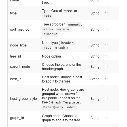
tree.
Type: One of
or
tree
type
String
nil
node
Tree sort order (
,
manual
,
,
sort_method
String
nil
alpha
natural
)
numeric
Node type (
,
header
node_type
String
nil
,
)
host
graph
tree_id
Node option
String
nil
Choose the parent for the
parent_node
String
nil
header/graph.
Host node: Choose a host
host_id
String
nil
to add it to the tree
Host node: How graphs are
grouped when drawn for
this particular host on the
host_group_style
String
nil
tree (
,
Graph Template
)
Data Query Index
Graph node: Choose a
graph_id
String
nil
graph to add it to the tree