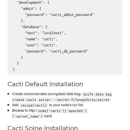
  "development": {

    "admin": {

      "password": "cacti_admin_password"

    },

    "database": {

      "host": "localhost",

      "name": "cacti",

      "user": "cacti",

      "password": "cacti_db_password"

    }

  }

Cacti Default Installation
Create recommended (encrypted) data bag:
knife data bag
create cacti server --secret-file=path/to/secret
Add
to your node's run list.
recipe[cacti]
Browse to http://
node['cacti']['apache2']
/cacti
['server_name']
Cacti Spine Installation