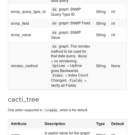
data query
graph: SNMP
ds
snmp_query_type_id
String
nil
Query Type ID
graph: SNMP Field
snmp_field
String
nil
ds
graph: SNMP
ds
snmp_value
String
nil
Value
graph: The reindex
ds
method to be used for
that data query.
None
= no reindexing,
= Uptime
reindex_method
String
None
Uptime
goes Backwards,
= Index Count
Index
Changed,
=
Fields
Verify all Fields
cacti_tree
Only action supported is
, which is the default.
:create
Attribute
Description
Type
Default
A useful name for the graph
name
String
nil