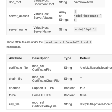
VirtualHost
doc_root
String
/var/www/html
DocumentRoot
Array
[
VirtualHost
server_aliases
of
node['hostname']
ServerAliases
Strings
]
VirtualHost
server_name
String
node['fqdn']
ServerName
These attributes are under the
node['cacti']['apache2']['ssl']
namespace.
Attribute
Description
Type
Default
mod_ssl
certificate_file
String
/etc/pki/tls/certs/localhos
CertificateFile
mod_ssl
chain_file
String
""
CertificateChainFile
enabled
Support HTTPS
Boolean
true
force
Force HTTPS
Boolean
false
mod_ssl
key_file
String
/etc/pki/tls/private/local
CertificateKeyFile