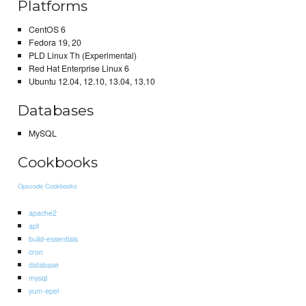
Platforms
CentOS 6
Fedora 19, 20
PLD Linux Th (Experimental)
Red Hat Enterprise Linux 6
Ubuntu 12.04, 12.10, 13.04, 13.10
Databases
MySQL
Cookbooks
Opscode Cookbooks
apache2
apt
build-essentials
cron
database
mysql
yum-epel