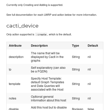
Currently only Creating and Adding is supported.
See full documentation for each LWRP and action below for more information.
cacti_device
Only action supported is
, which is the default.
:create
Attribute
Description
Type
Default
The name that will be
description
displayed by Cacti in the
String
nil
graphs
Self explanatory (can also
ip
String
nil
be a FQDN)
Specify Host Template:
default Graph Templates
template
String
nil
and Data Queries will
associated with the Host
Optional general
notes
String
nil
information about this host
Add this host but to disable
disable
Boolean
false