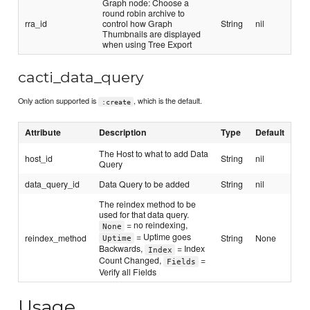
Graph node: Choose a
round robin archive to
rra_id
control how Graph
String
nil
Thumbnails are displayed
when using Tree Export
cacti_data_query
Only action supported is
, which is the default.
:create
Attribute
Description
Type
Default
The Host to what to add Data
host_id
String
nil
Query
data_query_id
Data Query to be added
String
nil
The reindex method to be
used for that data query.
= no reindexing,
None
= Uptime goes
reindex_method
String
None
Uptime
Backwards,
= Index
Index
Count Changed,
=
Fields
Verify all Fields
Usage