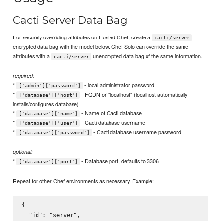
Cacti Server Data Bag
For securely overriding attributes on Hosted Chef, create a
cacti/server
encrypted data bag with the model below. Chef Solo can override the same
attributes with a
unencrypted data bag of the same information.
cacti/server
required:
*
- local administrator password
['admin']['password']
*
- FQDN or "localhost" (localhost automatically
['database']['host']
installs/configures database)
*
- Name of Cacti database
['database']['name']
*
- Cacti database username
['database']['user']
*
- Cacti database username password
['database']['password']
optional:
*
- Database port, defaults to 3306
['database']['port']
Repeat for other Chef environments as necessary. Example:
{

  "id": "server",
