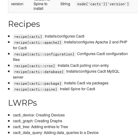
version
Spine to
String
node['cacti']['version']
install
Recipes
Installs/configures Cacti
recipe[cacti]
Installs/configures Apache 2 and PHP
recipe[cacti::apache2]
for Cacti
Configures Cacti configuration
recipe[cacti::configuration]
files
Installs Cacti polling cron entry
recipe[cacti::cron]
Installs/configures Cacti MySQL
recipe[cacti::database]
server
Installs Cacti via packages
recipe[cacti::package]
Install Spine for Cacti
recipe[cacti::spine]
LWRPs
cacti_device: Creating Devices
cacti_graph: Creating Draphs
cacti_tree: Adding entries to Tree
cacti_data_query: Adding data_queries to a Device