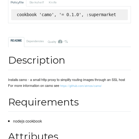
Policyfile
Berkshelf
Knife
cookbook 'camo', '= 0.1.0', :supermarket
-%
README
Dependencies
Quality
Description
Installs camo - a small http proxy to simplify routing images through an SSL host
For more information on camo see
https://github.com/atmos/camo/
Requirements
nodejs cookbook
Attributes