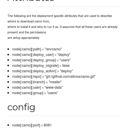
The following are the deployment specific attributes that are used to describe
where to download camo from,
where to install it and who to run it as. It assumes that all these users are already
present and the permissions
are setup appropriately.
node[:camo][:path] = "/srv/camo"
node[:camo][:deploy_user] = "deploy"
node[:camo][:deploy_group] = "users"
node[:camo][:deploy_migrate] = false
node[:camo][:deploy_action] = "deploy"
node[:camo][:repo] = "git://github.com/atmos/camo.git"
node[:camo][:branch] = "master"
node[:camo][:user] = "www-data"
node[:camo][:group] = "users"
config
node[:camo][:port] = 8081