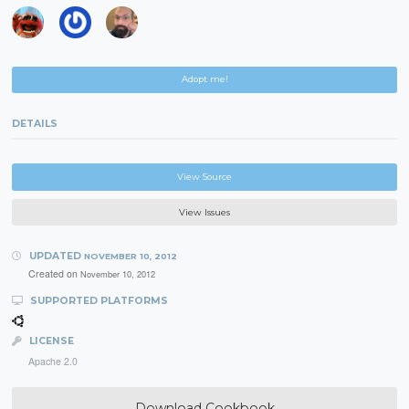
Adopt me!
DETAILS
View Source
View Issues
UPDATED
NOVEMBER 10, 2012
Created on
November 10, 2012
SUPPORTED PLATFORMS
LICENSE
Apache 2.0
Download Cookbook