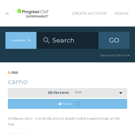
CREATE ACCOUNT
SIGN IN
GO
Cookbooks
Advanced Options
RSS
camo
(6) Versions
0.1.0
Follow
2
Configures camo - a small http proxy to simplify routing images through an SSL
host