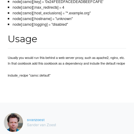
node[:camo][:key] = '0x24FEEDFACEDEADBEEFCAFE'
node[:camo][:max_redirects] = 4
node[:camo][:host_exclusions] = "*.example.org"
node[:camo][:hostname] = "unknown"
node[:camo][:logging] = "disabled"
Usage
Usually you would run this behind a web server proxy, such as apache2, nginx, etc.
In that cookbook add this cookbook as a dependency and include the default recipe
include_recipe "camo::default"
svanzoest
Sander van Zoest