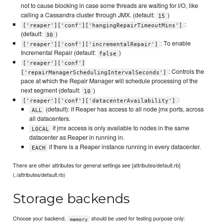
not to cause blocking in case some threads are waiting for I/O, like
calling a Cassandra cluster through JMX. (default:
)
15
:
['reaper']['conf']['hangingRepairTimeoutMins']
(default:
)
30
: To enable
['reaper']['conf']['incrementalRepair']
Incremental Repair (default:
)
false
['reaper']['conf']
: Controls the
['repairManagerSchedulingIntervalSeconds']
pace at which the Repair Manager will schedule processing of the
next segment (default:
)
10
:
['reaper']['conf']['datacenterAvailability']
(default): if Reaper has access to all node jmx ports, across
ALL
all datacenters.
if jmx access is only available to nodes in the same
LOCAL
datacenter as Reaper in running in.
if there is a Reaper instance running in every datacenter.
EACH
There are other attributes for general settings see [attributes/default.rb]
(./attributes/default.rb)
Storage backends
Choose your backend,
should be used for testing purpose only:
memory