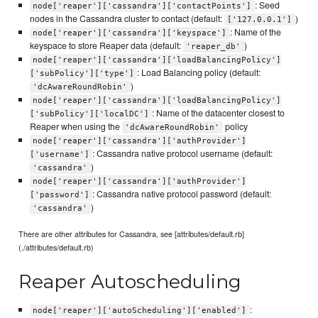
: Seed
node['reaper']['cassandra']['contactPoints']
nodes in the Cassandra cluster to contact (default:
)
['127.0.0.1']
: Name of the
node['reaper']['cassandra']['keyspace']
keyspace to store Reaper data (default:
)
'reaper_db'
node['reaper']['cassandra']['loadBalancingPolicy']
: Load Balancing policy (default:
['subPolicy']['type']
)
'dcAwareRoundRobin'
node['reaper']['cassandra']['loadBalancingPolicy']
: Name of the datacenter closest to
['subPolicy']['localDC']
Reaper when using the
policy
'dcAwareRoundRobin'
node['reaper']['cassandra']['authProvider']
: Cassandra native protocol username (default:
['username']
)
'cassandra'
node['reaper']['cassandra']['authProvider']
: Cassandra native protocol password (default:
['password']
)
'cassandra'
There are other attributes for Cassandra, see [attributes/default.rb]
(./attributes/default.rb)
Reaper Autoscheduling
:
node['reaper']['autoScheduling']['enabled']