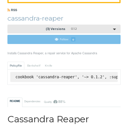
RSS
cassandra-reaper
(3) Versions
0.1.2
Follow
0
Installs Cassandra Reaper, a repair service for Apache Cassandra
Policyfile
Berkshelf
Knife
cookbook 'cassandra-reaper', '~> 0.1.2', :superma
88%
README
Dependencies
Quality
Cassandra Reaper