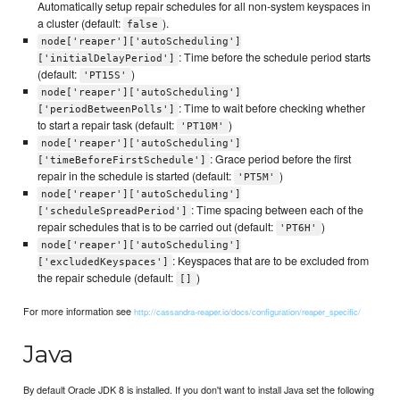
Automatically setup repair schedules for all non-system keyspaces in
a cluster (default:
).
false
node['reaper']['autoScheduling']
: Time before the schedule period starts
['initialDelayPeriod']
(default:
)
'PT15S'
node['reaper']['autoScheduling']
: Time to wait before checking whether
['periodBetweenPolls']
to start a repair task (default:
)
'PT10M'
node['reaper']['autoScheduling']
: Grace period before the first
['timeBeforeFirstSchedule']
repair in the schedule is started (default:
)
'PT5M'
node['reaper']['autoScheduling']
: Time spacing between each of the
['scheduleSpreadPeriod']
repair schedules that is to be carried out (default:
)
'PT6H'
node['reaper']['autoScheduling']
: Keyspaces that are to be excluded from
['excludedKeyspaces']
the repair schedule (default:
)
[]
For more information see
http://cassandra-reaper.io/docs/configuration/reaper_specific/
Java
By default Oracle JDK 8 is installed. If you don't want to install Java set the following