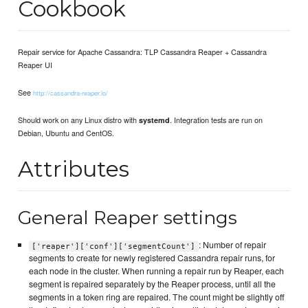
Cookbook
Repair service for Apache Cassandra: TLP Cassandra Reaper + Cassandra
Reaper UI
See
http://cassandra-reaper.io/
Should work on any Linux distro with
. Integration tests are run on
systemd
Debian, Ubuntu and CentOS.
Attributes
General Reaper settings
: Number of repair
['reaper']['conf']['segmentCount']
segments to create for newly registered Cassandra repair runs, for
each node in the cluster. When running a repair run by Reaper, each
segment is repaired separately by the Reaper process, until all the
segments in a token ring are repaired. The count might be slightly off