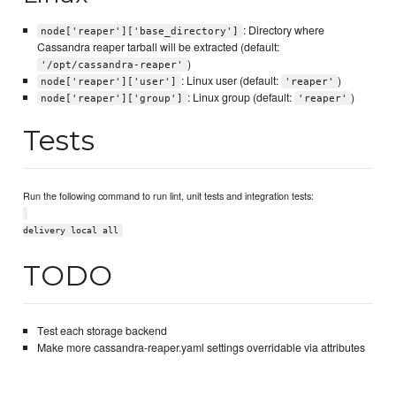
: Directory where
node['reaper']['base_directory']
Cassandra reaper tarball will be extracted (default:
)
'/opt/cassandra-reaper'
: Linux user (default:
)
node['reaper']['user']
'reaper'
: Linux group (default:
)
node['reaper']['group']
'reaper'
Tests
Run the following command to run lint, unit tests and integration tests:
delivery local all
TODO
Test each storage backend
Make more cassandra-reaper.yaml settings overridable via attributes