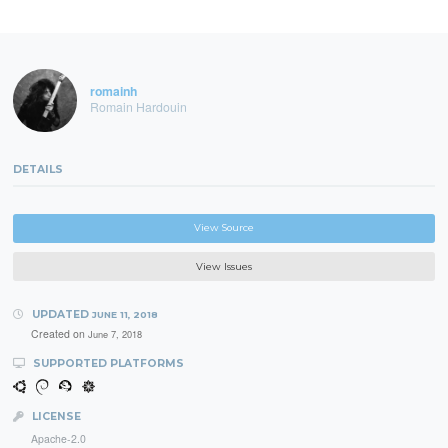
romainh
Romain Hardouin
DETAILS
View Source
View Issues
UPDATED
JUNE 11, 2018
Created on
June 7, 2018
SUPPORTED PLATFORMS
LICENSE
Apache-2.0