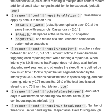
the defined value, as clusters residing in multiple data centers require
additional small token ranges in addition to the expected. (default:
)
200
: Parallelism to
['reaper']['conf']['repairParallelism']
apply by default to repair runs
(default): one replica in each DC at the
DATACENTER_AWARE
same time, with snapshots. Cassandra >= 2.0.12.
: all replicas at the same time, no snapshot
PARALLEL
: one replica at a time, validation compaction
SEQUENTIAL
performed on snapshots
: must be a value
['reaper']['conf']['repairIntensity']
between 0.0 and 1.0, but not 0. amount of time to sleep between
triggering each repair segment while running a repair run. When
intensity is 1.0, it means that Reaper does not sleep at all before
triggering next segment, and otherwise the sleep time is defined by
how much time it took to repair the last segment divided by the
intensity value. 0.5 means half of the time is spent sleeping, and half
running. Intensity 0.75 means that 25% of the total time is used
sleeping and 75% running. (default:
)
0.9
:Amount of
['reaper']['conf']['scheduleDaysBetween']
days to wait between scheduling new repairs. Set to
for
0
continuous repairs. (default:
)
7
: Number of
['reaper']['conf']['repairRunThreadCount']
threads to use for handling the Reaper tasks. Have this big enough