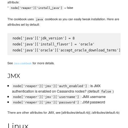
attribute:
*
= false
node['reaper']['install_java']
The cookbook uses
cookbook so you can easily tweak installation. Here are
java
attributes set by default:
node['java']['jdk_version'] = 8

node['java']['install_flavor'] = 'oracle'

See
for more details.
Java cookbook
JMX
: Is JMX
node['reaper']['jmx']['auth_enabled']
authentication is enabled on Cassandra nodes? (default
)
false
: JMX username
node['reaper']['jmx']['username']
: JXM password
node['reaper']['jmx']['password']
There are other attributes for JMX, see [attributes/default.rb](./attributes/default.rb)
Linux