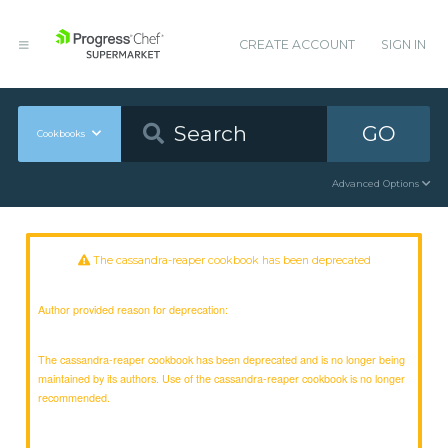
CREATE ACCOUNT
SIGN IN
GO
Cookbooks
Advanced Options
The cassandra-reaper cookbook has been deprecated
Author provided reason for deprecation:
The cassandra-reaper cookbook has been deprecated and is no longer being
maintained by its authors. Use of the cassandra-reaper cookbook is no longer
recommended.