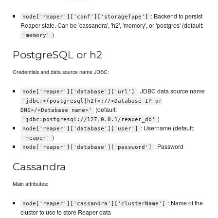
: Backend to persist
node['reaper']['conf']['storageType']
Reaper state. Can be 'cassandra', 'h2', 'memory', or 'postgres' (default:
)
'memory'
PostgreSQL or h2
Credentials and data source name JDBC:
: JDBC data source name
node['reaper']['database']['url']
'jdbc:<(postgresql|h2)>://<Database IP or
(default:
DNS>/<Database name>'
)
'jdbc:postgresql://127.0.0.1/reaper_db'
: Username (default:
node['reaper']['database']['user']
)
'reaper'
: Password
node['reaper']['database']['password']
Cassandra
Main attributes:
: Name of the
node['reaper']['cassandra']['clusterName']
cluster to use to store Reaper data