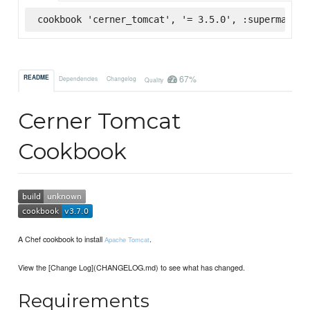
cookbook 'cerner_tomcat', '= 3.5.0', :supermarket
67%
README
Dependencies
Changelog
Quality
Cerner Tomcat
Cookbook
A Chef cookbook to install
.
Apache Tomcat
View the [Change Log](CHANGELOG.md) to see what has changed.
Requirements