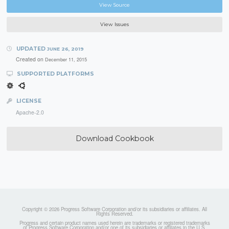
View Source
View Issues
UPDATED
JUNE 26, 2019
Created on
December 11, 2015
SUPPORTED PLATFORMS
LICENSE
Apache-2.0
Download Cookbook
Copyright © 2026 Progress Software Corporation and/or its subsidiaries or affiliates. All
Rights Reserved.
Progress and certain product names used herein are trademarks or registered trademarks
of Progress Software Corporation and/or one of its subsidiaries or affiliates in the U.S.