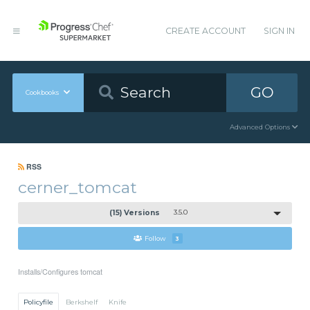
CREATE ACCOUNT
SIGN IN
GO
Cookbooks
Advanced Options
RSS
cerner_tomcat
(15) Versions
3.5.0
Follow
3
Installs/Configures tomcat
Policyfile
Berkshelf
Knife