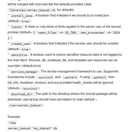
will be merged with and override the defaults provided (view
for defaults)
libraries/cerner_tomcat.rb
*
: A boolean that indicates if we should try to install java
install_java
(default=
)
true
*
: A Hash or ruby block of limits applied to the owner user of the tomcat
limits
process (default=
{ 'open_files' => 32_768, 'max_processes' => 1024
)
}
*
: A boolean that indicates if the service user should be created
create_user
(default=
)
true
*
: A boolean used to ensure sensitive resource data is not logged by
sensitive
the chef-client. Remote_file, cookbook_file, and template sub-resources can be
overriden (default=true)
*
: The service management framework to use. Supported
service_manager
frameworks include
and
. If using
then
:sysvinit
:upstart
:upstart
init_info, shutdown_timeout, and any provided health_checks will be ignored
(default=
)
:sysvinit
*
: The path to the directory where the tomcat package will be
download_dir
download. user/group should have permission to read (default =
)
/var/cerner_tomcat
Example:
ruby
cerner_tomcat "my_tomcat" do