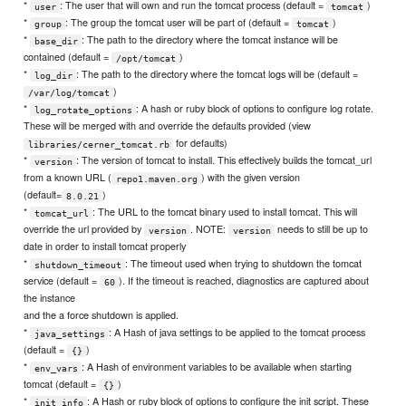
*
: The user that will own and run the tomcat process (default =
)
user
tomcat
*
: The group the tomcat user will be part of (default =
)
group
tomcat
*
: The path to the directory where the tomcat instance will be
base_dir
contained (default =
)
/opt/tomcat
*
: The path to the directory where the tomcat logs will be (default =
log_dir
)
/var/log/tomcat
*
: A hash or ruby block of options to configure log rotate.
log_rotate_options
These will be merged with and override the defaults provided (view
for defaults)
libraries/cerner_tomcat.rb
*
: The version of tomcat to install. This effectively builds the tomcat_url
version
from a known URL (
) with the given version
repo1.maven.org
(default=
)
8.0.21
*
: The URL to the tomcat binary used to install tomcat. This will
tomcat_url
override the url provided by
. NOTE:
needs to still be up to
version
version
date in order to install tomcat properly
*
: The timeout used when trying to shutdown the tomcat
shutdown_timeout
service (default =
). If the timeout is reached, diagnostics are captured about
60
the instance
and the a force shutdown is applied.
*
: A Hash of java settings to be applied to the tomcat process
java_settings
(default =
)
{}
*
: A Hash of environment variables to be available when starting
env_vars
tomcat (default =
)
{}
*
: A Hash or ruby block of options to configure the init script. These
init_info