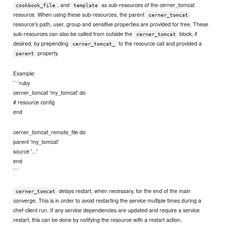
, and
as sub-resources of the cerner_tomcat
cookbook_file
template
resource. When using these sub-resources, the parent
cerner_tomcat
resource's path, user, group and sensitive properties are provided for free. These
sub-resources can also be called from outside the
block, if
cerner_tomcat
desired, by prepending
to the resource call and provided a
cerner_tomcat_
property.
parent
Example:
```ruby
cerner_tomcat 'my_tomcat' do
# resource config
end
cerner_tomcat_remote_file do
parent 'my_tomcat'
source '...'
end
```
delays restart, when necessary, for the end of the main
cerner_tomcat
converge. This is in order to avoid restarting the service multiple times during a
chef-client run. If any service dependencies are updated and require a service
restart, this can be done by notifying the resource with a restart action.