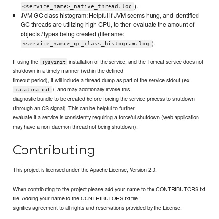
).
<service_name>_native_thread.log
JVM GC class histogram: Helpful if JVM seems hung, and identified
GC threads are utilizing high CPU, to then evaluate the amount of
objects / types being created (filename:
).
<service_name>_gc_class_histogram.log
If using the
installation of the service, and the Tomcat service does not
sysvinit
shutdown in a timely manner (within the defined
timeout period), it will include a thread dump as part of the service stdout (ex.
), and may additionally invoke this
catalina.out
diagnostic bundle to be created before forcing the service process to shutdown
(through an OS signal). This can be helpful to further
evaluate if a service is consistently requiring a forceful shutdown (web application
may have a non-daemon thread not being shutdown).
Contributing
This project is licensed under the Apache License, Version 2.0.
When contributing to the project please add your name to the CONTRIBUTORS.txt
file. Adding your name to the CONTRIBUTORS.txt file
signifies agreement to all rights and reservations provided by the License.