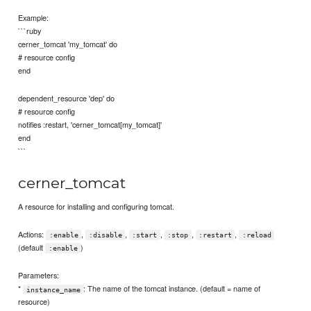
Example:
```ruby
cerner_tomcat 'my_tomcat' do
# resource config
end
dependent_resource 'dep' do
# resource config
notifies :restart, 'cerner_tomcat[my_tomcat]'
end
```
cerner_tomcat
A resource for installing and configuring tomcat.
Actions:
,
,
,
,
,
:enable
:disable
:start
:stop
:restart
:reload
(default
)
:enable
Parameters:
*
: The name of the tomcat instance. (default = name of
instance_name
resource)