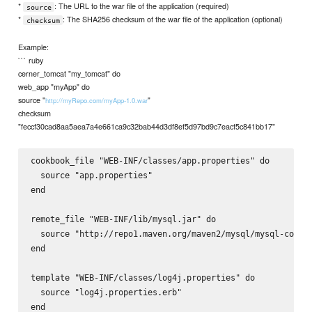
*
: The URL to the war file of the application (required)
source
*
: The SHA256 checksum of the war file of the application (optional)
checksum
Example:
``` ruby
cerner_tomcat "my_tomcat" do
web_app "myApp" do
source "
"
http://myRepo.com/myApp-1.0.war
checksum
"feccf30cad8aa5aea7a4e661ca9c32bab44d3df8ef5d97bd9c7eacf5c841bb17"
cookbook_file "WEB-INF/classes/app.properties" do

  source "app.properties"

end

remote_file "WEB-INF/lib/mysql.jar" do

  source "http://repo1.maven.org/maven2/mysql/mysql-connec
end

template "WEB-INF/classes/log4j.properties" do

  source "log4j.properties.erb"
