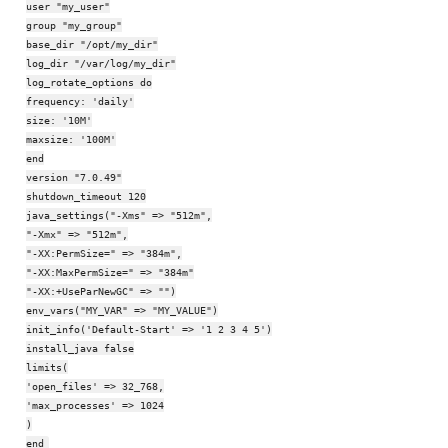
user "my_user"
group "my_group"
base_dir "/opt/my_dir"
log_dir "/var/log/my_dir"
log_rotate_options do
frequency: 'daily'
size: '10M'
maxsize: '100M'
end
version "7.0.49"
shutdown_timeout 120
java_settings("-Xms" => "512m",
"-Xmx" => "512m",
"-XX:PermSize=" => "384m",
"-XX:MaxPermSize=" => "384m"
"-XX:+UseParNewGC" => "")
env_vars("MY_VAR" => "MY_VALUE")
init_info('Default-Start' => '1 2 3 4 5')
install_java false
limits(
'open_files' => 32_768,
'max_processes' => 1024
)
end