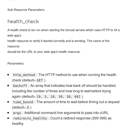
Sub-Resource Parameters:
health_check
A health check to be run when starting the tomcat service which uses HTTP to hit a
web app's
health resource to verify it started correctly and is working. The name of the
resource
should be the URL to your web app's health resource.
Parameters:
: The HTTP method to use when running the health
http_method
check (default=
)
GET
: An array that indicates how back off should be handled,
backoff
including the number of times and how long to wait before trying
again (default=
)
[0, 5, 10, 30, 30, 60]
: The amount of time to wait before timing out a request
time_bound
(default=
)
3
: Additional command line arguments to pass into cURL
args
: Count a redirect response (300-399) as
redirects_healthy
healthy