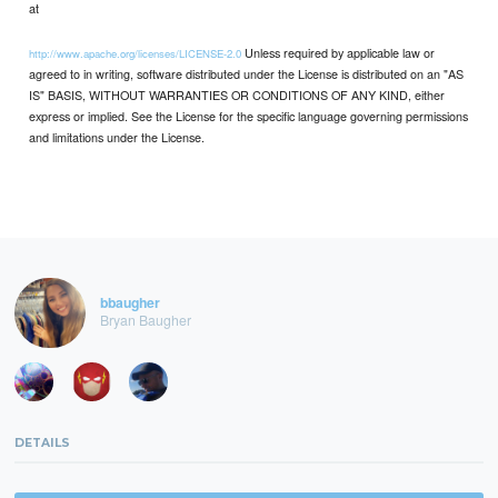
at
Unless required by applicable law or
http://www.apache.org/licenses/LICENSE-2.0
agreed to in writing, software distributed under the License is distributed on an "AS
IS" BASIS, WITHOUT WARRANTIES OR CONDITIONS OF ANY KIND, either
express or implied. See the License for the specific language governing permissions
and limitations under the License.
bbaugher
Bryan Baugher
DETAILS