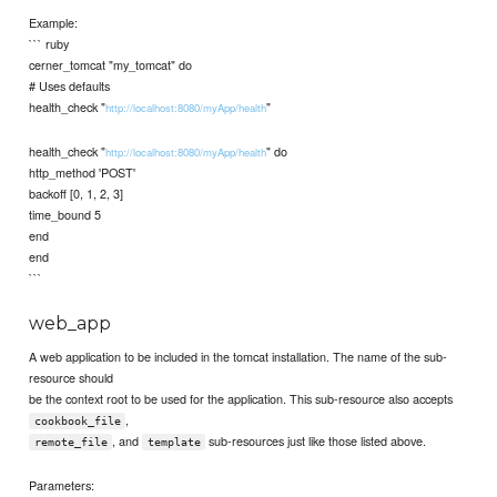
Example:
``` ruby
cerner_tomcat "my_tomcat" do
# Uses defaults
health_check "
"
http://localhost:8080/myApp/health
health_check "
" do
http://localhost:8080/myApp/health
http_method 'POST'
backoff [0, 1, 2, 3]
time_bound 5
end
end
```
web_app
A web application to be included in the tomcat installation. The name of the sub-
resource should
be the context root to be used for the application. This sub-resource also accepts
,
cookbook_file
, and
sub-resources just like those listed above.
remote_file
template
Parameters: