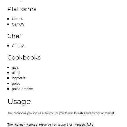
Platforms
Ubuntu
CentOS
Chef
Chef 12+
Cookbooks
java
ulimit
logrotate
poise
poise-archive
Usage
The cookbook provides a resource for you to use to install and configure tomcat.
The
resource has support for
,
cerner_tomcat
remote_file