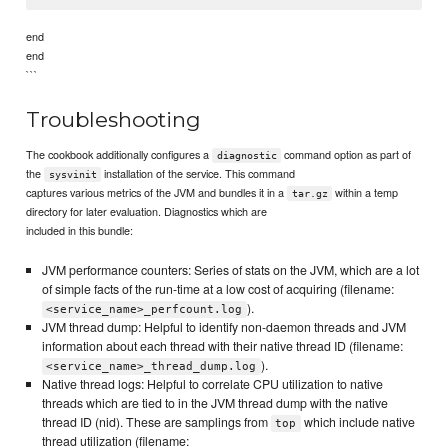
end
end
```
Troubleshooting
The cookbook additionally configures a
command option as part of
diagnostic
the
installation of the service. This command
sysvinit
captures various metrics of the JVM and bundles it in a
within a temp
tar.gz
directory for later evaluation. Diagnostics which are
included in this bundle:
JVM performance counters: Series of stats on the JVM, which are a lot
of simple facts of the run-time at a low cost of acquiring (filename:
).
<service_name>_perfcount.log
JVM thread dump: Helpful to identify non-daemon threads and JVM
information about each thread with their native thread ID (filename:
).
<service_name>_thread_dump.log
Native thread logs: Helpful to correlate CPU utilization to native
threads which are tied to in the JVM thread dump with the native
thread ID (nid). These are samplings from
which include native
top
thread utilization (filename: