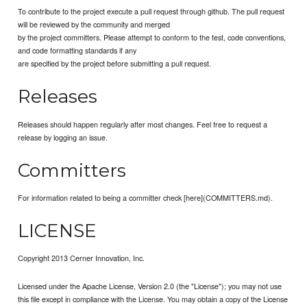
To contribute to the project execute a pull request through github. The pull request
will be reviewed by the community and merged
by the project committers. Please attempt to conform to the test, code conventions,
and code formatting standards if any
are specified by the project before submitting a pull request.
Releases
Releases should happen regularly after most changes. Feel free to request a
release by logging an issue.
Committers
For information related to being a committer check [here](COMMITTERS.md).
LICENSE
Copyright 2013 Cerner Innovation, Inc.
Licensed under the Apache License, Version 2.0 (the "License"); you may not use
this file except in compliance with the License. You may obtain a copy of the License