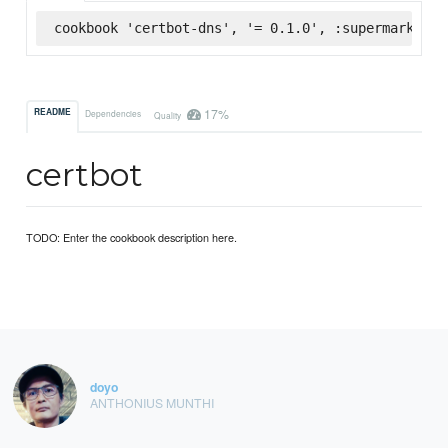
cookbook 'certbot-dns', '= 0.1.0', :supermarket
17%
README
Dependencies
Quality
certbot
TODO: Enter the cookbook description here.
doyo
ANTHONIUS MUNTHI