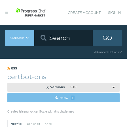
CREATE ACCOUNT
SIGN IN
GO
Cookbooks
Advanced Options
RSS
certbot-dns
(2) Versions
0.1.0
Follow
1
Creates letsencrypt certificate with dns challenges
Policyfile
Berkshelf
Knife