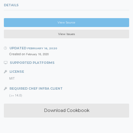
DETAILS
View Source
View Issues
UPDATED
FEBRUARY 16, 2020
Created on
February 16, 2020
SUPPORTED PLATFORMS
LICENSE
MIT
REQUIRED CHEF INFRA CLIENT
(>= 14.0)
Download Cookbook