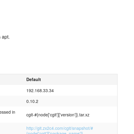
 apt.
Default
192.168.33.34
0.10.2
essed in
cgit-#{node['cgit']['version']}.tar.xz
http://git.zx2c4.com/cgit/snapshot/#
{node['cgit']['package_name']}