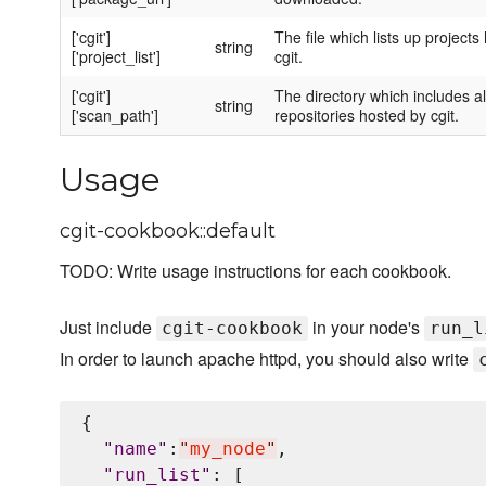
['cgit']
The file which lists up projects
string
['project_list']
cgit.
['cgit']
The directory which includes al
string
['scan_path']
repositories hosted by cgit.
Usage
cgit-cookbook::default
TODO: Write usage instructions for each cookbook.
Just include
in your node's
cgit-cookbook
run_l
In order to launch apache httpd, you should also write
{

"
name
"
:
"
my_node
"
,

"
run_list
"
: [
