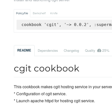
Policyfile
Berkshelf
Knife
cookbook 'cgit', '~> 0.0.2', :superm
25%
README
Dependencies
Changelog
Quality
cgit cookbook
This cookbook makes cgit hosting service in your server
* Configuration of cgit service.
* Launch apache httpd for hosting cgit service.