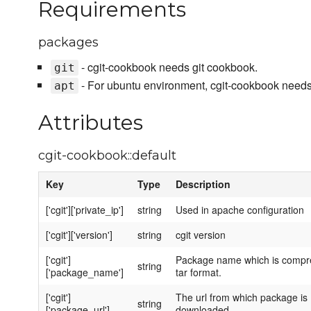
Requirements
packages
- cgit-cookbook needs git cookbook.
git
- For ubuntu environment, cgit-cookbook needs
apt
Attributes
cgit-cookbook::default
Key
Type
Description
['cgit']['private_ip']
string
Used in apache configuration
['cgit']['version']
string
cgit version
['cgit']
Package name which is compr
string
['package_name']
tar format.
['cgit']
The url from which package is
string
['package_url']
downloaded.