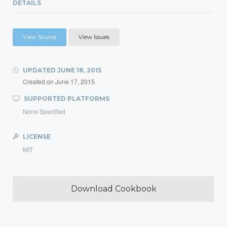
DETAILS
View Source
View Issues
UPDATED
JUNE 18, 2015
Created on
June 17, 2015
SUPPORTED PLATFORMS
None Specified
LICENSE
MIT
Download Cookbook