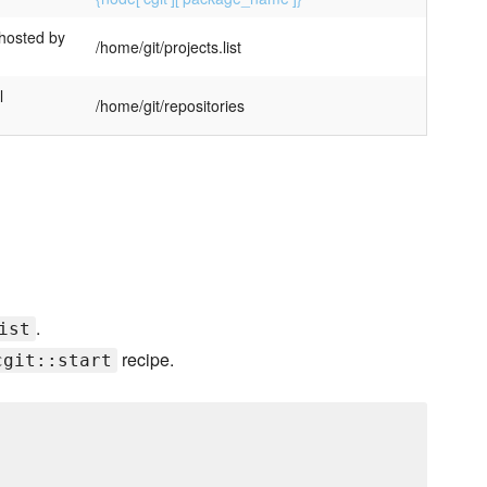
 hosted by
/home/git/projects.list
l
/home/git/repositories
.
ist
recipe.
cgit::start