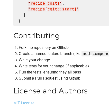
"
recipe[cgit]
"
,

"
recipe[cgit::start]
"
  ]

Contributing
Fork the repository on Github
Create a named feature branch (like
add_compon
Write your change
Write tests for your change (if applicable)
Run the tests, ensuring they all pass
Submit a Pull Request using Github
License and Authors
MIT License