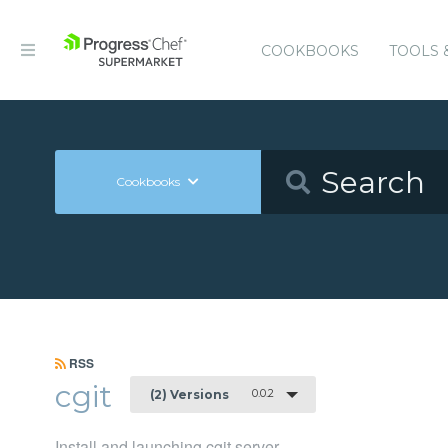
COOKBOOKS
TOOLS 
Cookbooks
RSS
cgit
0.0.2
(2) Versions
Install and launching cgit server