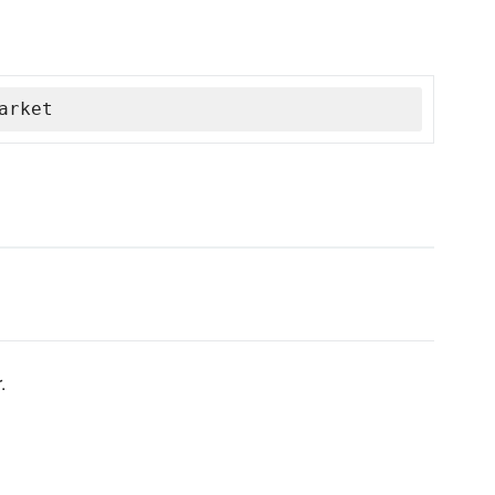
arket
.