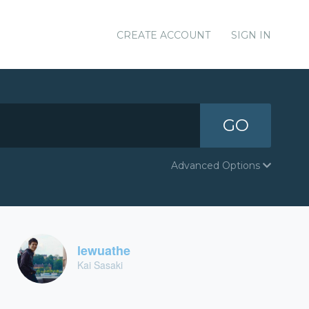
CREATE ACCOUNT
SIGN IN
GO
Advanced Options
lewuathe
Kai Sasaki