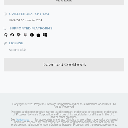
View Issues
UPDATED
AUGUST 1, 2014
Created on
June 24, 2014
SUPPORTED PLATFORMS
LICENSE
Apache v2.0
Download Cookbook
Copyright © 2026 Progress Software Corporation and/or its subsidiaries or affiliates. All
Rights Reserved.
Progress and certain product names used herein are trademarks or registered trademarks
of Progress Software Corporation and/or one of its subsidiaries or affiliates in the U.S.
and/or other countries.
See
for appropriate markings. All rights in any other trademarks contained
Trademarks
herein are reserved by their respective owners and their inclusion does not imply an
endorsement, affiliation, or sponsorship as between Progress and the respective owners.