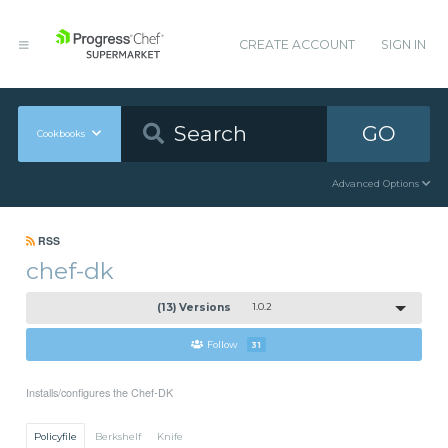
CREATE ACCOUNT
SIGN IN
GO
Cookbooks
Advanced Options
RSS
chef-dk
(13) Versions
1.0.2
Follow
31
Installs/configures the Chef-DK
Policyfile
Berkshelf
Knife