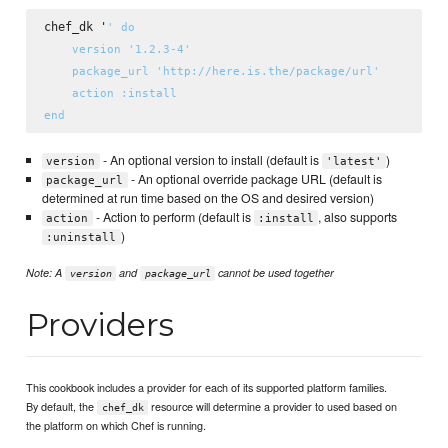
chef_dk '
' do

    version '1.2.3-4'

    package_url 'http://here.is.the/package/url'

    action :install

- An optional version to install (default is
)
version
'latest'
- An optional override package URL (default is
package_url
determined at run time based on the OS and desired version)
- Action to perform (default is
, also supports
action
:install
)
:uninstall
Note: A
and
cannot be used together
version
package_url
Providers
This cookbook includes a provider for each of its supported platform families.
By default, the
resource will determine a provider to used based on
chef_dk
the platform on which Chef is running.