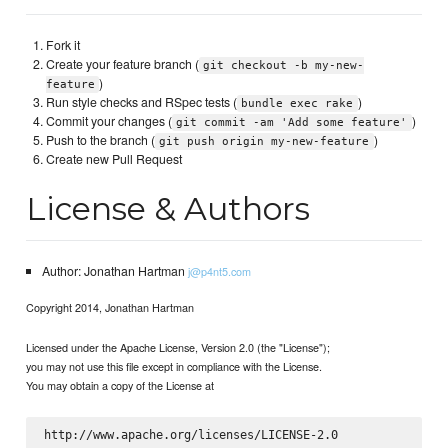
Fork it
Create your feature branch (
git checkout -b my-new-
)
feature
Run style checks and RSpec tests (
)
bundle exec rake
Commit your changes (
)
git commit -am 'Add some feature'
Push to the branch (
)
git push origin my-new-feature
Create new Pull Request
License & Authors
Author: Jonathan Hartman
j@p4nt5.com
Copyright 2014, Jonathan Hartman
Licensed under the Apache License, Version 2.0 (the "License");
you may not use this file except in compliance with the License.
You may obtain a copy of the License at