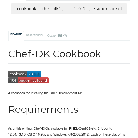
cookbook 'chef-dk', '= 1.0.2', :supermarket
-%
README
Dependencies
Quality
Chef-DK Cookbook
A cookbook for installing the Chef Development Kit.
Requirements
As of this writing, Chef-DK is available for RHEL/CentOS/etc. 6, Ubuntu
12.04/13.10, OS X 10.9.x, and Windows 7/8/2008/2012. Each of these platforms