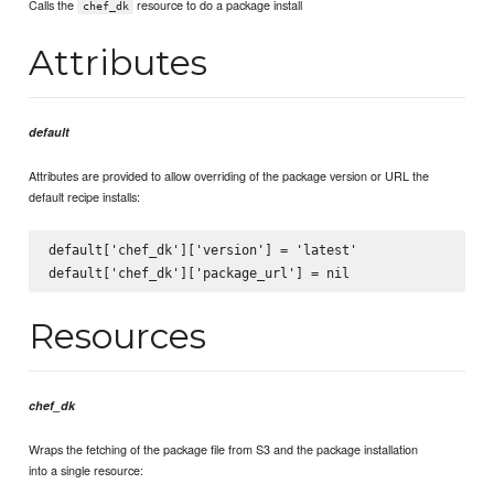
Calls the
resource to do a package install
chef_dk
Attributes
default
Attributes are provided to allow overriding of the package version or URL the
default recipe installs:
default['chef_dk']['version'] = 'latest'

Resources
chef_dk
Wraps the fetching of the package file from S3 and the package installation
into a single resource: