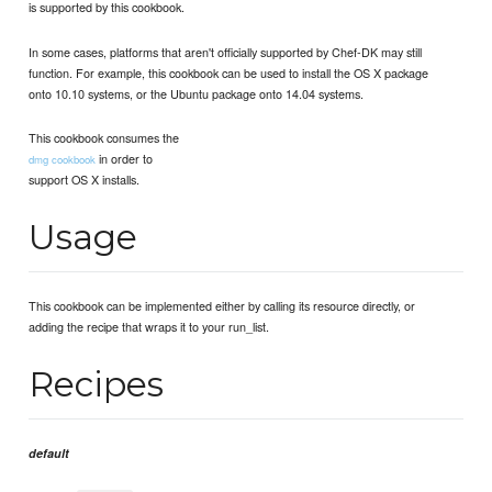
is supported by this cookbook.
In some cases, platforms that aren't officially supported by Chef-DK may still
function. For example, this cookbook can be used to install the OS X package
onto 10.10 systems, or the Ubuntu package onto 14.04 systems.
This cookbook consumes the
in order to
dmg cookbook
support OS X installs.
Usage
This cookbook can be implemented either by calling its resource directly, or
adding the recipe that wraps it to your run_list.
Recipes
default