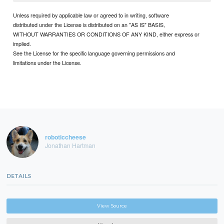
Unless required by applicable law or agreed to in writing, software
distributed under the License is distributed on an "AS IS" BASIS,
WITHOUT WARRANTIES OR CONDITIONS OF ANY KIND, either express or
implied.
See the License for the specific language governing permissions and
limitations under the License.
roboticcheese
Jonathan Hartman
DETAILS
View Source