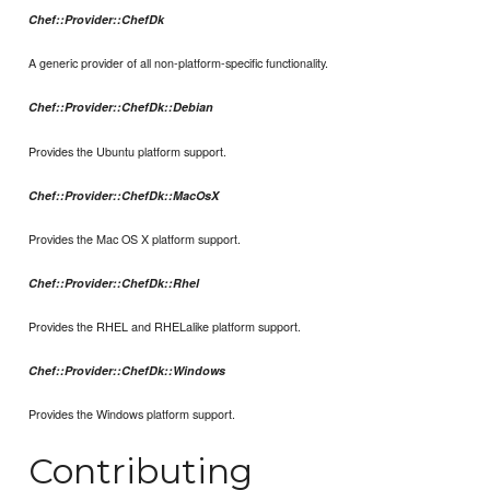
Chef::Provider::ChefDk
A generic provider of all non-platform-specific functionality.
Chef::Provider::ChefDk::Debian
Provides the Ubuntu platform support.
Chef::Provider::ChefDk::MacOsX
Provides the Mac OS X platform support.
Chef::Provider::ChefDk::Rhel
Provides the RHEL and RHELalike platform support.
Chef::Provider::ChefDk::Windows
Provides the Windows platform support.
Contributing