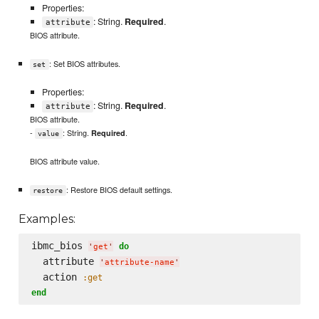
Properties:
: String.
Required
.
attribute
BIOS attribute.
: Set BIOS attributes.
set
Properties:
: String.
Required
.
attribute
BIOS attribute.
-
: String.
.
Required
value
BIOS attribute value.
: Restore BIOS default settings.
restore
Examples:
ibmc_bios 
do
'
get
'
  attribute 
'
attribute-name
'
  action 
:get
end