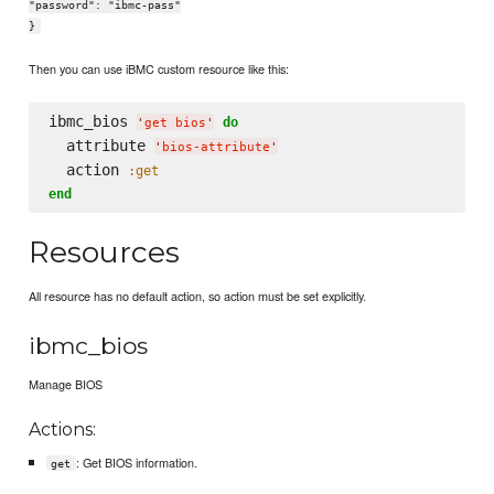
"password": "ibmc-pass"
}
Then you can use iBMC custom resource like this:
ibmc_bios 
do
'
get bios
'
  attribute 
'
bios-attribute
'
  action 
:get
end
Resources
All resource has no default action, so action must be set explicitly.
ibmc_bios
Manage BIOS
Actions:
: Get BIOS information.
get