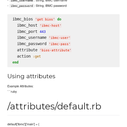
ibmc_username
-
: String, iBMC password
ibmc_password
ibmc_bios 
do
'
get bios
'
  ibmc_host 
'
ibmc-host
'
  ibmc_port 
443
  ibmc_username 
'
ibmc-user
'
  ibmc_password 
'
ibmc-pass
'
  attribute 
'
bios-attribute
'
  action 
:get
end
Using attributes
Example Attributes:
```ruby
/attributes/default.rb
default['ibmc']['main'] = {