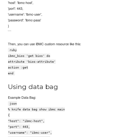
'host': 'ibmc-host',
'port': 443,
'username': 'ibmc-user',
'password': 'ibmc-pass'
}
```
Then, you can use iBMC custom resource like this:
ruby
ibmc_bios 'get bios' do
attribute 'bios-attribute'
action :get
end
Using data bag
Example Data Bag:
json
% knife data bag show ibmc main
{
"host": "ibmc-host",
"port": 443,
"username": "ibmc-user",