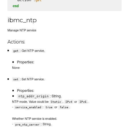
end
ibmc_ntp
Manage NTP service
Actions:
: Get NTP service.
get
Properties:
None
: Set NTP service.
set
Properties:
: String.
ntp_addr_origin
NTP mode. Value could be
,
or
.
Static
IPv4
IPv6
-
:
or
.
service_enabled
true
false
Whether NTP service is enabled.
-
: String.
pre_ntp_server