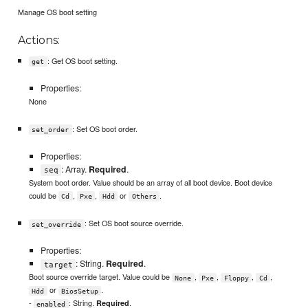
Manage OS boot setting
Actions:
: Get OS boot setting.
get
Properties:
None
: Set OS boot order.
set_order
Properties:
: Array.
Required
.
seq
System boot order. Value should be an array of all boot device. Boot device
could be
,
,
or
.
Cd
Pxe
Hdd
Others
: Set OS boot source override.
set_override
Properties:
: String.
Required
.
target
Boot source override target. Value could be
,
,
,
,
None
Pxe
Floppy
Cd
or
.
Hdd
BiosSetup
-
: String.
.
Required
enabled