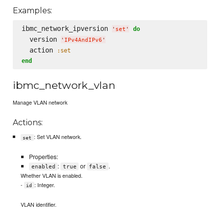
Examples:
ibmc_network_ipversion 
do
'
set
'
  version 
'
IPv4AndIPv6
'
  action 
:set
end
ibmc_network_vlan
Manage VLAN network
Actions:
: Set VLAN network.
set
Properties:
:
or
.
enabled
true
false
Whether VLAN is enabled.
-
: Integer.
id
VLAN identifier.