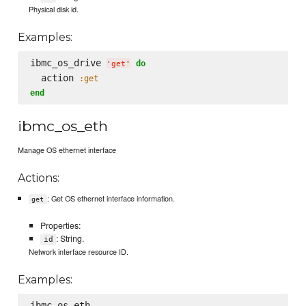
Physical disk id.
Examples:
ibmc_os_drive 
do
'
get
'
  action 
:get
end
ibmc_os_eth
Manage OS ethernet interface
Actions:
: Get OS ethernet interface information.
get
Properties:
: String.
id
Network interface resource ID.
Examples:
ibmc_os_eth
