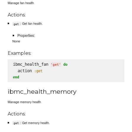
Manage fan health
Actions:
: Get fan health.
get
Properties:
None
Examples:
ibmc_health_fan 
do
'
get
'
  action 
:get
end
ibmc_health_memory
Manage memory health
Actions:
: Get memory health.
get