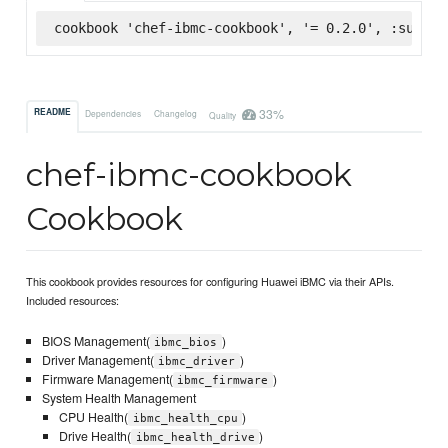
cookbook 'chef-ibmc-cookbook', '= 0.2.0', :superm
33%
README
Dependencies
Changelog
Quality
chef-ibmc-cookbook
Cookbook
This cookbook provides resources for configuring Huawei iBMC via their APIs.
Included resources:
BIOS Management(
)
ibmc_bios
Driver Management(
)
ibmc_driver
Firmware Management(
)
ibmc_firmware
System Health Management
CPU Health(
)
ibmc_health_cpu
Drive Health(
)
ibmc_health_drive