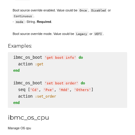
Boot source override enabled. Value could be
,
or
Once
Disabled
.
Continuous
-
: String.
.
Required
mode
Boot source override mode. Value could be
or
.
Legacy
UEFI
Examples:
ibmc_os_boot 
do
'
get boot info
'
  action 
:get
end
ibmc_os_boot 
do
'
set boot order
'
  seq [
, 
, 
, 
]

'
Cd
'
'
Pxe
'
'
Hdd
'
'
Others
'
  action 
:set_order
end
ibmc_os_cpu
Manage OS cpu