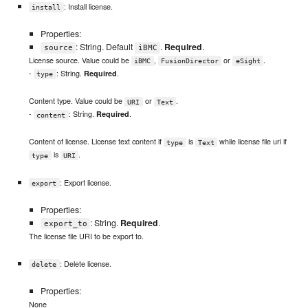
: Install license.
install
Properties:
: String. Default
.
Required
.
source
iBMC
License source. Value could be
,
or
.
iBMC
FusionDirector
eSight
-
: String.
.
Required
type
Content type. Value could be
or
.
URI
Text
-
: String.
.
Required
content
Content of license. License text content if
is
while license file uri if
type
Text
is
.
type
URI
: Export license.
export
Properties:
: String.
Required
.
export_to
The license file URI to be export to.
: Delete license.
delete
Properties:
None