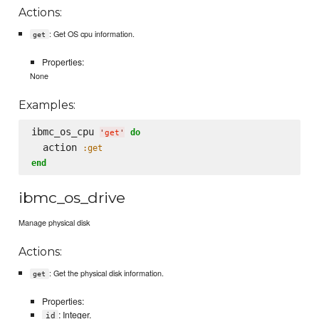
Actions:
: Get OS cpu information.
get
Properties:
None
Examples:
ibmc_os_cpu 
do
'
get
'
  action 
:get
end
ibmc_os_drive
Manage physical disk
Actions:
: Get the physical disk information.
get
Properties:
: Integer.
id