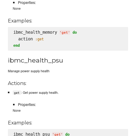
Properties:
None
Examples:
ibmc_health_memory 
do
'
get
'
  action 
:get
end
ibmc_health_psu
Manage power supply health
Actions:
: Get power supply health.
get
Properties:
None
Examples:
ibmc_health_psu 
do
'
get
'