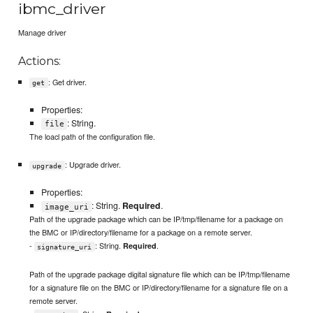
ibmc_driver
Manage driver
Actions:
: Get driver.
get
Properties:
: String.
file
The loacl path of the configuration file.
: Upgrade driver.
upgrade
Properties:
: String.
Required
.
image_uri
Path of the upgrade package which can be IP/tmp/filename for a package on
the BMC or IP/directory/filename for a package on a remote server.
-
: String.
.
Required
signature_uri
Path of the upgrade package digital signature file which can be IP/tmp/filename
for a signature file on the BMC or IP/directory/filename for a signature file on a
remote server.