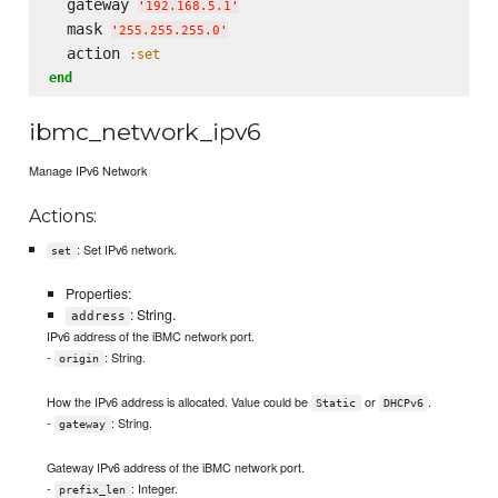
  gateway 
'
192.168.5.1
'
  mask 
'
255.255.255.0
'
  action 
:set
end
ibmc_network_ipv6
Manage IPv6 Network
Actions:
: Set IPv6 network.
set
Properties:
: String.
address
IPv6 address of the iBMC network port.
-
: String.
origin
How the IPv6 address is allocated. Value could be
or
.
Static
DHCPv6
-
: String.
gateway
Gateway IPv6 address of the iBMC network port.
-
: Integer.
prefix_len