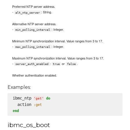
Preferred NTP server address.
-
: String.
alt_ntp_server
Alternative NTP server address.
-
: Integer.
min_polling_interval
Minimum NTP synchronization interval. Value ranges from 3 to 17.
-
: Integer.
max_polling_interval
Maximum NTP synchronization interval. Value ranges from 3 to 17.
-
:
or
.
server_auth_enabled
true
false
Whether authentication enabled.
Examples:
ibmc_ntp 
do
'
get
'
  action 
:get
end
ibmc_os_boot