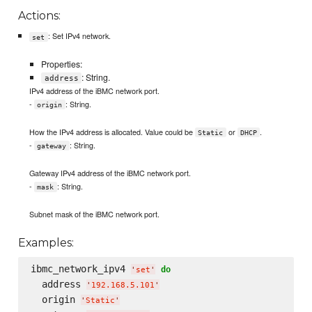
Actions:
: Set IPv4 network.
set
Properties:
: String.
address
IPv4 address of the iBMC network port.
-
: String.
origin
How the IPv4 address is allocated. Value could be
or
.
Static
DHCP
-
: String.
gateway
Gateway IPv4 address of the iBMC network port.
-
: String.
mask
Subnet mask of the iBMC network port.
Examples:
ibmc_network_ipv4 
do
'
set
'
  address 
'
192.168.5.101
'
  origin 
'
Static
'