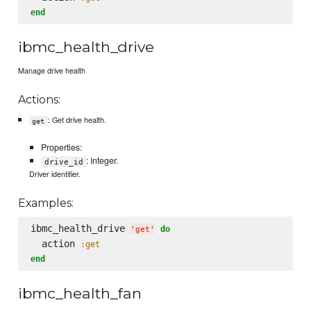
end
ibmc_health_drive
Manage drive health
Actions:
: Get drive health.
get
Properties:
: Integer.
drive_id
Driver identifier.
Examples:
ibmc_health_drive 
do
'
get
'
  action 
:get
end
ibmc_health_fan