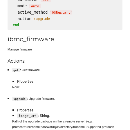
  mode 
'
Auto
'
  active_method 
'
OSRestart
'
  action 
:upgrade
end
ibmc_firmware
Manage firmware
Actions:
: Get firmware.
get
Properties:
None
: Upgrade firmware.
upgrade
Properties:
: String.
image_uri
Path of the upgrade package on the a remote server. (e.g.,
protocol://username:password@ip/directory/filename. Supported protocols