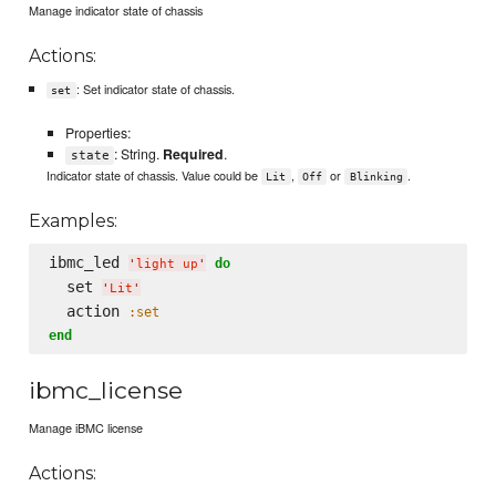
Manage indicator state of chassis
Actions:
: Set indicator state of chassis.
set
Properties:
: String.
Required
.
state
Indicator state of chassis. Value could be
,
or
.
Lit
Off
Blinking
Examples:
ibmc_led 
do
'
light up
'
  set 
'
Lit
'
  action 
:set
end
ibmc_license
Manage iBMC license
Actions: