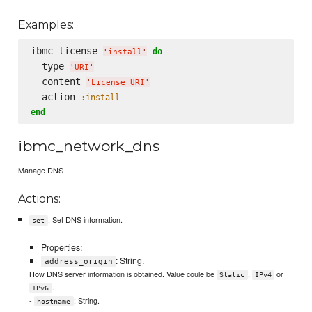
Examples:
ibmc_license 
do
'
install
'
  type 
'
URI
'
  content 
'
License URI
'
  action 
:install
end
ibmc_network_dns
Manage DNS
Actions:
: Set DNS information.
set
Properties:
: String.
address_origin
How DNS server information is obtained. Value coule be
,
or
Static
IPv4
.
IPv6
-
: String.
hostname