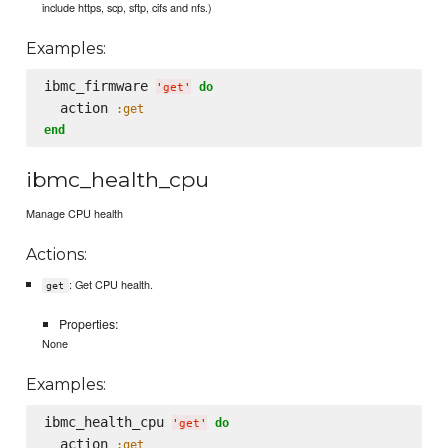
include https, scp, sftp, cifs and nfs.)
Examples:
ibmc_firmware 
do
'
get
'
  action 
:get
end
ibmc_health_cpu
Manage CPU health
Actions:
: Get CPU health.
get
Properties:
None
Examples:
ibmc_health_cpu 
do
'
get
'
  action 
:get