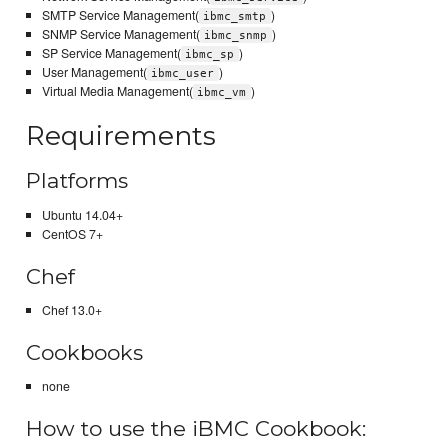
SMTP Service Management(
)
ibmc_smtp
SNMP Service Management(
)
ibmc_snmp
SP Service Management(
)
ibmc_sp
User Management(
)
ibmc_user
Virtual Media Management(
)
ibmc_vm
Requirements
Platforms
Ubuntu 14.04+
CentOS 7+
Chef
Chef 13.0+
Cookbooks
none
How to use the iBMC Cookbook: