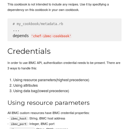
This cookbook is not intended to include any recipes. Use it by specifiying a
dependency on this cookbook in your own cookbook.
# my_cookbook/metadata.rb
...

depends 
'
chef-ibmc-cookbook
'
Credentials
In order to use iBMC API, authentication credential needs to be present. There are
3 ways to handle this:
Using resource parameters(highest precedence)
Using attributes
Using data bag(lowest precedence)
Using resource parameters
All iBMC custom resources have iBMC credential properties:
-
: String, iBMC host address
ibmc_host
-
: Integer, iBMC port
ibmc_port
-
: String, iBMC username