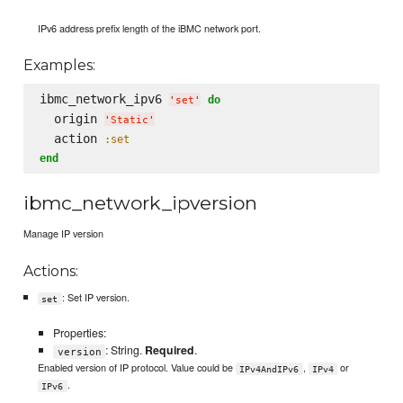
IPv6 address prefix length of the iBMC network port.
Examples:
ibmc_network_ipv6 
do
'
set
'
  origin 
'
Static
'
  action 
:set
end
ibmc_network_ipversion
Manage IP version
Actions:
: Set IP version.
set
Properties:
: String.
Required
.
version
Enabled version of IP protocol. Value could be
,
or
IPv4AndIPv6
IPv4
.
IPv6