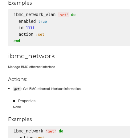
Examples:
ibmc_network_vlan 
do
'
set
'
  enabled 
true
  id 
1111
  action 
:set
end
ibmc_network
Manage BMC ethernet interface
Actions:
: Get BMC ethernet interface information.
get
Properties:
None
Examples:
ibmc_network 
do
'
get
'
  action 
:get