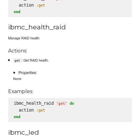
  action 
:get
end
ibmc_health_raid
Manage RAID health
Actions:
: Get RAID health.
get
Properties:
None
Examples:
ibmc_health_raid 
do
'
get
'
  action 
:get
end
ibmc_led