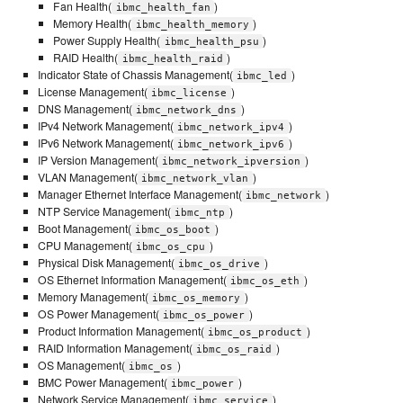
Fan Health(
)
ibmc_health_fan
Memory Health(
)
ibmc_health_memory
Power Supply Health(
)
ibmc_health_psu
RAID Health(
)
ibmc_health_raid
Indicator State of Chassis Management(
)
ibmc_led
License Management(
)
ibmc_license
DNS Management(
)
ibmc_network_dns
IPv4 Network Management(
)
ibmc_network_ipv4
IPv6 Network Management(
)
ibmc_network_ipv6
IP Version Management(
)
ibmc_network_ipversion
VLAN Management(
)
ibmc_network_vlan
Manager Ethernet Interface Management(
)
ibmc_network
NTP Service Management(
)
ibmc_ntp
Boot Management(
)
ibmc_os_boot
CPU Management(
)
ibmc_os_cpu
Physical Disk Management(
)
ibmc_os_drive
OS Ethernet Information Management(
)
ibmc_os_eth
Memory Management(
)
ibmc_os_memory
OS Power Management(
)
ibmc_os_power
Product Information Management(
)
ibmc_os_product
RAID Information Management(
)
ibmc_os_raid
OS Management(
)
ibmc_os
BMC Power Management(
)
ibmc_power
Network Service Management(
)
ibmc_service