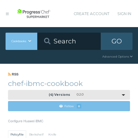
CREATE ACCOUNT
SIGN IN
GO
Cookbooks
Advanced Options
RSS
chef-ibmc-cookbook
(4) Versions
0.2.0
Follow
0
Configure Huawei iBMC
Policyfile
Berkshelf
Knife