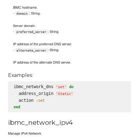
iBMC hostname.
-
: String.
domain
Server domain.
-
: String.
preferred_server
IP address of the preferred DNS server.
-
: String.
alternate_server
IP address of the alternate DNS server.
Examples:
ibmc_network_dns 
do
'
set
'
  address_origin 
'
Static
'
  action 
:set
end
ibmc_network_ipv4
Manage IPv4 Network