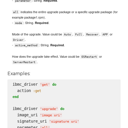
-
: String.
.
Required
parameter
indicates the entire upgrade package or a specific upgrade package (for
all
example package1.rpm).
-
: String.
.
Required
mode
Mode of the upgrade. Value could be
,
,
,
or
Auto
Full
Recover
APP
.
Driver
-
: String.
.
Required
active_method
How does the upgrade take effect. Value could be
or
OSRestart
.
ServerRestart
Examples:
ibmc_driver 
do
'
get
'
  action 
:get
end
ibmc_driver 
do
'
upgrade
'
  image_uri 
'
image uri
'
  signature_uri 
'
signature uri
'
  parameter 
'
all
'