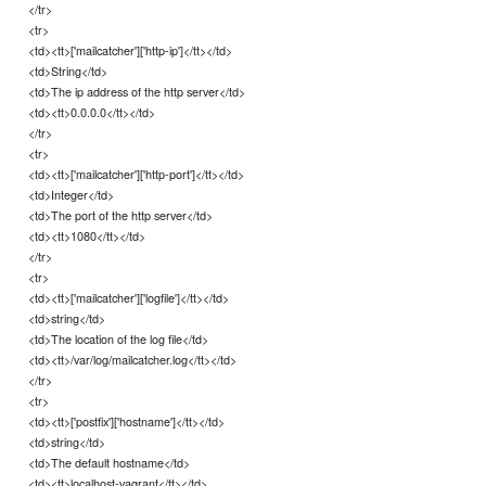
</tr>
<tr>
<td><tt>['mailcatcher']['http-ip']</tt></td>
<td>String</td>
<td>The ip address of the http server</td>
<td><tt>0.0.0.0</tt></td>
</tr>
<tr>
<td><tt>['mailcatcher']['http-port']</tt></td>
<td>Integer</td>
<td>The port of the http server</td>
<td><tt>1080</tt></td>
</tr>
<tr>
<td><tt>['mailcatcher']['logfile']</tt></td>
<td>string</td>
<td>The location of the log file</td>
<td><tt>/var/log/mailcatcher.log</tt></td>
</tr>
<tr>
<td><tt>['postfix']['hostname']</tt></td>
<td>string</td>
<td>The default hostname</td>
<td><tt>localhost-vagrant</tt></td>