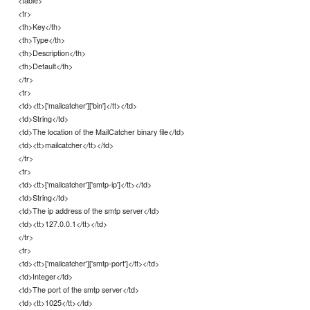
<tr>
<th>Key</th>
<th>Type</th>
<th>Description</th>
<th>Default</th>
</tr>
<tr>
<td><tt>['mailcatcher']['bin']</tt></td>
<td>String</td>
<td>The location of the MailCatcher binary file</td>
<td><tt>mailcatcher</tt></td>
</tr>
<tr>
<td><tt>['mailcatcher']['smtp-ip']</tt></td>
<td>String</td>
<td>The ip address of the smtp server</td>
<td><tt>127.0.0.1</tt></td>
</tr>
<tr>
<td><tt>['mailcatcher']['smtp-port']</tt></td>
<td>Integer</td>
<td>The port of the smtp server</td>
<td><tt>1025</tt></td>