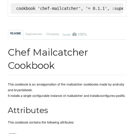
cookbook 'chef-mailcatcher', '= 0.1.1', :supermar
100%
README
Dependencies
Changelog
Quality
Chef Mailcatcher
Cookbook
This cookbook is an amalgamation of the mailcatcher cookbooks made by andruby
and bryantebeek.
It installs a single configurable instance of mailcatcher and installs/configures postfix.
Attributes
This cookbook contains the following attributes:
<table>