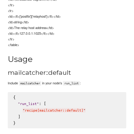
</tr>
<tr>
<td><tt>['postfix']['relayhost']</tt></td>
<td>string</td>
<td>The relay host address</td>
<td><tt>127.0.0.1:1025</tt></td>
</tr>
</table>
Usage
mailcatcher::default
Include
in your node's
:
mailcatcher
run_list
{

: [

"
run_list
"
"
recipe[mailcatcher::default]
"
  ]
