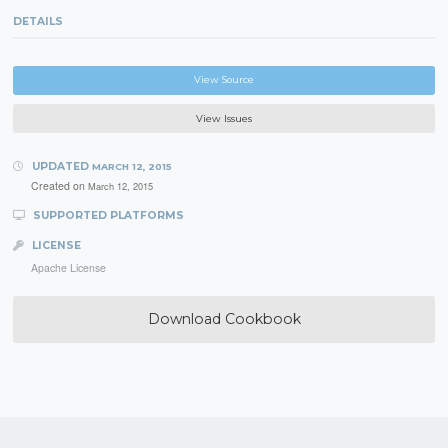
DETAILS
View Source
View Issues
UPDATED
MARCH 12, 2015
Created on
March 12, 2015
SUPPORTED PLATFORMS
LICENSE
Apache License
Download Cookbook