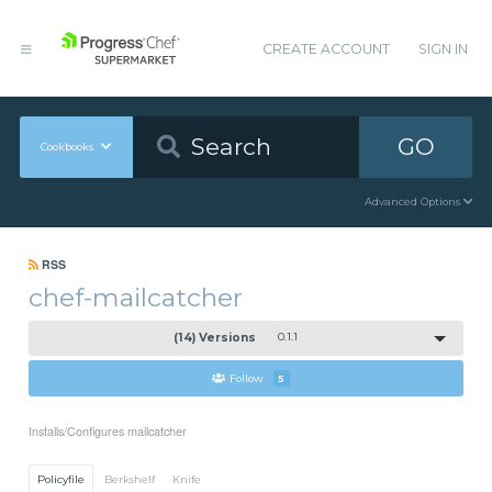
CREATE ACCOUNT
SIGN IN
GO
Cookbooks
Advanced Options
RSS
chef-mailcatcher
(14) Versions
0.1.1
Follow
5
Installs/Configures mailcatcher
Policyfile
Berkshelf
Knife