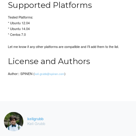
Supported Platforms
Tested Platforms:
* Ubuntu 12.04
* Ubuntu 14.04
* Centos 7.0
Let me know if any other platforms are compatible and I'll add them to the list.
License and Authors
Author:: SPINEN (
)
keli.grubb@spinen.com
keligrubb
Keli Grubb