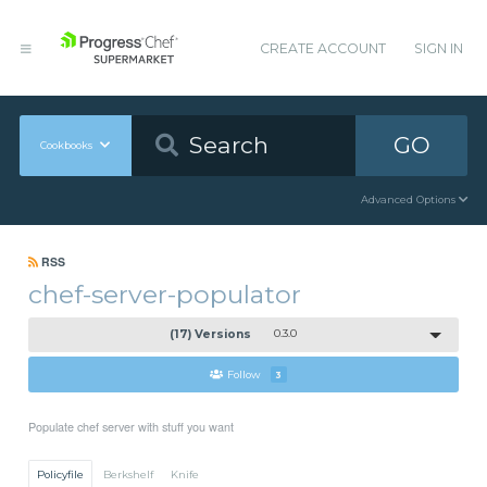
CREATE ACCOUNT
SIGN IN
GO
Cookbooks
Advanced Options
RSS
chef-server-populator
(17) Versions
0.3.0
Follow
3
Populate chef server with stuff you want
Policyfile
Berkshelf
Knife