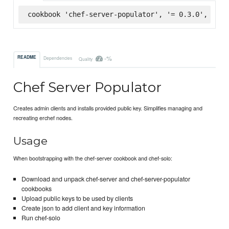
cookbook 'chef-server-populator', '= 0.3.0', :sup
-%
README
Dependencies
Quality
Chef Server Populator
Creates admin clients and installs provided public key. Simplifies managing and
recreating erchef nodes.
Usage
When bootstrapping with the chef-server cookbook and chef-solo:
Download and unpack chef-server and chef-server-populator
cookbooks
Upload public keys to be used by clients
Create json to add client and key information
Run chef-solo