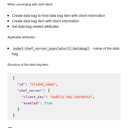
When converging with chef-client:
Create data bag to hold data bag item with client information
Create data bag item with client information
Set data bag related attributes
Applicable attributes:
- name of the data
node[:chef_server_populator][:databag]
bag
Structure of the data bag item:
{

: 
,

"
id
"
"
client_name
"
: {

"
chef_server
"
: 
,

"
client_key
"
"
public key contents
"
: 
true
"
enabled
"
  }
