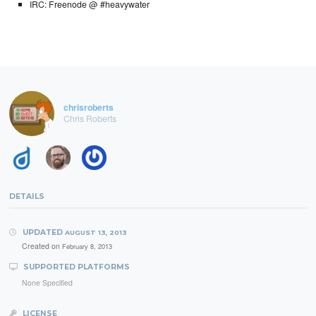
IRC: Freenode @ #heavywater
chrisroberts
Chris Roberts
DETAILS
UPDATED
AUGUST 13, 2013
Created on
February 8, 2013
SUPPORTED PLATFORMS
None Specified
LICENSE