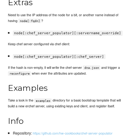
Extras
Need to use the IP address of the node for a bit, or another name instead of
having
?
node[:fqdn]
node[:chef_server_populator][:servername_override]
Keep chef server configured via chef client:
node[:chef_server_populator][:chef_server]
If the hash is non-empty, it will write the chef-server
and trigger a
dna.json
when ever the attributes are updated.
reconfigure
Examples
Take a look in the
directory for a basic bootstrap template that will
examples
build a new erchef server, using existing keys and client, and register itself.
Info
Repository:
https://github.com/hw-cookbooks/chef-server-populator