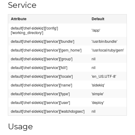
Service
Attribute
Default
default['chef-sidekiq']['config']
'/app'
['working_directory']
default['chef-sidekiq']['service']['bundle']
'/usr/bin/bundle'
default['chef-sidekiq']['service']['gem_home']
'/usr/local/ruby/gem'
default['chef-sidekiq']['service']['group']
nil
default['chef-sidekiq']['service']['kill']
nil
default['chef-sidekiq']['service']['locale']
'en_US.UTF-8'
default['chef-sidekiq']['service']['name']
'sidekiq'
default['chef-sidekiq']['service']['type']
'simple'
default['chef-sidekiq']['service']['user']
'deploy'
default['chef-sidekiq']['service']['watchdogsec']
nil
Usage