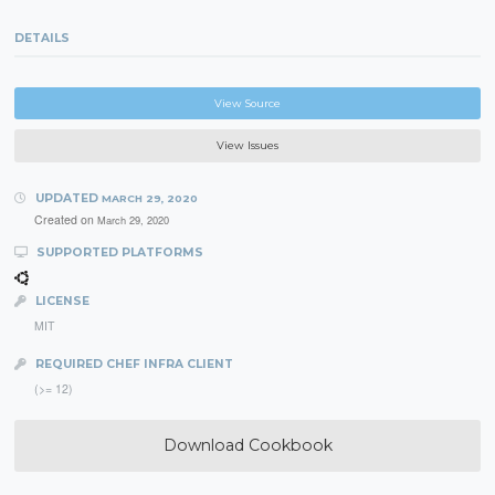
DETAILS
View Source
View Issues
UPDATED
MARCH 29, 2020
Created on
March 29, 2020
SUPPORTED PLATFORMS
LICENSE
MIT
REQUIRED CHEF INFRA CLIENT
(>= 12)
Download Cookbook