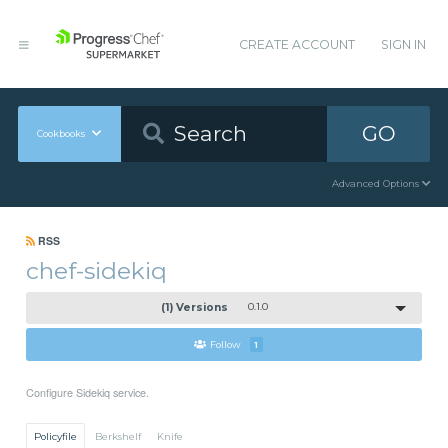
CREATE ACCOUNT
SIGN IN
GO
Cookbooks
Advanced Options
RSS
chef-sidekiq
(1) Versions
0.1.0
Follow
1
Configure Sidekiq service.
Policyfile
Berkshelf
Knife