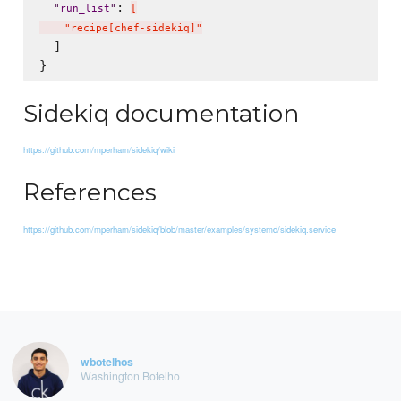
: 
"
run_list
"
[
    "recipe[chef-sidekiq]"
  ]

Sidekiq documentation
https://github.com/mperham/sidekiq/wiki
References
https://github.com/mperham/sidekiq/blob/master/examples/systemd/sidekiq.service
wbotelhos
Washington Botelho