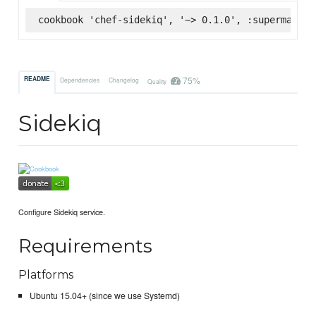
cookbook 'chef-sidekiq', '~> 0.1.0', :supermarket
75%
README
Dependencies
Changelog
Quality
Sidekiq
Configure Sidekiq service.
Requirements
Platforms
Ubuntu 15.04+ (since we use Systemd)