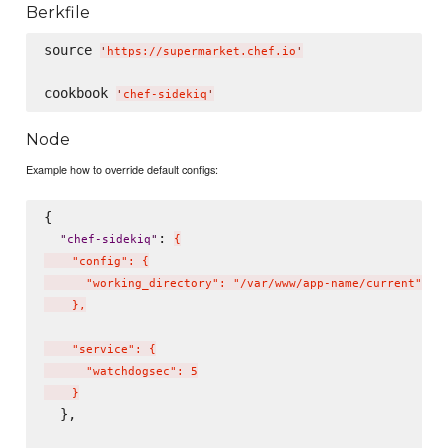
Berkfile
source 
'
https://supermarket.chef.io
'
cookbook 
'
chef-sidekiq
'
Node
Example how to override default configs:
{

: 
"
chef-sidekiq
"
{
    "config": {

      "working_directory": "/var/www/app-name/current"

    },

    "service": {

      "watchdogsec": 5

    }
  },
