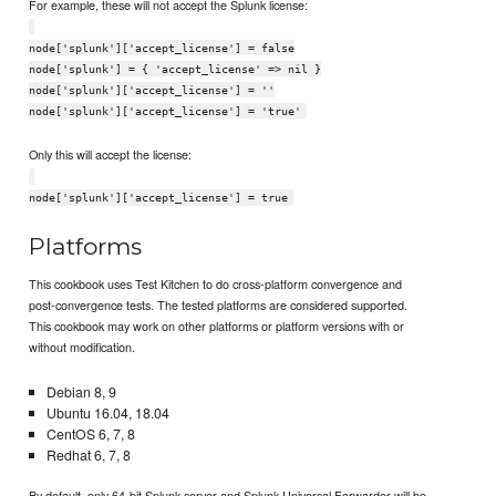
For example, these will not accept the Splunk license:
node['splunk']['accept_license'] = false
node['splunk'] = { 'accept_license' => nil }
node['splunk']['accept_license'] = ''
node['splunk']['accept_license'] = 'true'
Only this will accept the license:
node['splunk']['accept_license'] = true
Platforms
This cookbook uses Test Kitchen to do cross-platform convergence and
post-convergence tests. The tested platforms are considered supported.
This cookbook may work on other platforms or platform versions with or
without modification.
Debian 8, 9
Ubuntu 16.04, 18.04
CentOS 6, 7, 8
Redhat 6, 7, 8
By default, only 64-bit Splunk server and Splunk Universal Forwarder will be