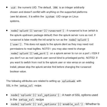
: the numeric UID. The default,
is an integer arbitrarily
uid
396
chosen and doesn't conflict with anything on the supported platforms
(see list above). It is within the
UID range on Linux
system
systems.
: if runasroot is true (which is
node['splunk']['server']['runasroot']
the splunk upstream package default) then the splunk server runs as root. If
runasroot is false modify the init script to run as the
node['splunk']
. This does not apply to the splunk client as they may need root
['user']
permissions to read logfiles. NOTE1: you may also need to change
on a splunk server to run on a port >1024 if
node['splunk']['web_port']
you don't run as root (splunk user cannot bind to privelaged ports). NOTE2: If
you want to switch from root to the splunk user or vice versa on an existing
install, please stop the splunk service first before changing the runasroot
boolean value.
The following attributes are related to setting up
with
splunkweb
SSL in the
recipe.
setup_ssl
: A hash of SSL options used
node['splunk']['ssl_options']
in the
recipe
setup_ssl
: Whether to
node['splunk']['ssl_options']['enable_ssl']