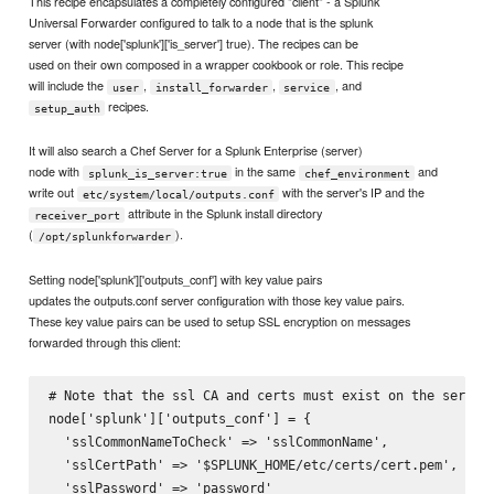
This recipe encapsulates a completely configured "client" - a Splunk
Universal Forwarder configured to talk to a node that is the splunk
server (with node['splunk']['is_server'] true). The recipes can be
used on their own composed in a wrapper cookbook or role. This recipe
will include the
,
,
, and
user
install_forwarder
service
recipes.
setup_auth
It will also search a Chef Server for a Splunk Enterprise (server)
node with
in the same
and
splunk_is_server:true
chef_environment
write out
with the server's IP and the
etc/system/local/outputs.conf
attribute in the Splunk install directory
receiver_port
(
).
/opt/splunkforwarder
Setting node['splunk']['outputs_conf'] with key value pairs
updates the outputs.conf server configuration with those key value pairs.
These key value pairs can be used to setup SSL encryption on messages
forwarded through this client:
# Note that the ssl CA and certs must exist on the server.
node['splunk']['outputs_conf'] = {

  'sslCommonNameToCheck' => 'sslCommonName',

  'sslCertPath' => '$SPLUNK_HOME/etc/certs/cert.pem',

  'sslPassword' => 'password'
