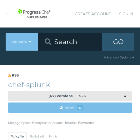
CREATE ACCOUNT
SIGN IN
GO
Cookbooks
Advanced Options
RSS
chef-splunk
(67) Versions
6.2.5
Follow
43
Manage Splunk Enterprise or Splunk Universal Forwarder
Policyfile
Berkshelf
Knife