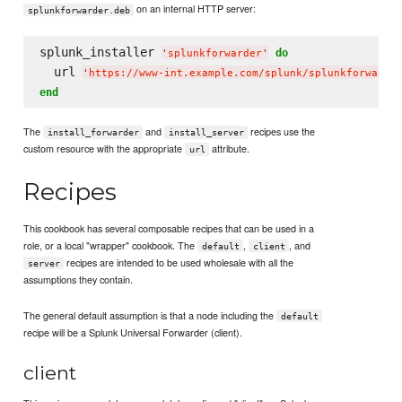
on an internal HTTP server:
splunkforwarder.deb
splunk_installer 
do
'
splunkforwarder
'
  url 
'
https://www-int.example.com/splunk/splunkforwarde
end
The
and
recipes use the
install_forwarder
install_server
custom resource with the appropriate
attribute.
url
Recipes
This cookbook has several composable recipes that can be used in a
role, or a local "wrapper" cookbook. The
,
, and
default
client
recipes are intended to be used wholesale with all the
server
assumptions they contain.
The general default assumption is that a node including the
default
recipe will be a Splunk Universal Forwarder (client).
client