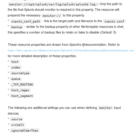
). Only the path to
monitor:///opt/splunk/var/log/splunk/splunkd.log
the file that Splunk should monitor is required in this property. The resource will
prepend the necessary
to this property.
monitor://
*
- this is the target path and filename to the
inputs_conf_path
inputs.conf
*
- similar to the backup property of other file/template resources in chef,
backup
this specifies a number of backup files to retain or false to disable (Default: 5)
These resource properties are drawn from Splunk's @documentation. Refer to
https://docs.splunk.com/@documentation/Splunk/8.0.2/Data/Monitorfilesanddirectorieswithinputs.con
for more detailed description of these properties.
*
host
*
index
*
sourcetype
*
queue
*
_TCP_ROUTING
*
host_regex
*
host_segment
The following are additional settings you can use when defining
input
monitor
stanzas.
*
source
*
crcSalt
*
ignoreOlderThan