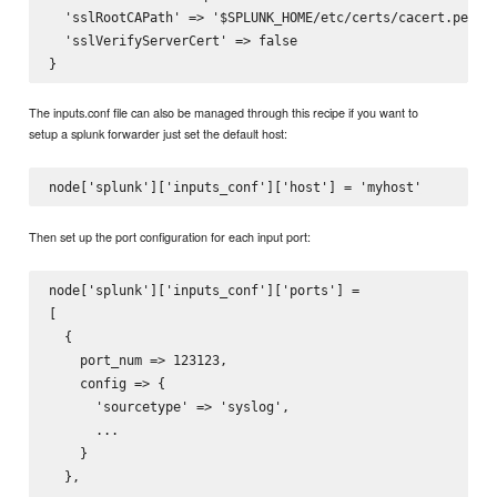
  'sslRootCAPath' => '$SPLUNK_HOME/etc/certs/cacert.pem'

  'sslVerifyServerCert' => false

The inputs.conf file can also be managed through this recipe if you want to
setup a splunk forwarder just set the default host:
Then set up the port configuration for each input port:
node['splunk']['inputs_conf']['ports'] =

[

  {

    port_num => 123123,

    config => {

      'sourcetype' => 'syslog',

      ...

    }

  },
