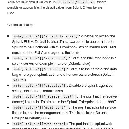
Attributes have default values set in
. Where
attributes/default.rb
possible or appropriate, the default values from Splunk Enterprise are
used.
General attributes:
: Whether to accept the
node['splunk']['accept_license']
Splunk EULA. Default is false. This
must
be set to boolean true for
Splunk to be functional with this cookbook, which means end users
must read the EULA and agree to the terms.
: Set this to true if the node is a
node['splunk']['is_server']
splunk server, for example in a role (Default: false)
: Set this to the name of the data
node['splunk']['data_bag']
bag where your splunk auth and other secrets are stored (Default:
)
vault
: Disable the splunk agent by
node['splunk']['disabled']
setting this to true (Default: false)
: The port that the receiver
node['splunk']['receiver_port']
(server) listens to. This is set to the Splunk Enterprise default, 9997.
: The port that splunkd service
node['splunk']['mgmt_port']
listens to, aka the management port. This is set to the Splunk
Enterprise default, 8089.
: The port that the splunkweb
node['splunk']['web_port']
service listens to. This is set to the default for HTTPS, 443, as it is