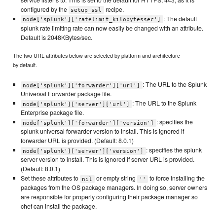
configured by the
recipe.
setup_ssl
: The default
node['splunk']['ratelimit_kilobytessec']
splunk rate limiting rate can now easily be changed with an attribute.
Default is 2048KBytes/sec.
The two URL attributes below are selected by platform and architecture
by default.
: The URL to the Splunk
node['splunk']['forwarder']['url']
Universal Forwarder package file.
: The URL to the Splunk
node['splunk']['server']['url']
Enterprise package file.
: specifies the
node['splunk']['forwarder']['version']
splunk universal forwarder version to install. This is ignored if
forwarder URL is provided. (Default: 8.0.1)
: specifies the splunk
node['splunk']['server']['version']
server version to install. This is ignored if server URL is provided.
(Default: 8.0.1)
Set these attributes to
or empty string
to force installing the
nil
''
packages from the OS package managers. In doing so, server owners
are responsible for properly configuring their package manager so
chef can install the package.