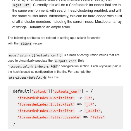
. Currently this will do a Chef search for nodes that are in
mgmt_uri
the same environment, with search head clustering enabled, and with
the same cluster label. Alternatively, this can be hard-coded with a list
of all shcluster members including the current node. Must be an array
of strings. Defaults to an empty array.
The following attributes are related to setting up a splunk forwarder
with the
recipe
client
is a hash of configuration values that are
node['splunk']['outputs_conf']
used to dynamically populate the
file's
outputs.conf
"
" configuration section. Each key/value pair in
tcpout:splunk_indexers_PORT
the hash is used as configuration in the file. For example the
has this:
attributes/default.rb
default[
][
] = {

'
splunk
'
'
outputs_conf
'
 => 
,

'
forwardedindex.0.whitelist
'
'
.*
'
 => 
,

'
forwardedindex.1.blacklist
'
'
_.*
'
 => 
,

'
forwardedindex.2.whitelist
'
'
_audit
'
 => 
'
forwardedindex.filter.disable
'
'
false
'