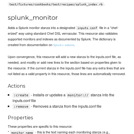
.
test/fixtures/cookbooks/test/recipes/splunk_index.rb
splunk_monitor
Adds a Splunk monitor stanza into a designated
file in a "chef-
inputs.conf
erized" way using standard Chef DSL vernacular. This resource also validates
supported monitors and indexes as documented by Splunk. The dictionary is
created from documentation on
.
Splunk's website
Upon convergence, this resource will add a new stanza to the inputs.conf file, as
needed, and modify or add new lines to the section based on properties given to
the resource. If the current stanza in the inputs.conf file has any extra lines that are
not listed as a valid property in this resource, those lines are automatically removed.
Actions
- Installs or updates a
stanza into the
:create
monitor://
inputs.conf file
- Removes a stanza from the inputs.conf file
:remove
Properties
These properties are specific to this resource:
*
- this is the text naming each monitoring stanza (e.g.,
monitor_name