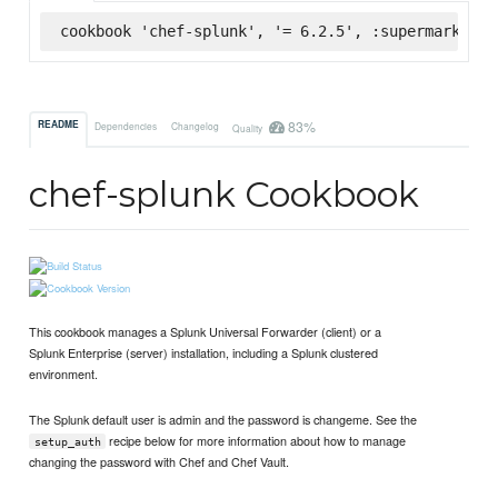
cookbook 'chef-splunk', '= 6.2.5', :supermarket
83%
README
Dependencies
Changelog
Quality
chef-splunk Cookbook
This cookbook manages a Splunk Universal Forwarder (client) or a
Splunk Enterprise (server) installation, including a Splunk clustered
environment.
The Splunk default user is admin and the password is changeme. See the
recipe below for more information about how to manage
setup_auth
changing the password with Chef and Chef Vault.