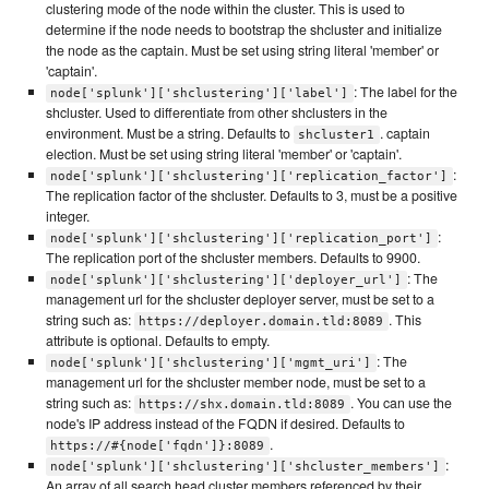
clustering mode of the node within the cluster. This is used to
determine if the node needs to bootstrap the shcluster and initialize
the node as the captain. Must be set using string literal 'member' or
'captain'.
: The label for the
node['splunk']['shclustering']['label']
shcluster. Used to differentiate from other shclusters in the
environment. Must be a string. Defaults to
. captain
shcluster1
election. Must be set using string literal 'member' or 'captain'.
:
node['splunk']['shclustering']['replication_factor']
The replication factor of the shcluster. Defaults to 3, must be a positive
integer.
:
node['splunk']['shclustering']['replication_port']
The replication port of the shcluster members. Defaults to 9900.
: The
node['splunk']['shclustering']['deployer_url']
management url for the shcluster deployer server, must be set to a
string such as:
. This
https://deployer.domain.tld:8089
attribute is optional. Defaults to empty.
: The
node['splunk']['shclustering']['mgmt_uri']
management url for the shcluster member node, must be set to a
string such as:
. You can use the
https://shx.domain.tld:8089
node's IP address instead of the FQDN if desired. Defaults to
.
https://#{node['fqdn']}:8089
:
node['splunk']['shclustering']['shcluster_members']
An array of all search head cluster members referenced by their