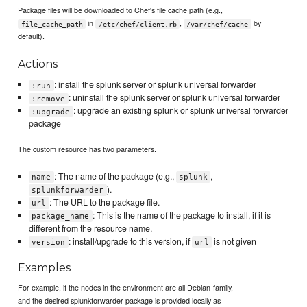
Package files will be downloaded to Chef's file cache path (e.g.,
in
,
by
file_cache_path
/etc/chef/client.rb
/var/chef/cache
default).
Actions
: install the splunk server or splunk universal forwarder
:run
: uninstall the splunk server or splunk universal forwarder
:remove
: upgrade an existing splunk or splunk universal forwarder
:upgrade
package
The custom resource has two parameters.
: The name of the package (e.g.,
,
name
splunk
).
splunkforwarder
: The URL to the package file.
url
: This is the name of the package to install, if it is
package_name
different from the resource name.
: install/upgrade to this version, if
is not given
version
url
Examples
For example, if the nodes in the environment are all Debian-family,
and the desired splunkforwarder package is provided locally as