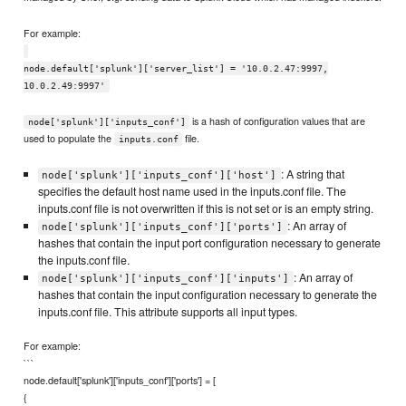
For example:
node.default['splunk']['server_list'] = '10.0.2.47:9997,
10.0.2.49:9997'
is a hash of configuration values that are
node['splunk']['inputs_conf']
used to populate the
file.
inputs.conf
: A string that
node['splunk']['inputs_conf']['host']
specifies the default host name used in the inputs.conf file. The
inputs.conf file is not overwritten if this is not set or is an empty string.
: An array of
node['splunk']['inputs_conf']['ports']
hashes that contain the input port configuration necessary to generate
the inputs.conf file.
: An array of
node['splunk']['inputs_conf']['inputs']
hashes that contain the input configuration necessary to generate the
inputs.conf file. This attribute supports all input types.
For example:
```
node.default['splunk']['inputs_conf']['ports'] = [
{