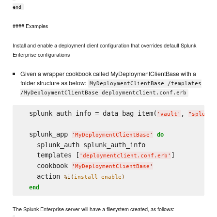
end
#### Examples
Install and enable a deployment client configuration that overrides default Splunk
Enterprise configurations
Given a wrapper cookbook called MyDeploymentClientBase with a
folder structure as below:
MyDeploymentClientBase /templates
/MyDeploymentClientBase deploymentclient.conf.erb
  splunk_auth_info = data_bag_item(
, 
'
vault
'
"
splunk_
  splunk_app 
do
'
MyDeploymentClientBase
'
    splunk_auth splunk_auth_info

    templates [
]

'
deploymentclient.conf.erb
'
    cookbook 
'
MyDeploymentClientBase
'
    action 
%i(
install enable
)
end
The Splunk Enterprise server will have a filesystem created, as follows: