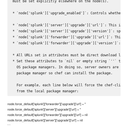
must be set explicitly elsewhere on the node(s).

* `node['splunk']['upgrade_enabled']`: Controls whether th
* `node['splunk']['server']['upgrade']['url']`: This is th
* `node['splunk']['server']['upgrade']['version']`: specif
* `node['splunk']['forwarder']['upgrade']['url']`: This is
* `node['splunk']['forwarder']['upgrade']['version']`: spe
* All URLs set in attributes must be direct download links
* Set these attributes to `nil` or empty string `''` to fo
  OS package managers. In doing so, server owners are resp
  package manager so chef can install the package.

  For example, each line below will force the chef-client 
node.force_default['splunk']['forwarder']['upgrade']['url'] = ''
node.force_default['splunk']['server']['upgrade']['url'] = ''
node.force_default['splunk']['forwarder']['upgrade']['url'] = nil
node.force_default['splunk']['server']['upgrade']['url'] = nil
```