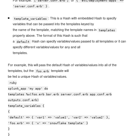
For example:
or
['server.conf.erb']
{ 'etc/deployment-apps' =>
.
'server.conf.erb' }
: This is a Hash with embedded Hash to specify
template_variables
variables that can be passed into the templates keyed by
the name of the template, matching the template names in
templates
property above. The format of this Hash is such that
a
Hash can specify variables/values passed to all templates or it can
default
specify different variables/values for any and all
templates.
For example, this will pass the default Hash of variables/values into all of the
templates, but the
template will
foo.erb
be fed a unique Hash of variables/values.
ruby
splunk_app 'my app' do
templates %w(foo.erb bar.erb server.conf.erb app.conf.erb
outputs.conf.erb)
template_variables {
{
'default' => { 'var1' => 'value1', 'var2' => 'value2' },
'foo.erb' => { 'x' => 'snowflake template' }
}
}