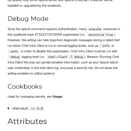
installed or upgraded by this cookbook.
Debug Mode
Since the splunk command requires authentication, many
resources in
execute
this cookbook have STDOUT/STDERR suppressed (i.e.,
).
sensitive true
However, this setting can hide important diagnostic messages during a failed chef
run when Chef Infra Client is run in normal logging levels, such as
or
:info
. In order to disable this suppression, Chef Infra Client must be run with
:auto
logging level (i.e.,
). Beware: Running Chef
:debug
chef-client -l debug
Infra Client this way can persist sensitive information, such as your Splunk admin
user credentials, in the chef client log, and pose a security risk.
Do not leave this
setting enabled on critical systems
Cookbooks
Used for managing secrets, see
:
Usage
chef-vault,
~> 4.0
Attributes