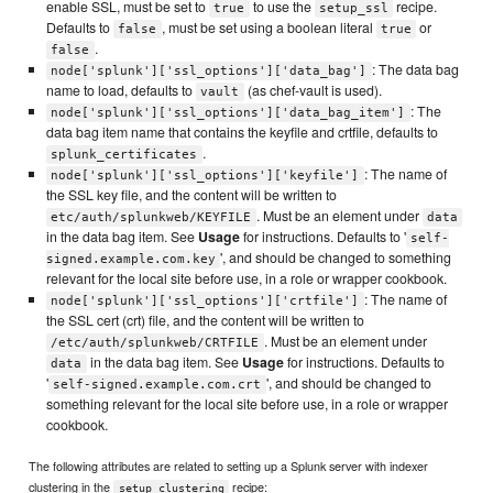
enable SSL, must be set to
to use the
recipe.
true
setup_ssl
Defaults to
, must be set using a boolean literal
or
false
true
.
false
: The data bag
node['splunk']['ssl_options']['data_bag']
name to load, defaults to
(as chef-vault is used).
vault
: The
node['splunk']['ssl_options']['data_bag_item']
data bag item name that contains the keyfile and crtfile, defaults to
.
splunk_certificates
: The name of
node['splunk']['ssl_options']['keyfile']
the SSL key file, and the content will be written to
. Must be an element under
etc/auth/splunkweb/KEYFILE
data
in the data bag item. See
Usage
for instructions. Defaults to '
self-
', and should be changed to something
signed.example.com.key
relevant for the local site before use, in a role or wrapper cookbook.
: The name of
node['splunk']['ssl_options']['crtfile']
the SSL cert (crt) file, and the content will be written to
. Must be an element under
/etc/auth/splunkweb/CRTFILE
in the data bag item. See
Usage
for instructions. Defaults to
data
'
', and should be changed to
self-signed.example.com.crt
something relevant for the local site before use, in a role or wrapper
cookbook.
The following attributes are related to setting up a Splunk server with indexer
clustering in the
recipe:
setup_clustering