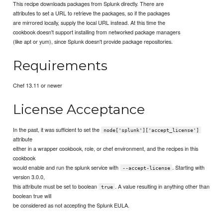
This recipe downloads packages from Splunk directly. There are
attributes to set a URL to retrieve the packages, so if the packages
are mirrored locally, supply the local URL instead. At this time the
cookbook doesn't support installing from networked package managers
(like apt or yum), since Splunk doesn't provide package repositories.
Requirements
Chef 13.11 or newer
License Acceptance
In the past, it was sufficient to set the
node['splunk']['accept_license']
attribute
either in a wrapper cookbook, role, or chef environment, and the recipes in this
cookbook
would enable and run the splunk service with
. Starting with
--accept-license
version 3.0.0,
this attribute must be set to boolean
. A value resulting in anything other than
true
boolean true will
be considered as not accepting the Splunk EULA.