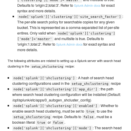
['clustering']['mode']='master'
Defaults to 'origin:2,total:3'. Refer to
for exact
Splunk Admin docs
syntax and more details.
:
node['splunk']['clustering']['site_search_factor']
The per-site search policy for searchable copies for any given
bucket. This is represented as a comma-separated list of per-site
entires. Only valid when
node['splunk']['clustering']
and multisite is true. Defaults to
['mode']='master'
'origin:1,total:2'. Refer to
for exact syntax and
Splunk Admin docs
more details.
The following attributes are related to setting up a Splunk server with search head
clustering in the
recipe:
setup_shclustering
: A hash of search head
node['splunk']['shclustering']
clustering configurations used in the
recipe
setup_shclustering
: the path
node['splunk']['shclustering']['app_dir']
where search head clustering configuration will be installed (Default:
/opt/splunk/etc/apps/0_autogen_shcluster_config)
: Whether to
node['splunk']['shclustering']['enabled']
enable search head clustering, must be set to
to use the
true
recipe. Defaults to
, must be a
setup_shclustering
false
boolean literal
or
.
true
false
: The search head
node['splunk']['shclustering']['mode']