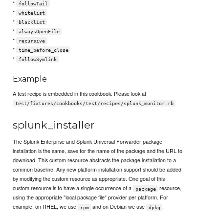
*
followTail
*
whitelist
*
blacklist
*
alwaysOpenFile
*
recursive
*
time_before_close
*
followSymlink
Example
A test recipe is embedded in this cookbook. Please look at
test/fixtures/cookbooks/test/recipes/splunk_monitor.rb
splunk_installer
The Splunk Enterprise and Splunk Universal Forwarder package
installation is the same, save for the name of the package and the URL to
download. This custom resource abstracts the package installation to a
common baseline. Any new platform installation support should be added
by modifying the custom resource as appropriate. One goal of this
custom resource is to have a single occurrence of a
resource,
package
using the appropriate "local package file" provider per platform. For
example, on RHEL, we use
and on Debian we use
.
rpm
dpkg