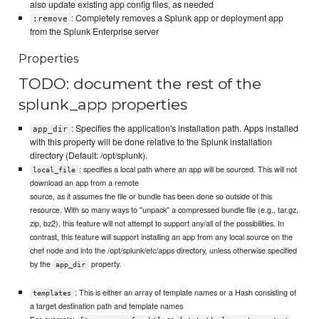
also update existing app config files, as needed
: Completely removes a Splunk app or deployment app
:remove
from the Splunk Enterprise server
Properties
TODO: document the rest of the
splunk_app properties
: Specifies the application's installation path. Apps installed
app_dir
with this property will be done relative to the Splunk installation
directory (Default: /opt/splunk).
: specifies a local path where an app will be sourced. This will not
local_file
download an app from a remote
source, as it assumes the file or bundle has been done so outside of this
resource. With so many ways to "unpack" a compressed bundle file (e.g., tar.gz,
zip, bz2), this feature will not attempt to support any/all of the possibilities. In
contrast, this feature will support installing an app from any local source on the
chef node and into the /opt/splunk/etc/apps directory, unless otherwise specified
by the
property.
app_dir
: This is either an array of template names or a Hash consisting of
templates
a target destination path and template names