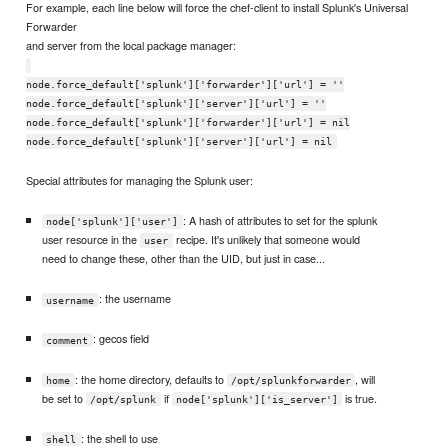
For example, each line below will force the chef-client to install Splunk's Universal
Forwarder
and server from the local package manager:
node.force_default['splunk']['forwarder']['url'] = ''
node.force_default['splunk']['server']['url'] = ''
node.force_default['splunk']['forwarder']['url'] = nil
node.force_default['splunk']['server']['url'] = nil
Special attributes for managing the Splunk user:
: A hash of attributes to set for the splunk
node['splunk']['user']
user resource in the
recipe. It's unlikely that someone would
user
need to change these, other than the UID, but just in case...
: the username
username
: gecos field
comment
: the home directory, defaults to
, will
home
/opt/splunkforwarder
be set to
if
is true.
/opt/splunk
node['splunk']['is_server']
: the shell to use
shell