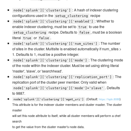
: A hash of indexer clustering
node['splunk']['clustering']
configurations used in the
recipe
setup_clustering
: Whether to
node['splunk']['clustering']['enabled']
enable indexer clustering, must be set to
to use the
true
recipe. Defaults to
, must be a boolean
setup_clustering
false
literal
or
.
true
false
: The number
node['splunk']['clustering']['num_sites']
of sites in the cluster. Multisite is enabled automatically if num_sites >
1. Defaults to 1, must be a positive integer.
: The clustering mode
node['splunk']['clustering']['mode']
of the node within the indexer cluster. Must be set using string literal
'master', 'slave', or 'searchhead'.
: The
node['splunk']['clustering']['replication_port']
replication port of the cluster peer member. Only valid when
. Defaults
node['splunk']['clustering']['mode']='slave'
to 9887.
(Default:
)
https://fqdn:8089
node['splunk']['clustering']['mgmt_uri']
This attribute is for the indexer cluster members and cluster master. The cluster
master
will set this node attribute to itself, while all cluster members will perform a chef
search
to get the value from the cluster master's node data.