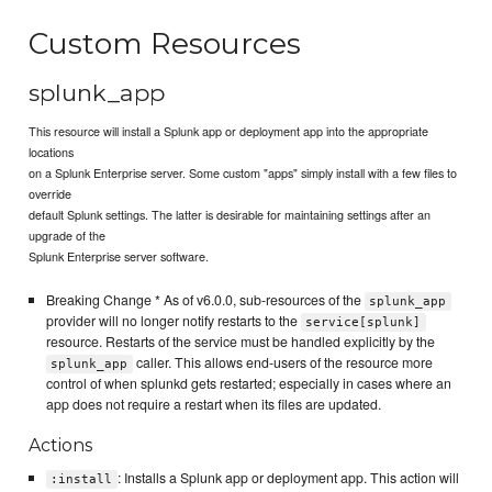
Custom Resources
splunk_app
This resource will install a Splunk app or deployment app into the appropriate
locations
on a Splunk Enterprise server. Some custom "apps" simply install with a few files to
override
default Splunk settings. The latter is desirable for maintaining settings after an
upgrade of the
Splunk Enterprise server software.
Breaking Change * As of v6.0.0, sub-resources of the
splunk_app
provider will no longer notify restarts to the
service[splunk]
resource. Restarts of the service must be handled explicitly by the
caller. This allows end-users of the resource more
splunk_app
control of when splunkd gets restarted; especially in cases where an
app does not require a restart when its files are updated.
Actions
: Installs a Splunk app or deployment app. This action will
:install