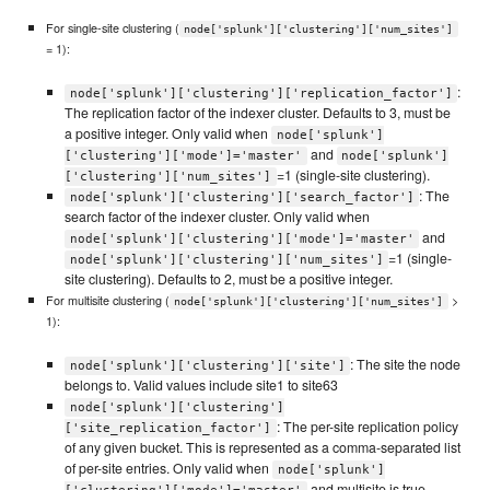
For single-site clustering (
node['splunk']['clustering']['num_sites']
= 1):
:
node['splunk']['clustering']['replication_factor']
The replication factor of the indexer cluster. Defaults to 3, must be
a positive integer. Only valid when
node['splunk']
and
['clustering']['mode']='master'
node['splunk']
=1 (single-site clustering).
['clustering']['num_sites']
: The
node['splunk']['clustering']['search_factor']
search factor of the indexer cluster. Only valid when
and
node['splunk']['clustering']['mode']='master'
=1 (single-
node['splunk']['clustering']['num_sites']
site clustering). Defaults to 2, must be a positive integer.
For multisite clustering (
>
node['splunk']['clustering']['num_sites']
1):
: The site the node
node['splunk']['clustering']['site']
belongs to. Valid values include site1 to site63
node['splunk']['clustering']
: The per-site replication policy
['site_replication_factor']
of any given bucket. This is represented as a comma-separated list
of per-site entries. Only valid when
node['splunk']
and multisite is true.