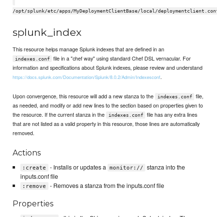
/opt/splunk/etc/apps/MyDeploymentClientBase/local/deploymentclient.con
splunk_index
This resource helps manage Splunk indexes that are defined in an
file in a "chef way" using standard Chef DSL vernacular. For
indexes.conf
information and specifications about Splunk indexes, please review and understand
.
https://docs.splunk.com/Documentation/Splunk/8.0.2/Admin/Indexesconf
Upon convergence, this resource will add a new stanza to the
file,
indexes.conf
as needed, and modify or add new lines to the section based on properties given to
the resource. If the current stanza in the
file has any extra lines
indexes.conf
that are not listed as a valid property in this resource, those lines are automatically
removed.
Actions
- Installs or updates a
stanza into the
:create
monitor://
inputs.conf file
- Removes a stanza from the inputs.conf file
:remove
Properties