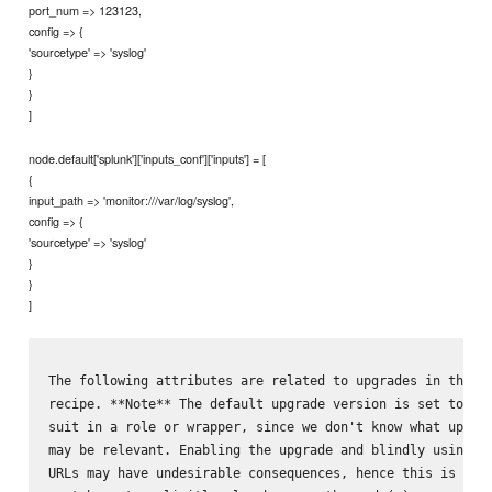
port_num => 123123,
config => {
'sourcetype' => 'syslog'
}
}
]
node.default['splunk']['inputs_conf']['inputs'] = [
{
input_path => 'monitor:///var/log/syslog',
config => {
'sourcetype' => 'syslog'
}
}
]
The following attributes are related to upgrades in the `u
recipe. **Note** The default upgrade version is set to 7.3
suit in a role or wrapper, since we don't know what upgrad
may be relevant. Enabling the upgrade and blindly using th
URLs may have undesirable consequences, hence this is not 