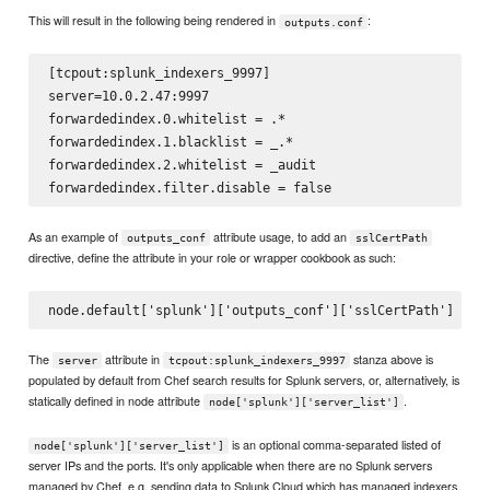
This will result in the following being rendered in
:
outputs.conf
[tcpout:splunk_indexers_9997]

server=10.0.2.47:9997

forwardedindex.0.whitelist = .*

forwardedindex.1.blacklist = _.*

forwardedindex.2.whitelist = _audit

As an example of
attribute usage, to add an
outputs_conf
sslCertPath
directive, define the attribute in your role or wrapper cookbook as such:
The
attribute in
stanza above is
server
tcpout:splunk_indexers_9997
populated by default from Chef search results for Splunk servers, or, alternatively, is
statically defined in node attribute
.
node['splunk']['server_list']
is an optional comma-separated listed of
node['splunk']['server_list']
server IPs and the ports. It's only applicable when there are no Splunk servers
managed by Chef, e.g. sending data to Splunk Cloud which has managed indexers.