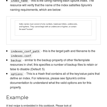
- this is the String naming each Splunk index. The
index_name
resource will verify that the name of the index satisifies Splunk's
naming requirements, which are below:
Index names must consist of only numbers, lowercase letters, underscores,
and hyphens. They cannot begin with an underscore or hyphen, or contain
the word "kvstore".
- this is the target path and filename to the
indexes_conf_path
indexes.conf
- similar to the backup property of other file/template
backup
resources in chef, this specifies a number of backup files to retain or
false to disable (Default: 5)
- This is a Hash that contains all of the key/value pairs that
options
define an index. For reference, please see Splunk's online
documentation to understand what the valid options are for this
property.
Example
A test recipe is embedded in this cookbook. Please look at