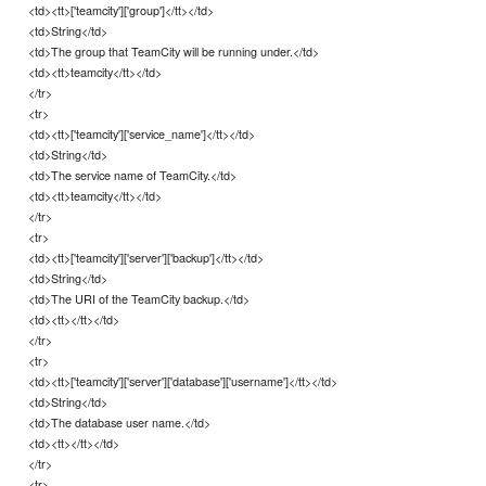
<td><tt>['teamcity']['group']</tt></td>
<td>String</td>
<td>The group that TeamCity will be running under.</td>
<td><tt>teamcity</tt></td>
</tr>
<tr>
<td><tt>['teamcity']['service_name']</tt></td>
<td>String</td>
<td>The service name of TeamCity.</td>
<td><tt>teamcity</tt></td>
</tr>
<tr>
<td><tt>['teamcity']['server']['backup']</tt></td>
<td>String</td>
<td>The URI of the TeamCity backup.</td>
<td><tt></tt></td>
</tr>
<tr>
<td><tt>['teamcity']['server']['database']['username']</tt></td>
<td>String</td>
<td>The database user name.</td>
<td><tt></tt></td>
</tr>
<tr>