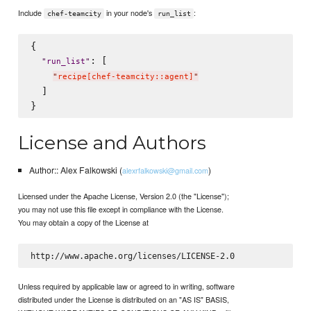
Include
in your node's
:
chef-teamcity
run_list
{

: [

"
run_list
"
"
recipe[chef-teamcity::agent]
"
  ]

License and Authors
Author:: Alex Falkowski (
)
alexrfalkowski@gmail.com
Licensed under the Apache License, Version 2.0 (the "License");
you may not use this file except in compliance with the License.
You may obtain a copy of the License at
Unless required by applicable law or agreed to in writing, software
distributed under the License is distributed on an "AS IS" BASIS,