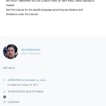
WITHOUT WARRANTIES OR CONDITIONS OF ANY KIND, either express or
implied.
See the License for the specific language governing permissions and
limitations under the License.
alexfalkowski
Alex Falkowski
DETAILS
UPDATED
NOVEMBER 12, 2014
Created on
October 30, 2014
SUPPORTED PLATFORMS
LICENSE