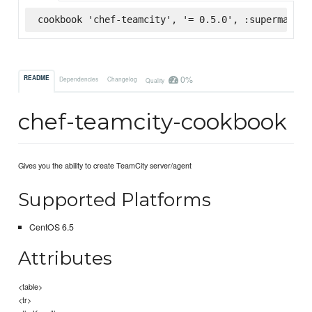
cookbook 'chef-teamcity', '= 0.5.0', :supermarket
0%
README
Dependencies
Changelog
Quality
chef-teamcity-cookbook
Gives you the ability to create TeamCity server/agent
Supported Platforms
CentOS 6.5
Attributes
<table>
<tr>