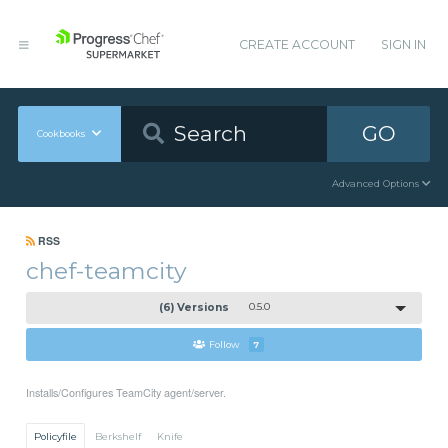
CREATE ACCOUNT
SIGN IN
GO
Cookbooks
Advanced Options
RSS
chef-teamcity
(6) Versions
0.5.0
Follow
7
Installs/Configures TeamCity agent/server.
Policyfile
Berkshelf
Knife