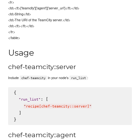
<tr>
<td><tt>['teamcity']['agent']['server_uri']</tt></td>
<td>String</td>
<td>The URI of the TeamCity server.</td>
<td><tt></tt></td>
</tr>
</table>
Usage
chef-teamcity::server
Include
in your node's
:
chef-teamcity
run_list
{

: [

"
run_list
"
"
recipe[chef-teamcity::server]
"
  ]

chef-teamcity::agent