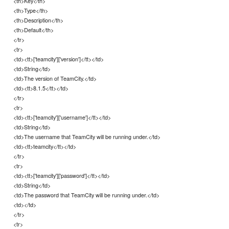
<th>Key</th>
<th>Type</th>
<th>Description</th>
<th>Default</th>
</tr>
<tr>
<td><tt>['teamcity']['version']</tt></td>
<td>String</td>
<td>The version of TeamCity.</td>
<td><tt>8.1.5</tt></td>
</tr>
<tr>
<td><tt>['teamcity']['username']</tt></td>
<td>String</td>
<td>The username that TeamCity will be running under.</td>
<td><tt>teamcity</tt></td>
</tr>
<tr>
<td><tt>['teamcity']['password']</tt></td>
<td>String</td>
<td>The password that TeamCity will be running under.</td>
<td></td>
</tr>
<tr>