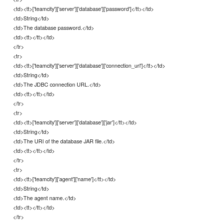
<td><tt>['teamcity']['server']['database']['password']</tt></td>
<td>String</td>
<td>The database password.</td>
<td><tt></tt></td>
</tr>
<tr>
<td><tt>['teamcity']['server']['database']['connection_url']</tt></td>
<td>String</td>
<td>The JDBC connection URL.</td>
<td><tt></tt></td>
</tr>
<tr>
<td><tt>['teamcity']['server']['database']['jar']</tt></td>
<td>String</td>
<td>The URI of the database JAR file.</td>
<td><tt></tt></td>
</tr>
<tr>
<td><tt>['teamcity']['agent']['name']</tt></td>
<td>String</td>
<td>The agent name.</td>
<td><tt></tt></td>
</tr>