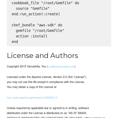
cookbook_file "/root/Gemfile" do

  source "Gemfile"

end.run_action(:create)

chef_bundle "aws-sdk" do

  gemfile "/root/Gemfile"

  action :install

License and Authors
Copyright 2015 Yamashita, Yuu (
)
yuu@treasure-data.com
Licensed under the Apache License, Version 2.0 (the "License");
you may not use this file except in compliance with the License.
You may obtain a copy of the License at
http://www.apache.org/licenses/LICENSE-2.0
Unless required by applicable law or agreed to in writing, software
distributed under the License is distributed on an "AS IS" BASIS,
WITHOUT WARRANTIES OR CONDITIONS OF ANY KIND, either express or