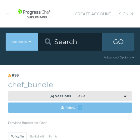
CREATE ACCOUNT
SIGN IN
GO
Cookbooks
Advanced Options
RSS
chef_bundle
(4) Versions
0.4.0
Follow
1
Provides Bundler for Chef
Policyfile
Berkshelf
Knife