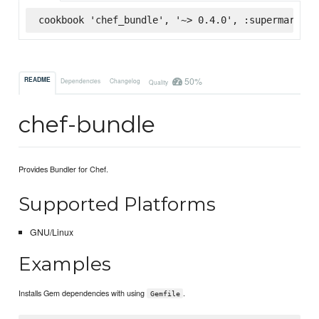
cookbook 'chef_bundle', '~> 0.4.0', :supermarket
50%
README
Dependencies
Changelog
Quality
chef-bundle
Provides Bundler for Chef.
Supported Platforms
GNU/Linux
Examples
Installs Gem dependencies with using
.
Gemfile