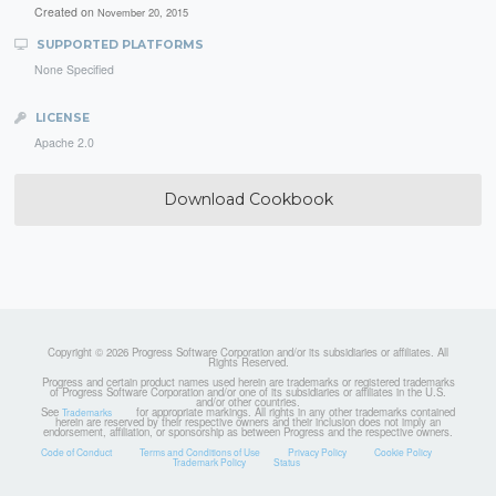
Created on
November 20, 2015
SUPPORTED PLATFORMS
None Specified
LICENSE
Apache 2.0
Download Cookbook
Copyright © 2026 Progress Software Corporation and/or its subsidiaries or affiliates. All
Rights Reserved.
Progress and certain product names used herein are trademarks or registered trademarks
of Progress Software Corporation and/or one of its subsidiaries or affiliates in the U.S.
and/or other countries.
See
for appropriate markings. All rights in any other trademarks contained
Trademarks
herein are reserved by their respective owners and their inclusion does not imply an
endorsement, affiliation, or sponsorship as between Progress and the respective owners.
Code of Conduct
Terms and Conditions of Use
Privacy Policy
Cookie Policy
Trademark Policy
Status