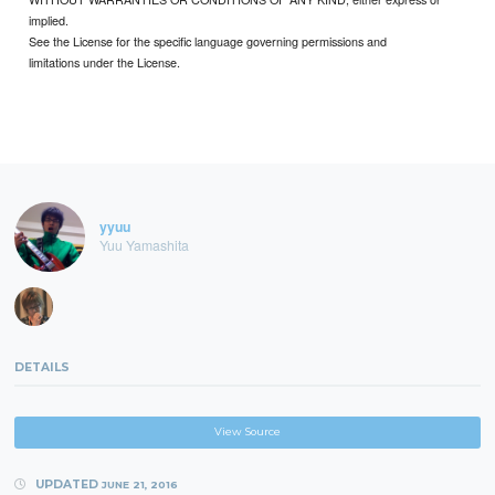
implied.
See the License for the specific language governing permissions and
limitations under the License.
yyuu
Yuu Yamashita
DETAILS
View Source
UPDATED
JUNE 21, 2016