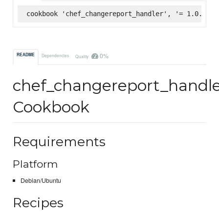
cookbook 'chef_changereport_handler', '= 1.0.1', 
0%
README
Dependencies
Quality
chef_changereport_handl
Cookbook
Requirements
Platform
Debian/Ubuntu
Recipes