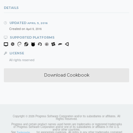
DETAILS
UPDATED
APRIL 9, 2016
Created on
April 9, 2016
SUPPORTED PLATFORMS
LICENSE
All rights reserved
Download Cookbook
Copyright © 2026 Progress Software Corporation and/or its subsidiaries or affiliates. All
Rights Reserved.
Progress and certain product names used herein are trademarks or registered trademarks
of Progress Software Corporation and/or one of its subsidiaries or affiliates in the U.S.
and/or other countries.
See
for appropriate markings. All rights in any other trademarks contained
Trademarks