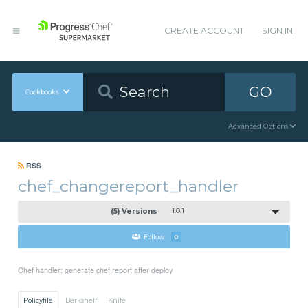
CREATE ACCOUNT
SIGN IN
GO
Cookbooks
Advanced Options
RSS
chef_changereport_handler
(5) Versions
1.0.1
Follow
0
Chef handler: generate chef report after deploy
Policyfile
Berkshelf
Knife