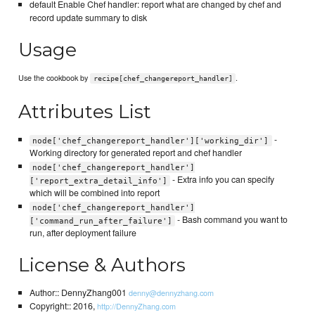
default Enable Chef handler: report what are changed by chef and
record update summary to disk
Usage
Use the cookbook by
.
recipe[chef_changereport_handler]
Attributes List
-
node['chef_changereport_handler']['working_dir']
Working directory for generated report and chef handler
node['chef_changereport_handler']
- Extra info you can specify
['report_extra_detail_info']
which will be combined into report
node['chef_changereport_handler']
- Bash command you want to
['command_run_after_failure']
run, after deployment failure
License & Authors
Author:: DennyZhang001
denny@dennyzhang.com
Copyright:: 2016,
http://DennyZhang.com