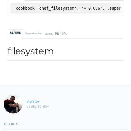
cookbook 'chef_filesystem', '= 0.0.6', :supermark
43%
README
Dependencies
Quality
filesystem
vtolstov
Vasiliy Tolstov
DETAILS