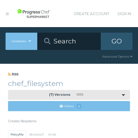
CREATE ACCOUNT
SIGN IN
GO
Cookbooks
Advanced Options
RSS
chef_filesystem
(7) Versions
0.0.6
Follow
2
Creates filesystems
Policyfile
Berkshelf
Knife