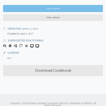
View Source
View Issues
UPDATED
APRIL 11, 2017
Created on
April 2, 2017
SUPPORTED PLATFORMS
LICENSE
MIT
Download Cookbook
Copyright © 2026 Progress Software Corporation and/or its subsidiaries or affiliates. All
Rights Reserved.