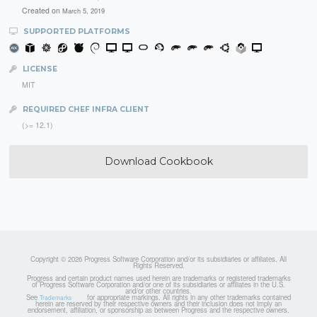
Created on
March 5, 2019
SUPPORTED PLATFORMS
LICENSE
MIT
REQUIRED CHEF INFRA CLIENT
(>= 12.1)
Download Cookbook
Copyright © 2026 Progress Software Corporation and/or its subsidiaries or affiliates. All
Rights Reserved.
Progress and certain product names used herein are trademarks or registered trademarks
of Progress Software Corporation and/or one of its subsidiaries or affiliates in the U.S.
and/or other countries.
See
for appropriate markings. All rights in any other trademarks contained
Trademarks
herein are reserved by their respective owners and their inclusion does not imply an
endorsement, affiliation, or sponsorship as between Progress and the respective owners.