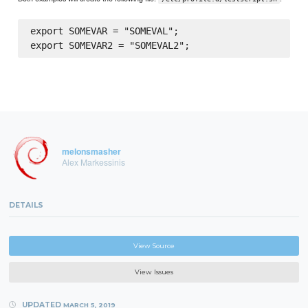
export SOMEVAR = "SOMEVAL";

melonsmasher
Alex Markessinis
DETAILS
View Source
View Issues
UPDATED
MARCH 5, 2019