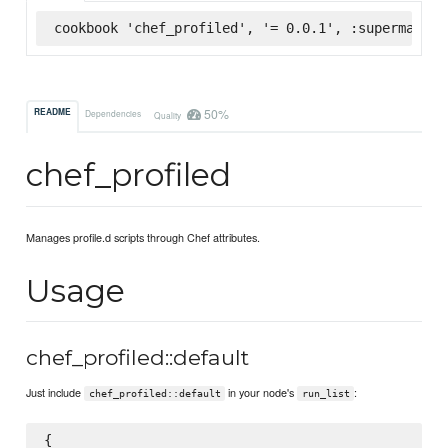
cookbook 'chef_profiled', '= 0.0.1', :supermarket
50%
README
Dependencies
Quality
chef_profiled
Manages profile.d scripts through Chef attributes.
Usage
chef_profiled::default
Just include
in your node's
:
chef_profiled::default
run_list
{
