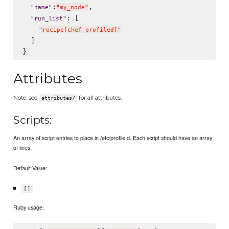
:
,

"
name
"
"
my_node
"
: [

"
run_list
"
"
recipe[chef_profiled]
"
  ]

Attributes
Note: see
for all attributes.
attributes/
Scripts:
An array of script entries to place in /etc/profile.d. Each script should have an array
of lines.
Default Value:
[]
Ruby usage: