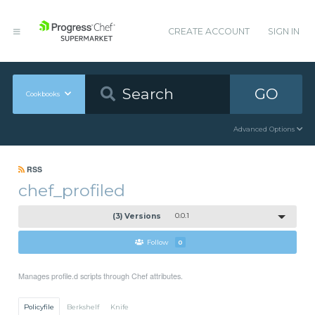
CREATE ACCOUNT
SIGN IN
GO
Cookbooks
Advanced Options
RSS
chef_profiled
(3) Versions
0.0.1
Follow
0
Manages profile.d scripts through Chef attributes.
Policyfile
Berkshelf
Knife