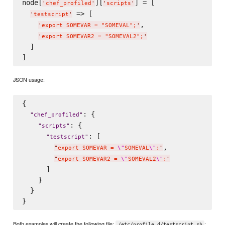
node[
][
] = [

'
chef_profiled
'
'
scripts
'
 => [

'
testscript
'
,

'
export SOMEVAR = "SOMEVAL";
'
'
export SOMEVAR2 = "SOMEVAL2";
'
  ]

JSON usage:
{

: {

"
chef_profiled
"
: {

"
scripts
"
: [

"
testscript
"
,

"
export SOMEVAR = 
\"
SOMEVAL
\"
;
"
"
export SOMEVAR2 = 
\"
SOMEVAL2
\"
;
"
      ]

    }

  }

Both examples will create the following file:
:
/etc/profile.d/testscript.sh