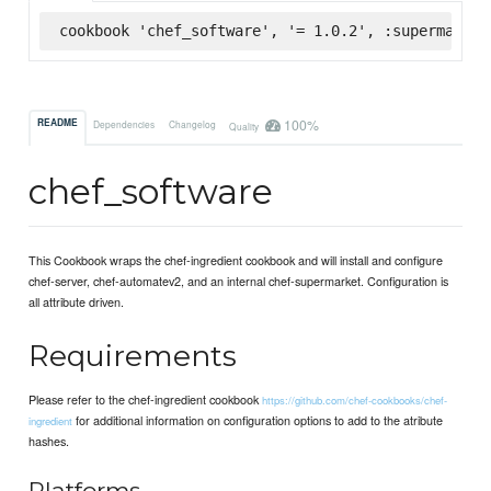
cookbook 'chef_software', '= 1.0.2', :supermarket
100%
README
Dependencies
Changelog
Quality
chef_software
This Cookbook wraps the chef-ingredient cookbook and will install and configure
chef-server, chef-automatev2, and an internal chef-supermarket. Configuration is
all attribute driven.
Requirements
Please refer to the chef-ingredient cookbook
https://github.com/chef-cookbooks/chef-
for additional information on configuration options to add to the atribute
ingredient
hashes.
Platforms