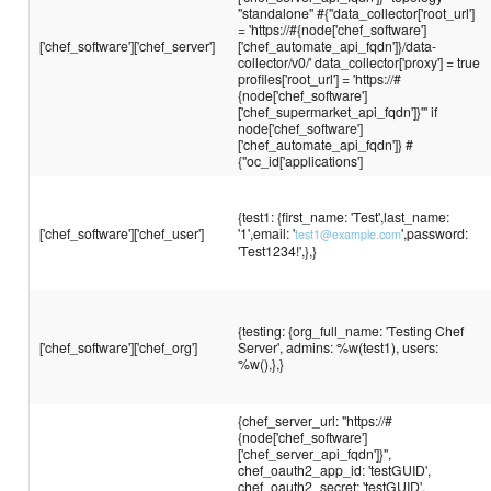
"standalone" #{"data_collector['root_url']
= 'https://#{node['chef_software']
['chef_software']['chef_server']
['chef_automate_api_fqdn']}/data-
collector/v0/' data_collector['proxy'] = true
profiles['root_url'] = 'https://#
{node['chef_software']
['chef_supermarket_api_fqdn']}'" if
node['chef_software']
['chef_automate_api_fqdn']} #
{"oc_id['applications']
{test1: {first_name: 'Test',last_name:
['chef_software']['chef_user']
'1',email: '
',password:
test1@example.com
'Test1234!',},}
{testing: {org_full_name: 'Testing Chef
['chef_software']['chef_org']
Server', admins: %w(test1), users:
%w(),},}
{chef_server_url: "https://#
{node['chef_software']
['chef_server_api_fqdn']}",
chef_oauth2_app_id: 'testGUID',
chef_oauth2_secret: 'testGUID',