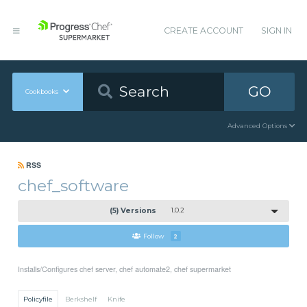
CREATE ACCOUNT
SIGN IN
GO
Cookbooks
Advanced Options
RSS
chef_software
(5) Versions
1.0.2
Follow
2
Installs/Configures chef server, chef automate2, chef supermarket
Policyfile
Berkshelf
Knife