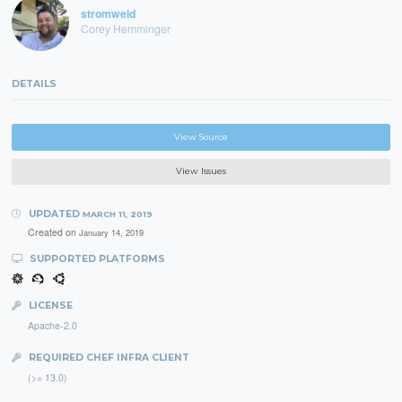
stromweld
Corey Hemminger
DETAILS
View Source
View Issues
UPDATED
MARCH 11, 2019
Created on
January 14, 2019
SUPPORTED PLATFORMS
LICENSE
Apache-2.0
REQUIRED CHEF INFRA CLIENT
(>= 13.0)