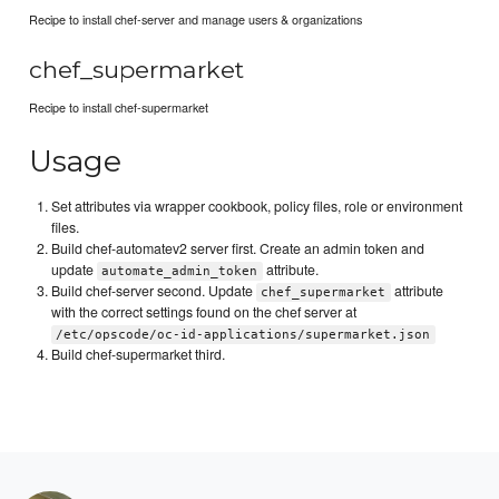
Recipe to install chef-server and manage users & organizations
chef_supermarket
Recipe to install chef-supermarket
Usage
Set attributes via wrapper cookbook, policy files, role or environment
files.
Build chef-automatev2 server first. Create an admin token and
update
attribute.
automate_admin_token
Build chef-server second. Update
attribute
chef_supermarket
with the correct settings found on the chef server at
/etc/opscode/oc-id-applications/supermarket.json
Build chef-supermarket third.