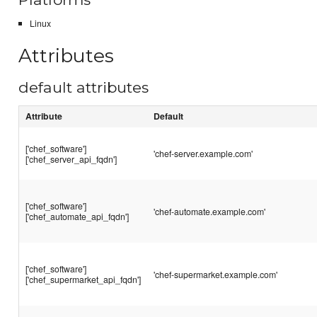
Linux
Attributes
default attributes
Attribute
Default
['chef_software']
'chef-server.example.com'
['chef_server_api_fqdn']
['chef_software']
'chef-automate.example.com'
['chef_automate_api_fqdn']
['chef_software']
'chef-supermarket.example.com'
['chef_supermarket_api_fqdn']