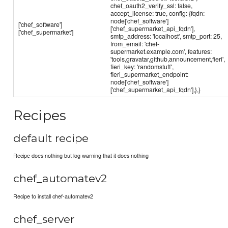
chef_oauth2_verify_ssl: false,
accept_license: true, config: {fqdn:
node['chef_software']
['chef_software']
['chef_supermarket_api_fqdn'],
['chef_supermarket']
smtp_address: 'localhost', smtp_port: 25,
from_email: 'chef-
supermarket.example.com', features:
'tools,gravatar,github,announcement,fieri',
fieri_key: 'randomstuff',
fieri_supermarket_endpoint:
node['chef_software']
['chef_supermarket_api_fqdn'],},}
Recipes
default recipe
Recipe does nothing but log warning that it does nothing
chef_automatev2
Recipe to install chef-automatev2
chef_server