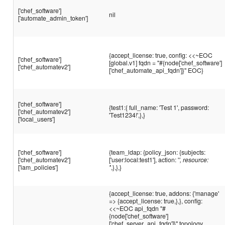
['chef_software']
nil
['automate_admin_token']
{accept_license: true, config: <<~EOC
['chef_software']
[global.v1] fqdn = "#{node['chef_software']
['chef_automatev2']
['chef_automate_api_fqdn']}" EOC}
['chef_software']
{test1:{ full_name: 'Test 1', password:
['chef_automatev2']
'Test1234!',},}
['local_users']
['chef_software']
{team_ldap: {policy_json: {subjects:
['chef_automatev2']
['user:local:test1'], action: '
', resource:
['iam_policies']
'
',},},}
{accept_license: true, addons: {'manage'
=> {accept_license: true,},}, config:
<<~EOC api_fqdn "#
{node['chef_software']
['chef_server_api_fqdn']}" topology