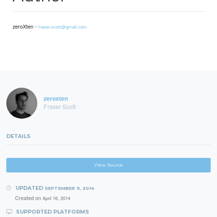
zeroXten -
fraser.scott@gmail.com
zeroxten
Fraser Scott
DETAILS
View Source
UPDATED
SEPTEMBER 9, 2014
Created on
April 16, 2014
SUPPORTED PLATFORMS