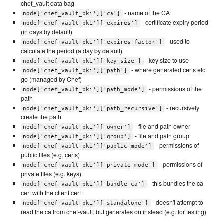
chef_vault data bag
- name of the CA
node['chef_vault_pki']['ca']
- certificate expiry period
node['chef_vault_pki']['expires']
(in days by default)
- used to
node['chef_vault_pki']['expires_factor']
calculate the period (a day by default)
- key size to use
node['chef_vault_pki']['key_size']
- where generated certs etc
node['chef_vault_pki']['path']
go (managed by Chef)
- permissions of the
node['chef_vault_pki']['path_mode']
path
- recursively
node['chef_vault_pki']['path_recursive']
create the path
- file and path owner
node['chef_vault_pki']['owner']
- file and path group
node['chef_vault_pki']['group']
- permissions of
node['chef_vault_pki']['public_mode']
public files (e.g. certs)
- permissions of
node['chef_vault_pki']['private_mode']
private files (e.g. keys)
- this bundles the ca
node['chef_vault_pki']['bundle_ca']
cert with the client cert
- doesn't attempt to
node['chef_vault_pki']['standalone']
read the ca from chef-vault, but generates on instead (e.g. for testing)