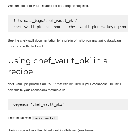
We can see chef-vault created the data bag as required.
$ ls data_bags/chef_vault_pki/

See the chef-vault documentation for more information on managing data bags
encrypted with chef-vault.
Using chef_vault_pki in a
recipe
chef_vault_pki provides an LWRP that can be used in your cookbooks. To use it,
add this to your cookbook's metadata.rb
Then install with
.
berks install
Basic usage will use the defaults set in attributes (see below):