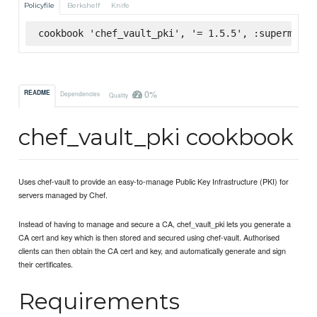
Policyfile
Berkshelf
Knife
cookbook 'chef_vault_pki', '= 1.5.5', :supermarke
0%
README
Dependencies
Quality
chef_vault_pki cookbook
Uses chef-vault to provide an easy-to-manage Public Key Infrastructure (PKI) for
servers managed by Chef.
Instead of having to manage and secure a CA, chef_vault_pki lets you generate a
CA cert and key which is then stored and secured using chef-vault. Authorised
clients can then obtain the CA cert and key, and automatically generate and sign
their certificates.
Requirements