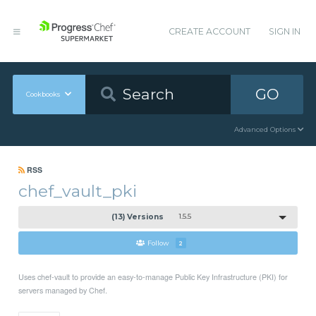
CREATE ACCOUNT
SIGN IN
GO
Cookbooks
Advanced Options
RSS
chef_vault_pki
(13) Versions
1.5.5
Follow
2
Uses chef-vault to provide an easy-to-manage Public Key Infrastructure (PKI) for
servers managed by Chef.