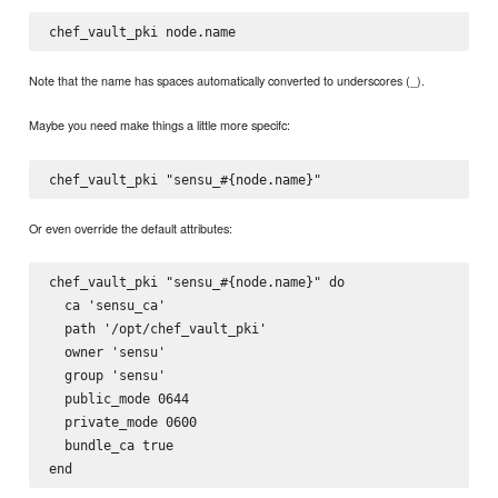
Note that the name has spaces automatically converted to underscores (_).
Maybe you need make things a little more specifc:
Or even override the default attributes:
chef_vault_pki "sensu_#{node.name}" do

  ca 'sensu_ca'

  path '/opt/chef_vault_pki'

  owner 'sensu'

  group 'sensu'

  public_mode 0644

  private_mode 0600

  bundle_ca true
