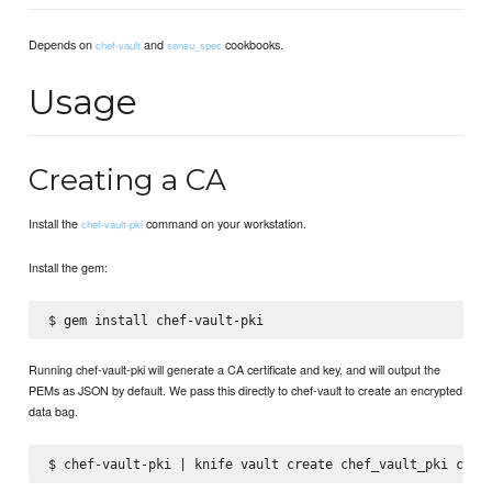
Depends on
and
cookbooks.
chef-vault
sensu_spec
Usage
Creating a CA
Install the
command on your workstation.
chef-vault-pki
Install the gem:
Running chef-vault-pki will generate a CA certificate and key, and will output the
PEMs as JSON by default. We pass this directly to chef-vault to create an encrypted
data bag.