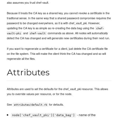
also assumes you trust chef-vault.
Because it treats the CA key as a shared key, you cannot revoke a certificate in the
traditonal sense. In the same way that a shared password compromise requires the
password to be changed everywhere, so it is with chef_vault_pki. However,
updating the CA key is as simple as re-creating the data bag using the
chef-
and
commands as above. All nodes will automatically
vault-pki
chef-vault
detect the CA has changed and will generate new certificates during their next run.
If you want to regenerate a certificate for a client, just delete the CA certificate file
on the file system. This will make the client think the CA has changed and so will
regenerate all the files.
Attributes
Attributes are used to set the defaults for the chef_vault_pki resource. This allows
you to override values per resource, or for the node.
See
for defaults.
attributes/default.rb
- name of the
node['chef_vault_pki']['data_bag']