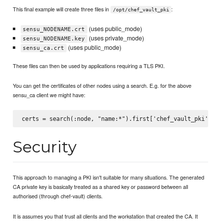
This final example will create three files in
:
/opt/chef_vault_pki
(uses public_mode)
sensu_NODENAME.crt
(uses private_mode)
sensu_NODENAME.key
(uses public_mode)
sensu_ca.crt
These files can then be used by applications requiring a TLS PKI.
You can get the certificates of other nodes using a search. E.g. for the above
sensu_ca client we might have:
Security
This approach to managing a PKI isn't suitable for many situations. The generated
CA private key is basically treated as a shared key or password between all
authorised (through chef-vault) clients.
It is assumes you that trust all clients and the workstation that created the CA. It