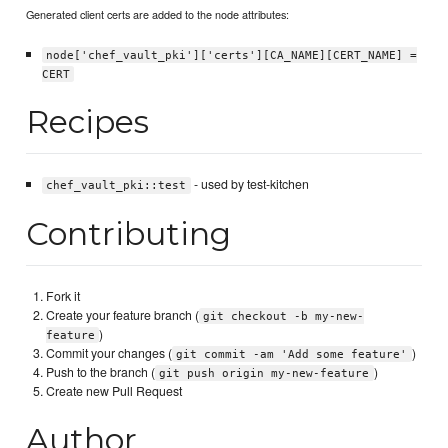
Generated client certs are added to the node attributes:
node['chef_vault_pki']['certs'][CA_NAME][CERT_NAME] =
CERT
Recipes
- used by test-kitchen
chef_vault_pki::test
Contributing
Fork it
Create your feature branch (
git checkout -b my-new-
)
feature
Commit your changes (
)
git commit -am 'Add some feature'
Push to the branch (
)
git push origin my-new-feature
Create new Pull Request
Author