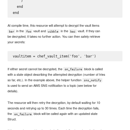
    )

  end

At compile time, this resource will attempt to decrypt the vault items
in the
vault and
in the
vault. If they can
bar
foo
wibble
baz
be decrypted, it takes no further action. You can then safely retrieve
your secrets:
If either secret cannot be decrypted, the
block is called
on_failure
with a state object describing the attempted decryption (number of tries
so far, etc.). In the example above, the helper function
sns_notify
is used to send an AWS SNS notification to a topic (see below for
details).
The resource will then retry the decryption, by default waiting for 10
seconds and retrying up to 30 times. Each time the decryption fails,
the
block will be called again with an updated state
on_failure
Struct.