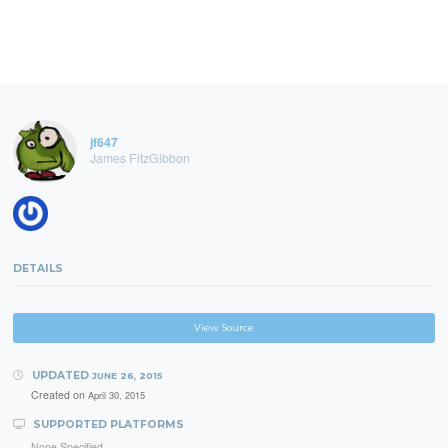
jf647
James FitzGibbon
DETAILS
View Source
UPDATED
JUNE 26, 2015
Created on
April 30, 2015
SUPPORTED PLATFORMS
None Specified