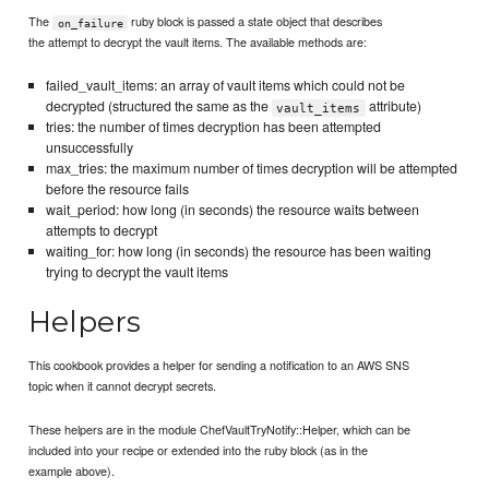
The
ruby block is passed a state object that describes
on_failure
the attempt to decrypt the vault items. The available methods are:
failed_vault_items: an array of vault items which could not be
decrypted (structured the same as the
attribute)
vault_items
tries: the number of times decryption has been attempted
unsuccessfully
max_tries: the maximum number of times decryption will be attempted
before the resource fails
wait_period: how long (in seconds) the resource waits between
attempts to decrypt
waiting_for: how long (in seconds) the resource has been waiting
trying to decrypt the vault items
Helpers
This cookbook provides a helper for sending a notification to an AWS SNS
topic when it cannot decrypt secrets.
These helpers are in the module ChefVaultTryNotify::Helper, which can be
included into your recipe or extended into the ruby block (as in the
example above).