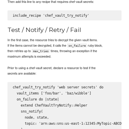
Then add this line to any recipe that requires chef-vault secrets:
Test / Notify / Retry / Fail
In the first case, the resource tries to decrypt the given vault items.
If the items cannot be decrypted, it calls the
ruby block,
on_failure
then retries up to
times, throwing an exception if the
max_tries
maximum attempts is exceeded.
Prior to using a chef-vault secret, declare a resource to test if the
secrets are available:
chef_vault_try_notify 'web server secrets' do

  vault_items ['foo/bar', 'baz/wibble']

  on_failure do |state|

    extend ChefVaultTryNotify::Helper

    sns_notify(

      node, state,

      topic: 'arn:aws:sns:us-east-1:12345:MyTopic-ABCDE'
