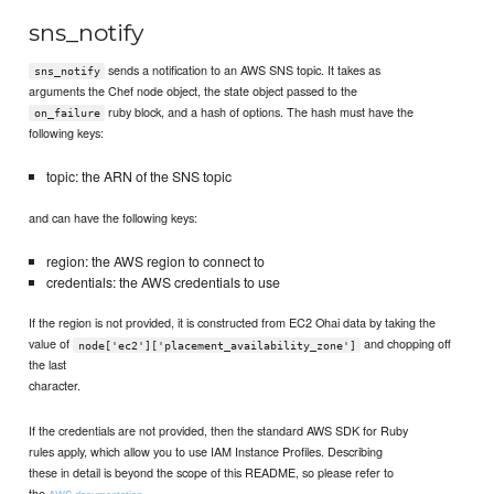
sns_notify
sends a notification to an AWS SNS topic. It takes as
sns_notify
arguments the Chef node object, the state object passed to the
ruby block, and a hash of options. The hash must have the
on_failure
following keys:
topic: the ARN of the SNS topic
and can have the following keys:
region: the AWS region to connect to
credentials: the AWS credentials to use
If the region is not provided, it is constructed from EC2 Ohai data by taking the
value of
and chopping off
node['ec2']['placement_availability_zone']
the last
character.
If the credentials are not provided, then the standard AWS SDK for Ruby
rules apply, which allow you to use IAM Instance Profiles. Describing
these in detail is beyond the scope of this README, so please refer to
the
.
AWS documentation