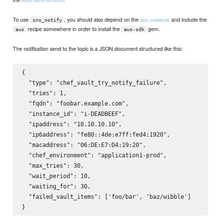
To use
, you should also depend on the
and include the
aws cookbook
sns_notify
recipe somewhere in order to install the
gem.
aws
aws-sdk
The notification send to the topic is a JSON document structured like this:
{

  "type": "chef_vault_try_notify_failure",

  "tries": 1,

  "fqdn": "foobar.example.com",

  "instance_id": "i-DEADBEEF",

  "ipaddress": "10.10.10.10",

  "ip6address": "fe80::4de:e7ff:fed4:1920",

  "macaddress": "06:DE:E7:D4:19:20",

  "chef_environment": "application1-prod",

  "max_tries": 30,

  "wait_period": 10,

  "waiting_for": 30,

  "failed_vault_items": ['foo/bar', 'baz/wibble']
