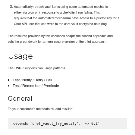
Automatically refresh vault items using some automated mechanism,
either via cron or in response to a chef-client run failing. This
requires that the automated mechanism have access to a private key for a
Chef API user that can write to the chef-vault encrypted data bag.
The resource provided by this cookbook adapts the second approach and
sets the groundwork for a more secure version of the third approach.
Usage
The LWRP supports two usage patterns
Test / Notify / Retry / Fail
Test / Remember / Predicate
General
To your cookbook's metadata.rb, add this line: