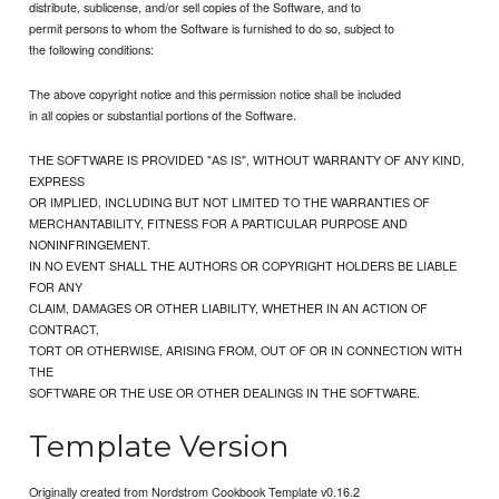
distribute, sublicense, and/or sell copies of the Software, and to
permit persons to whom the Software is furnished to do so, subject to
the following conditions:
The above copyright notice and this permission notice shall be included
in all copies or substantial portions of the Software.
THE SOFTWARE IS PROVIDED "AS IS", WITHOUT WARRANTY OF ANY KIND,
EXPRESS
OR IMPLIED, INCLUDING BUT NOT LIMITED TO THE WARRANTIES OF
MERCHANTABILITY, FITNESS FOR A PARTICULAR PURPOSE AND
NONINFRINGEMENT.
IN NO EVENT SHALL THE AUTHORS OR COPYRIGHT HOLDERS BE LIABLE
FOR ANY
CLAIM, DAMAGES OR OTHER LIABILITY, WHETHER IN AN ACTION OF
CONTRACT,
TORT OR OTHERWISE, ARISING FROM, OUT OF OR IN CONNECTION WITH
THE
SOFTWARE OR THE USE OR OTHER DEALINGS IN THE SOFTWARE.
Template Version
Originally created from Nordstrom Cookbook Template v0.16.2