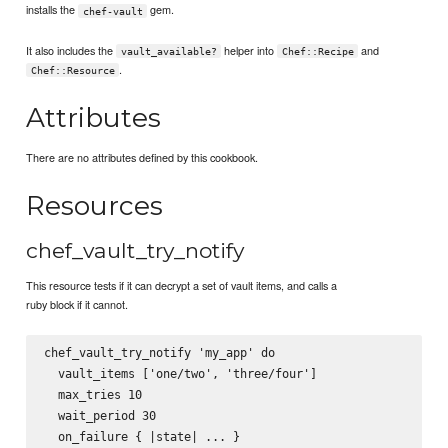
installs the
gem.
chef-vault
It also includes the
helper into
and
vault_available?
Chef::Recipe
.
Chef::Resource
Attributes
There are no attributes defined by this cookbook.
Resources
chef_vault_try_notify
This resource tests if it can decrypt a set of vault items, and calls a
ruby block if it cannot.
chef_vault_try_notify 'my_app' do

  vault_items ['one/two', 'three/four']

  max_tries 10

  wait_period 30

  on_failure { |state| ... }
