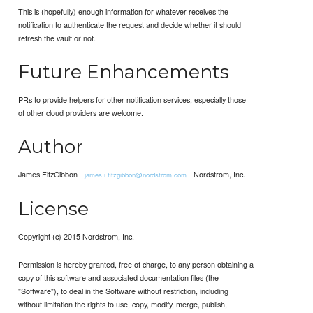
This is (hopefully) enough information for whatever receives the
notification to authenticate the request and decide whether it should
refresh the vault or not.
Future Enhancements
PRs to provide helpers for other notification services, especially those
of other cloud providers are welcome.
Author
James FitzGibbon -
- Nordstrom, Inc.
james.i.fitzgibbon@nordstrom.com
License
Copyright (c) 2015 Nordstrom, Inc.
Permission is hereby granted, free of charge, to any person obtaining a
copy of this software and associated documentation files (the
"Software"), to deal in the Software without restriction, including
without limitation the rights to use, copy, modify, merge, publish,