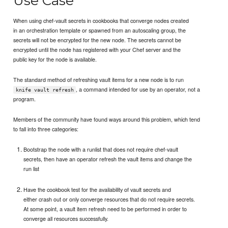
Use Case
When using chef-vault secrets in cookbooks that converge nodes created
in an orchestration template or spawned from an autoscaling group, the
secrets will not be encrypted for the new node. The secrets cannot be
encrypted until the node has registered with your Chef server and the
public key for the node is available.
The standard method of refreshing vault items for a new node is to run
, a command intended for use by an operator, not a
knife vault refresh
program.
Members of the community have found ways around this problem, which tend
to fall into three categories:
Bootstrap the node with a runlist that does not require chef-vault
secrets, then have an operator refresh the vault items and change the
run list
Have the cookbook test for the availability of vault secrets and
either crash out or only converge resources that do not require secrets.
At some point, a vault item refresh need to be performed in order to
converge all resources successfully.