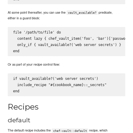
At some point thereafter, you can use the
predicate,
vault_available?
either in a guard block:
file '/path/to/file' do

  content lazy { chef_vault_item('foo', 'bar')['password']
  only_if { vault_available?('web server secrets') }

Or as part of your recipe control flow:
if vault_available?('web server secrets')

  include_recipe "#{cookbook_name}::_secrets"

Recipes
default
The default recipe includes the
recipe, which
chef-vault::default