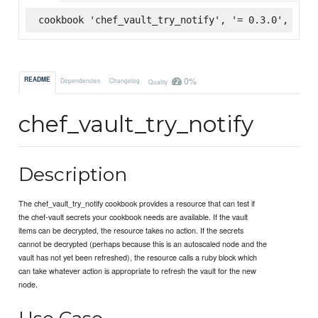
cookbook 'chef_vault_try_notify', '= 0.3.0', :sup
0%
README
Dependencies
Changelog
Quality
chef_vault_try_notify
Description
The chef_vault_try_notify cookbook provides a resource that can test if
the chef-vault secrets your cookbook needs are available. If the vault
items can be decrypted, the resource takes no action. If the secrets
cannot be decrypted (perhaps because this is an autoscaled node and the
vault has not yet been refreshed), the resource calls a ruby block which
can take whatever action is appropriate to refresh the vault for the new
node.