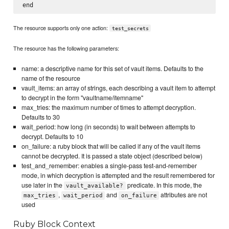
The resource supports only one action:
test_secrets
The resource has the following parameters:
name: a descriptive name for this set of vault items. Defaults to the
name of the resource
vault_items: an array of strings, each describing a vault item to attempt
to decrypt in the form "vaultname/itemname"
max_tries: the maximum number of times to attempt decryption.
Defaults to 30
wait_period: how long (in seconds) to wait between attempts to
decrypt. Defaults to 10
on_failure: a ruby block that will be called if any of the vault items
cannot be decrypted. It is passed a state object (described below)
test_and_remember: enables a single-pass test-and-remember
mode, in which decryption is attempted and the result remembered for
use later in the
predicate. In this mode, the
vault_available?
,
and
attributes are not
max_tries
wait_period
on_failure
used
Ruby Block Context