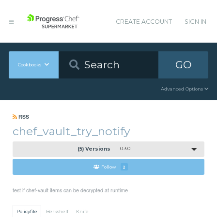
CREATE ACCOUNT
SIGN IN
GO
Cookbooks
Advanced Options
RSS
chef_vault_try_notify
(5) Versions
0.3.0
Follow
2
test if chef-vault items can be decrypted at runtime
Policyfile
Berkshelf
Knife