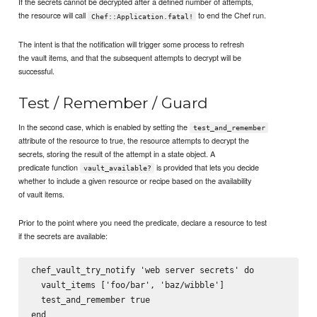
If the secrets cannot be decrypted after a defined number of attempts,
the resource will call
to end the Chef run.
Chef::Application.fatal!
The intent is that the notification will trigger some process to refresh
the vault items, and that the subsequent attempts to decrypt will be
successful.
Test / Remember / Guard
In the second case, which is enabled by setting the
test_and_remember
attribute of the resource to true, the resource attempts to decrypt the
secrets, storing the result of the attempt in a state object. A
predicate function
is provided that lets you decide
vault_available?
whether to include a given resource or recipe based on the availability
of vault items.
Prior to the point where you need the predicate, declare a resource to test
if the secrets are available:
chef_vault_try_notify 'web server secrets' do

  vault_items ['foo/bar', 'baz/wibble']

  test_and_remember true
