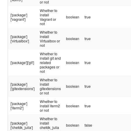
or not
Whether to
['package']
install
boolean
true
['vagrant']
Vagrant or
not
Whether to
['package']
install
boolean
true
['virtualbox']
Virtualbox or
not
Whether to
install git and
['package']['git']
related
boolean
true
packages or
not
Whether to
['package']
install
boolean
true
['gitextensions']
gitextensions
or not
Whether to
['package']
install iterm2
boolean
true
['iterm2']
or not
Whether to
['package']
install
boolean
false
['chefdk_julia']
chefdk_julia