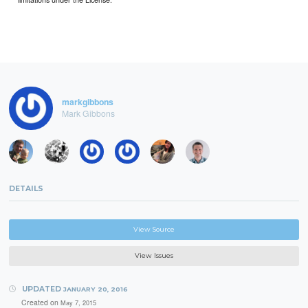
markgibbons
Mark Gibbons
DETAILS
View Source
View Issues
UPDATED
JANUARY 20, 2016
Created on
May 7, 2015