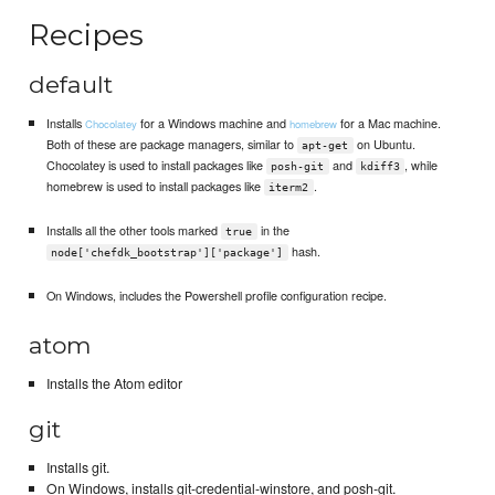
Recipes
default
Installs
for a Windows machine and
for a Mac machine.
Chocolatey
homebrew
Both of these are package managers, similar to
on Ubuntu.
apt-get
Chocolatey is used to install packages like
and
, while
posh-git
kdiff3
homebrew is used to install packages like
.
iterm2
Installs all the other tools marked
in the
true
hash.
node['chefdk_bootstrap']['package']
On Windows, includes the Powershell profile configuration recipe.
atom
Installs the Atom editor
git
Installs git.
On Windows, installs git-credential-winstore, and posh-git.