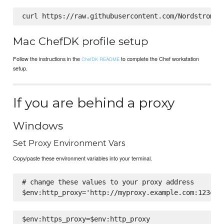
Mac ChefDK profile setup
Follow the instructions in the
to complete the Chef workstation
ChefDK README
setup.
If you are behind a proxy
Windows
Set Proxy Environment Vars
Copy/paste these environment variables into your terminal.
# change these values to your proxy address
