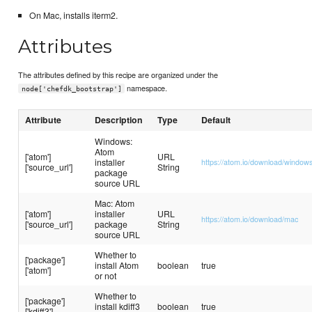
On Mac, installs iterm2.
Attributes
The attributes defined by this recipe are organized under the
namespace.
node['chefdk_bootstrap']
Attribute
Description
Type
Default
Windows:
Atom
['atom']
URL
installer
https://atom.io/download/window
['source_url']
String
package
source URL
Mac: Atom
['atom']
installer
URL
https://atom.io/download/mac
['source_url']
package
String
source URL
Whether to
['package']
install Atom
boolean
true
['atom']
or not
Whether to
['package']
install kdiff3
boolean
true
['kdiff3']