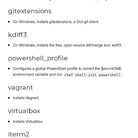
gitextensions
On Windows, installs gitextensions, a GUI git client.
kdiff3
On Windows, installs the free, open-source diff/merge tool, kdiff3.
powershell_profile
Configures a global PowerShell profile to correct the $env:HOME
environment variable and run
.
chef shell-init powershell
vagrant
Installs Vagrant.
virtualbox
Installs Virtualbox.
iterm2