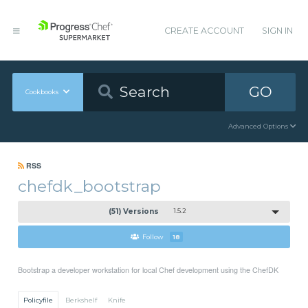
CREATE ACCOUNT
SIGN IN
GO
Cookbooks
Advanced Options
RSS
chefdk_bootstrap
(51) Versions
1.5.2
Follow
18
Bootstrap a developer workstation for local Chef development using the ChefDK
Policyfile
Berkshelf
Knife