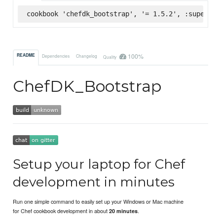
cookbook 'chefdk_bootstrap', '= 1.5.2', :supermar
100%
README
Dependencies
Changelog
Quality
ChefDK_Bootstrap
Setup your laptop for Chef
development in minutes
Run one simple command to easily set up your Windows or Mac machine
for Chef cookbook development in about
.
20 minutes