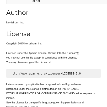
or not
Author
Nordstrom, Inc.
License
Copyright 2015 Nordstrom, Inc.
Licensed under the Apache License, Version 2.0 (the "License");
you may not use this file except in compliance with the License.
You may obtain a copy of the License at
Unless required by applicable law or agreed to in writing, software
distributed under the License is distributed on an "AS IS" BASIS,
WITHOUT WARRANTIES OR CONDITIONS OF ANY KIND, either express or
implied.
See the License for the specific language governing permissions and
limitations under the License.