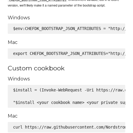
version, we'll likely make it a named parameter of the bootstrap script.
Windows
Mac
Custom cookbook
Windows
$install = (Invoke-WebRequest -Uri https://raw.git
Mac