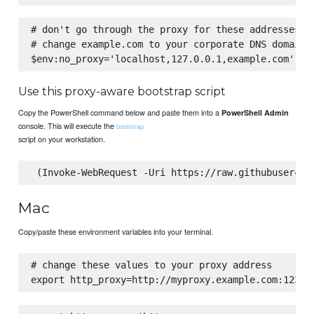
# don't go through the proxy for these addresses.

# change example.com to your corporate DNS domain

Use this proxy-aware bootstrap script
Copy the PowerShell command below and paste them into a
PowerShell Admin
console. This will execute the
bootstrap
script on your workstation.
Mac
Copy/paste these environment variables into your terminal.
# change these values to your proxy address
