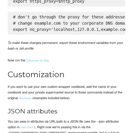
# don't go through the proxy for these addresses.

# change example.com to your corporate DNS domain

To make these changes permanent, export these environment variables from your
bash or zsh profile.
Now run the
Quickstart for Mac
Customization
If you want to use your own custom wrapper cookbook, add the name of your
cookbook and your private supermarket source to these commands instead of the
original
(examples included below).
Quickstart
JSON attributes
You can pass in attributes via URL/path to a JSON file (see the --json-attributes
option in
). Right now we're passing this in via the
chef-client
environment variable, but in a future
CHEFDK_BOOTSTRAP_JSON_ATTRIBUTES