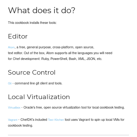
What does it do?
This cookbook installs these tools:
Editor
, a free, general purpose, cross-platform, open source,
Atom
text editor. Out of the box, Atom supports all the languages you will need
for Chef development: Ruby, PowerShell, Bash, XML, JSON, etc.
Source Control
- command line git client and tools.
Git
Local Virtualization
- Oracle's free, open source virtualization tool for local cookbook testing.
Virtualbox
- ChefDK's included
tool uses Vagrant to spin up local VMs for
Vagrant
Test Kitchen
cookbook testing.