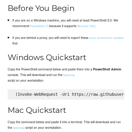
Before You Begin
If you are on a Windows machine, you will need at least PowerShell 3.0. We
recommend
because it supports
.
PowerShell 4.0
Microsoft DSC
If you are behind a proxy, you will need to export these
proxy environment variables
first.
Windows Quickstart
Copy the PowerShell command below and paste them into a
PowerShell Admin
console. This will download and run the
bootstrap
script on your workstation.
Mac Quickstart
Copy the command below and paste it into a terminal. This will download and run
the
script on your workstation.
bootstrap