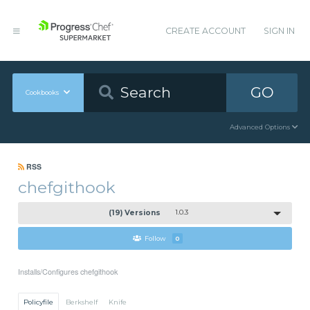
CREATE ACCOUNT
SIGN IN
GO
Cookbooks
Advanced Options
RSS
chefgithook
(19) Versions
1.0.3
Follow
0
Installs/Configures chefgithook
Policyfile
Berkshelf
Knife