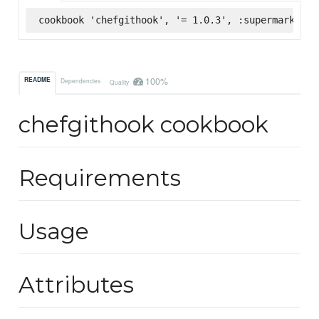
cookbook 'chefgithook', '= 1.0.3', :supermarket
100%
README
Dependencies
Quality
chefgithook cookbook
Requirements
Usage
Attributes