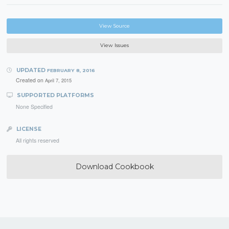
View Source
View Issues
UPDATED
FEBRUARY 8, 2016
Created on
April 7, 2015
SUPPORTED PLATFORMS
None Specified
LICENSE
All rights reserved
Download Cookbook