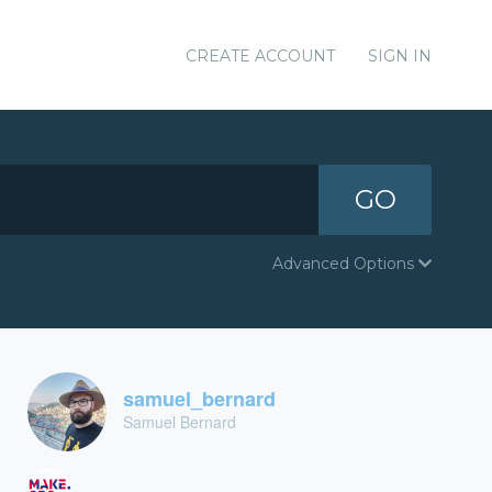
CREATE ACCOUNT
SIGN IN
GO
Advanced Options
samuel_bernard
Samuel Bernard