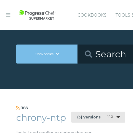
COOKBOOKS
TOOLS 
Cookbooks
RSS
chrony-ntp
1.1.0
(3) Versions
Install and configure chrony daemon