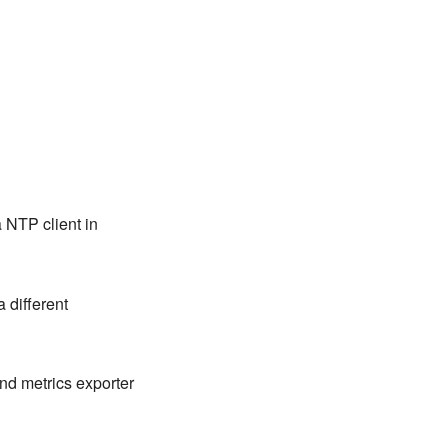
a NTP client in
a different
nd metrics exporter