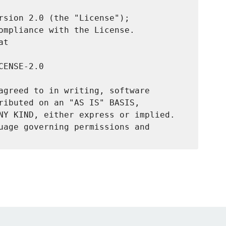
rsion 2.0 (the "License");

ompliance with the License.

t

ENSE-2.0

agreed to in writing, software

ributed on an "AS IS" BASIS,

NY KIND, either express or implied.

uage governing permissions and
