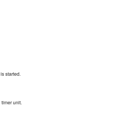
s started.
timer unit.