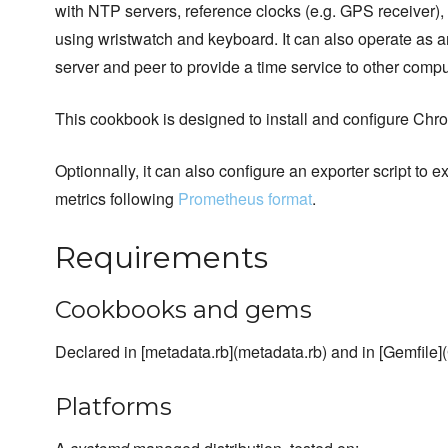
with NTP servers, reference clocks (e.g. GPS receiver)
using wristwatch and keyboard. It can also operate a
server and peer to provide a time service to other compu
This cookbook is designed to install and configure Ch
Optionnally, it can also configure an exporter script to
metrics following
Prometheus format
.
Requirements
Cookbooks and gems
Declared in [metadata.rb](metadata.rb) and in [Gemfile](
Platforms