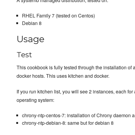
A
systemd
managed distribution, tested on:
RHEL Family 7 (tested on Centos)
Debian 8
Usage
Test
This cookbook is fully tested through the installation of 
docker hosts. This uses kitchen and docker.
If you run kitchen list, you will see 2 instances, each for 
operating system:
chrony-ntp-centos-7: installation of Chrony daemon a
chrony-ntp-debian-8: same but for debian 8