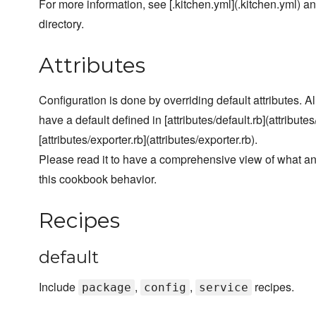
For more information, see [.kitchen.yml](.kitchen.yml) and
directory.
Attributes
Configuration is done by overriding default attributes. A
have a default defined in [attributes/default.rb](attributes
[attributes/exporter.rb](attributes/exporter.rb).
Please read it to have a comprehensive view of what a
this cookbook behavior.
Recipes
default
Include
,
,
recipes.
package
config
service