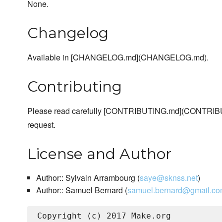
None.
Changelog
Available in [CHANGELOG.md](CHANGELOG.md).
Contributing
Please read carefully [CONTRIBUTING.md](CONTRIBU
request.
License and Author
Author:: Sylvain Arrambourg (
saye@sknss.net
)
Author:: Samuel Bernard (
samuel.bernard@gmail.c
Copyright (c) 2017 Make.org
