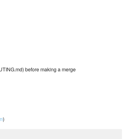
TING.md) before making a merge
om
)