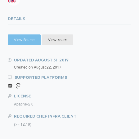
DETAILS
View Source
View Issues
UPDATED
AUGUST 31, 2017
Created on
August 22, 2017
SUPPORTED PLATFORMS
LICENSE
Apache-2.0
REQUIRED CHEF INFRA CLIENT
(>= 12.19)