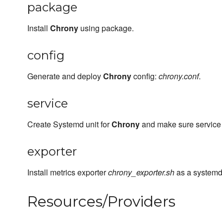
package
Install
Chrony
using package.
config
Generate and deploy
Chrony
config:
chrony.conf
.
service
Create Systemd unit for
Chrony
and make sure service i
exporter
Install metrics exporter
chrony_exporter.sh
as a systemd 
Resources/Providers