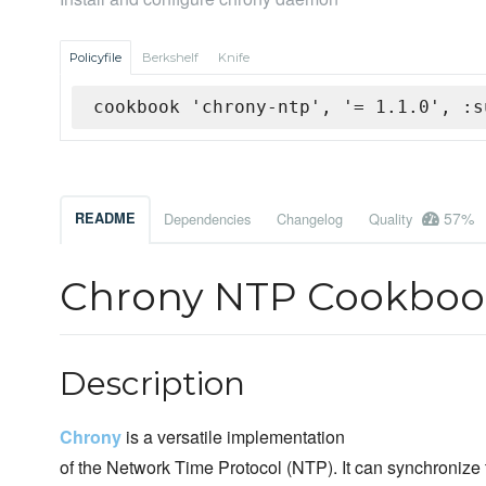
Policyfile
Berkshelf
Knife
cookbook 'chrony-ntp', '= 1.1.0', :s
57%
README
Dependencies
Changelog
Quality
Chrony NTP Cookboo
Description
Chrony
is a versatile implementation
of the Network Time Protocol (NTP). It can synchronize