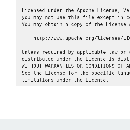
Licensed under the Apache License, Ve
you may not use this file except in c
You may obtain a copy of the License a
    http://www.apache.org/licenses/LIC
Unless required by applicable law or 
distributed under the License is dist
WITHOUT WARRANTIES OR CONDITIONS OF A
See the License for the specific lang