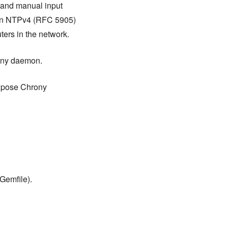
, and manual input
s an NTPv4 (RFC 5905)
ters in the network.
rony daemon.
 expose Chrony
Gemfile).