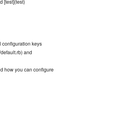
 [test](test)
ll configuration keys
/default.rb) and
nd how you can configure