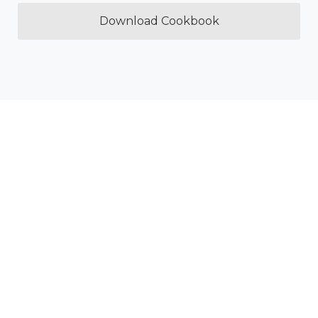
Download Cookbook