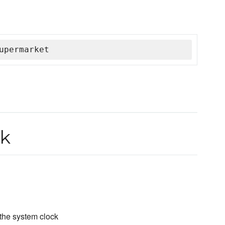
upermarket
k
 the system clock