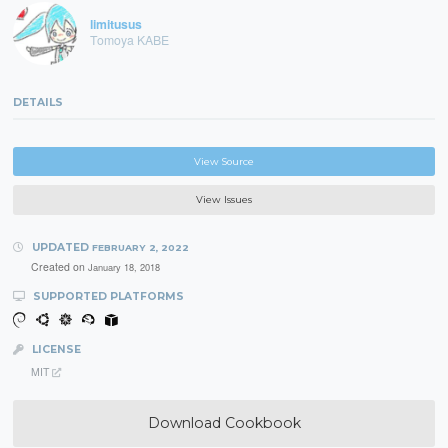
limitusus
Tomoya KABE
DETAILS
View Source
View Issues
UPDATED
FEBRUARY 2, 2022
Created on
January 18, 2018
SUPPORTED PLATFORMS
LICENSE
MIT
Download Cookbook