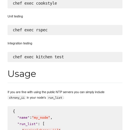
Unit testing
Integration testing
Usage
If you are fine with using the public NTP servers you can simply include
in your node's
:
chrony_ii
run_list
{

:
,

"
name
"
"
my_node
"
: [

"
run_list
"