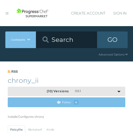
CREATE ACCOUNT
SIGN IN
GO
Cookbooks
Advanced Options
RSS
chrony_ii
(10) Versions
0.5.1
Follow
0
Installs/Configures chrony
Policyfile
Berkshelf
Knife