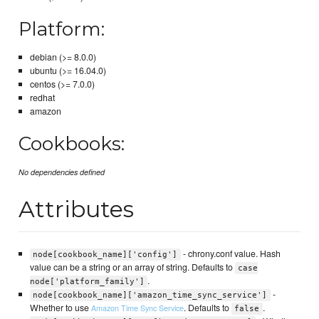
Platform:
debian (>= 8.0.0)
ubuntu (>= 16.04.0)
centos (>= 7.0.0)
redhat
amazon
Cookbooks:
No dependencies defined
Attributes
- chrony.conf value. Hash
node[cookbook_name]['config']
value can be a string or an array of string. Defaults to
case
.
node['platform_family']
-
node[cookbook_name]['amazon_time_sync_service']
Whether to use
. Defaults to
.
Amazon Time Sync Service
false