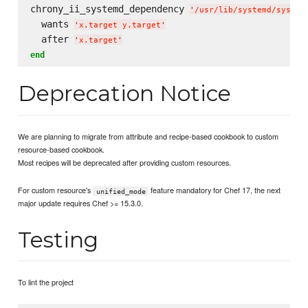
chrony_ii_systemd_dependency 
'
/usr/lib/systemd/system
  wants 
'
x.target y.target
'
  after 
'
x.target
'
end
Deprecation Notice
We are planning to migrate from attribute and recipe-based cookbook to custom
resource-based cookbook.
Most recipes will be deprecated after providing custom resources.
For custom resource's
feature mandatory for Chef 17, the next
unified_mode
major update requires Chef >= 15.3.0.
Testing
To lint the project