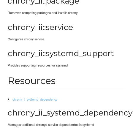
chrony_ii::package
Removes competing packages and installs chrony.
chrony_ii::service
Configures chrony service.
chrony_ii::systemd_support
Provides supporting resources for systemd
Resources
chrony_ii_systemd_dependency
chrony_ii_systemd_dependency
Manages additional chronyd service dependencies in systemd