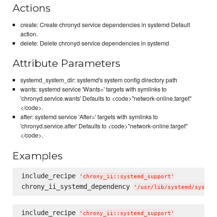
Actions
create: Create chronyd service dependencies in systemd Default
action.
delete: Delete chronyd service dependencies in systemd
Attribute Parameters
systemd_system_dir: systemd's system config directory path
wants: systemd service 'Wants=' targets with symlinks to
'chronyd.service.wants' Defaults to <code>"network-online.target"
</code>.
after: systemd service 'After=' targets with symlinks to
'chronyd.service.after' Defaults to <code>"network-online.target"
</code>.
Examples
include_recipe 
'
chrony_ii::systemd_support
'
chrony_ii_systemd_dependency 
'
/usr/lib/systemd/system
include_recipe 
'
chrony_ii::systemd_support
'