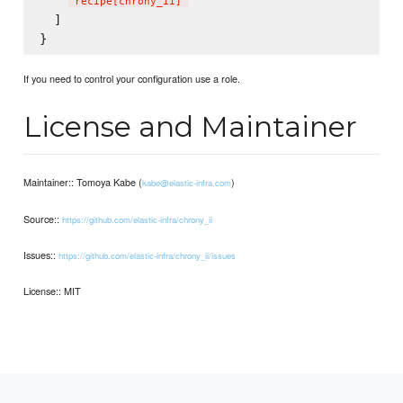
"
recipe[chrony_ii]
"
  ]

If you need to control your configuration use a role.
License and Maintainer
Maintainer:: Tomoya Kabe (
)
kabe@elastic-infra.com
Source::
https://github.com/elastic-infra/chrony_ii
Issues::
https://github.com/elastic-infra/chrony_ii/issues
License:: MIT