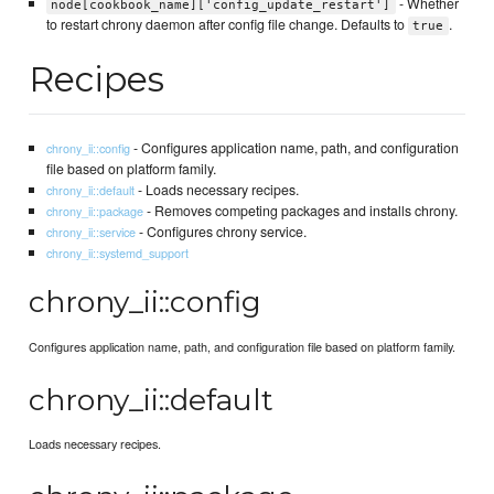
- Whether
node[cookbook_name]['config_update_restart']
to restart chrony daemon after config file change. Defaults to
.
true
Recipes
- Configures application name, path, and configuration
chrony_ii::config
file based on platform family.
- Loads necessary recipes.
chrony_ii::default
- Removes competing packages and installs chrony.
chrony_ii::package
- Configures chrony service.
chrony_ii::service
chrony_ii::systemd_support
chrony_ii::config
Configures application name, path, and configuration file based on platform family.
chrony_ii::default
Loads necessary recipes.