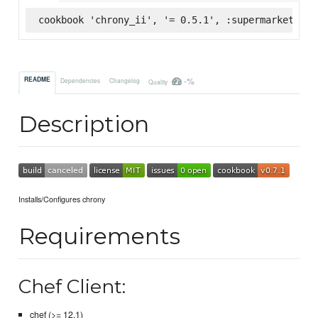
cookbook 'chrony_ii', '= 0.5.1', :supermarket
-%
README
Dependencies
Changelog
Quality
Description
Installs/Configures chrony
Requirements
Chef Client:
chef (>= 12.1)