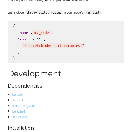
This recipe installs chruby and compile rubies from source.
Just include
in your node's
:
chruby-build::rubies
run_list
{

:
,

"
name
"
"
my_node
"
: [

"
run_list
"
"
recipe[chruby-build::rubies]
"
  ]

Development
Dependencies
bundler
vagrant
kitchen-vagrant
berkshelf
serverspec
Installation