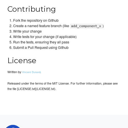
Contributing
Fork the repository on Github
Create a named feature branch (like
)
add_component_x
Write your change
Write tests for your change (if applicable)
Run the tests, ensuring they all pass
Submit a Pull Request using Github
License
Written by
.
Vincent Durand
Released under the terms of the MIT License. For further information, please see
the file [LICENSE.txt](LICENSE.txt).