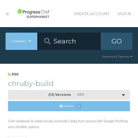
CREATE ACCOUNT
SIGN IN
GO
Cookbooks
Advanced Options
RSS
chruby-build
(12) Versions
0.5.0
Follow
3
Chef cookbook to install chruby and build rubies from source with Google Perftools
and LibYAML options.