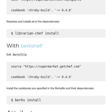
Resolves and installs all of the dependencies:
With
berkshelf
Edit
Berksfile
source "https://supermarket.getchef.com"

Install the cookbooks you specified in the Berksfile and their dependencies: