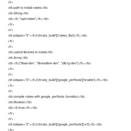
<tr>
<td>path to install rubies</td>
<td>String</td>
<td><tt>"/opt/rubies"</tt></td>
</tr>
<tr>
<td colspan="3"><tt>['chruby_build']['rubies_libs']</tt></td>
</tr>
<tr>
<td>usefull libraries to install</td>
<td>Array</td>
<td><tt>["libssl-dev", "libreadline-dev", "zlib1g-dev"]</tt></td>
</tr>
<tr>
<td colspan="3"><tt>['chruby_build']['google_perftools']['enable']</tt></td>
</tr>
<tr>
<td>compile rubies with google_perftools (tcmalloc)</td>
<td>Boolean</td>
<td><tt>true</tt></td>
</tr>
<tr>
<td colspan="3"><tt>['chruby_build']['google_perftools']['url']</tt></td>
</tr>