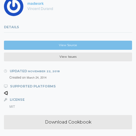
madwork
Vincent Durand
DETAILS
View Source
View Issues
UPDATED
NOVEMBER 22, 2018
Created on
March 24, 2014
SUPPORTED PLATFORMS
LICENSE
MIT
Download Cookbook