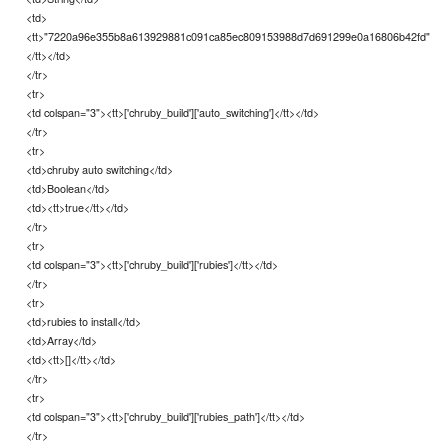
<td>
<tt>"7220a96e355b8a613929881c091ca85ec809153988d7d691299e0a16806b42fd"
</tt></td>
</tr>
<tr>
<td colspan="3"><tt>['chruby_build']['auto_switching']</tt></td>
</tr>
<tr>
<td>chruby auto switching</td>
<td>Boolean</td>
<td><tt>true</tt></td>
</tr>
<tr>
<td colspan="3"><tt>['chruby_build']['rubies']</tt></td>
</tr>
<tr>
<td>rubies to install</td>
<td>Array</td>
<td><tt>[]</tt></td>
</tr>
<tr>
<td colspan="3"><tt>['chruby_build']['rubies_path']</tt></td>
</tr>