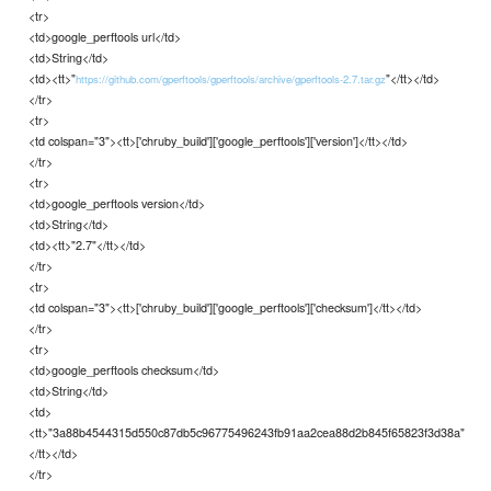
<tr>
<td>google_perftools url</td>
<td>String</td>
<td><tt>"
"</tt></td>
https://github.com/gperftools/gperftools/archive/gperftools-2.7.tar.gz
</tr>
<tr>
<td colspan="3"><tt>['chruby_build']['google_perftools']['version']</tt></td>
</tr>
<tr>
<td>google_perftools version</td>
<td>String</td>
<td><tt>"2.7"</tt></td>
</tr>
<tr>
<td colspan="3"><tt>['chruby_build']['google_perftools']['checksum']</tt></td>
</tr>
<tr>
<td>google_perftools checksum</td>
<td>String</td>
<td>
<tt>"3a88b4544315d550c87db5c96775496243fb91aa2cea88d2b845f65823f3d38a"
</tt></td>
</tr>