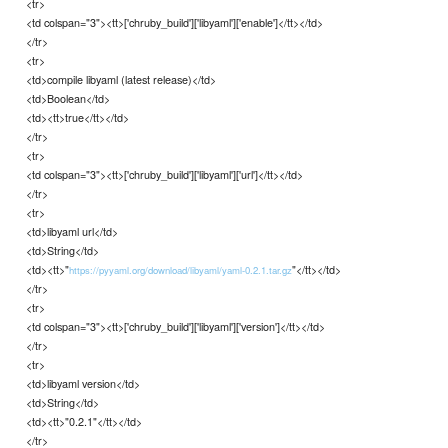
<tr>
<td colspan="3"><tt>['chruby_build']['libyaml']['enable']</tt></td>
</tr>
<tr>
<td>compile libyaml (latest release)</td>
<td>Boolean</td>
<td><tt>true</tt></td>
</tr>
<tr>
<td colspan="3"><tt>['chruby_build']['libyaml']['url']</tt></td>
</tr>
<tr>
<td>libyaml url</td>
<td>String</td>
<td><tt>"
"</tt></td>
https://pyyaml.org/download/libyaml/yaml-0.2.1.tar.gz
</tr>
<tr>
<td colspan="3"><tt>['chruby_build']['libyaml']['version']</tt></td>
</tr>
<tr>
<td>libyaml version</td>
<td>String</td>
<td><tt>"0.2.1"</tt></td>
</tr>