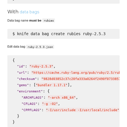
With
data bags
Data bag name
must be
rubies
Edit data bag
ruby-2.5.3.json
{

: 
,

"
id
"
"
ruby-2.5.3
"
: 
"
url
"
"
https://cache.ruby-lang.org/pub/ruby/2.5/ruby-2
: 
"
checksum
"
"
9828d03852c37c20fa333a0264f2490f0733857673
: [
],

"
gems
"
"
bundler 1.17.1
"
: {

"
environment
"
: 
,

"
ARCHFLAGS
"
"
-arch x86_64
"
: 
,

"
CFLAGS
"
"
-g -O2
"
: 
"
CPPFLAGS
"
"
-I/usr/include -I/usr/local/include
"
  }
