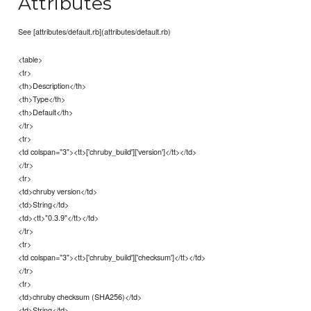
Attributes
See [attributes/default.rb](attributes/default.rb)
<table>
<tr>
<th>Description</th>
<th>Type</th>
<th>Default</th>
</tr>
<tr>
<td colspan="3"><tt>['chruby_build']['version']</tt></td>
</tr>
<tr>
<td>chruby version</td>
<td>String</td>
<td><tt>"0.3.9"</tt></td>
</tr>
<tr>
<td colspan="3"><tt>['chruby_build']['checksum']</tt></td>
</tr>
<tr>
<td>chruby checksum (SHA256)</td>
<td>String</td>