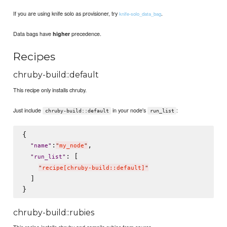
If you are using knife solo as provisioner, try
.
knife-solo_data_bag
Data bags have
precedence.
higher
Recipes
chruby-build::default
This recipe only installs chruby.
Just include
in your node's
:
chruby-build::default
run_list
{

:
,

"
name
"
"
my_node
"
: [

"
run_list
"
"
recipe[chruby-build::default]
"
  ]

chruby-build::rubies