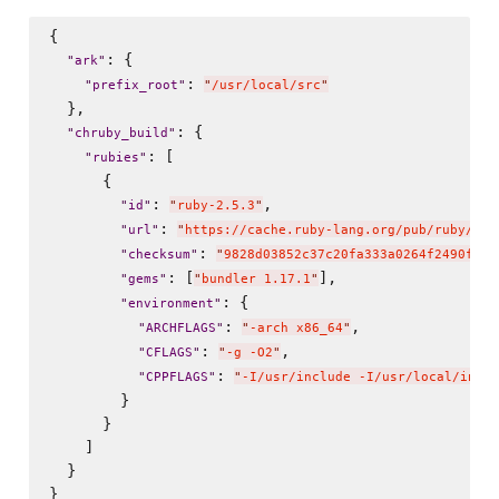
{

: {

"
ark
"
: 
"
prefix_root
"
"
/usr/local/src
"
  },

: {

"
chruby_build
"
: [

"
rubies
"
      {

: 
,

"
id
"
"
ruby-2.5.3
"
: 
"
url
"
"
https://cache.ruby-lang.org/pub/ruby/2.5
: 
"
checksum
"
"
9828d03852c37c20fa333a0264f2490f073
: [
],

"
gems
"
"
bundler 1.17.1
"
: {

"
environment
"
: 
,

"
ARCHFLAGS
"
"
-arch x86_64
"
: 
,

"
CFLAGS
"
"
-g -O2
"
: 
"
CPPFLAGS
"
"
-I/usr/include -I/usr/local/inclu
        }

      }

    ]

  }
