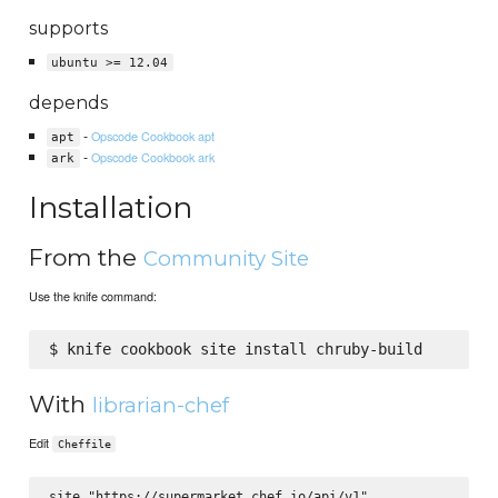
supports
ubuntu >= 12.04
depends
-
Opscode Cookbook apt
apt
-
Opscode Cookbook ark
ark
Installation
From the
Community Site
Use the knife command:
With
librarian-chef
Edit
Cheffile
site "https://supermarket.chef.io/api/v1"
