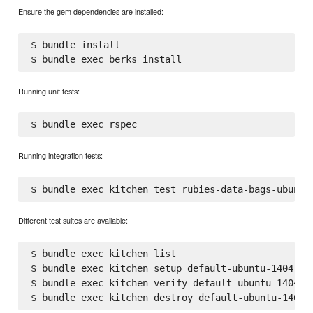
Ensure the gem dependencies are installed:
$ bundle install

Running unit tests:
Running integration tests:
Different test suites are available:
$ bundle exec kitchen list

$ bundle exec kitchen setup default-ubuntu-1404

$ bundle exec kitchen verify default-ubuntu-1404
