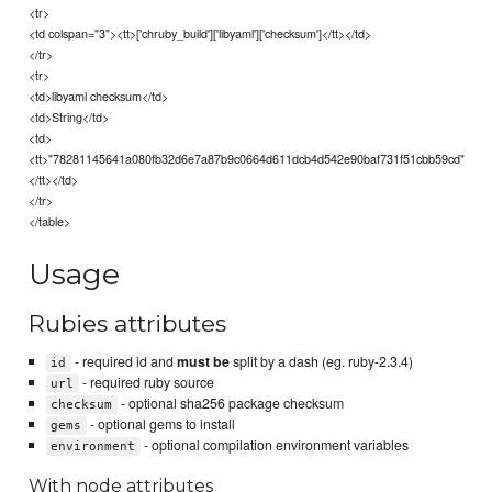
<tr>
<td colspan="3"><tt>['chruby_build']['libyaml']['checksum']</tt></td>
</tr>
<tr>
<td>libyaml checksum</td>
<td>String</td>
<td>
<tt>"78281145641a080fb32d6e7a87b9c0664d611dcb4d542e90baf731f51cbb59cd"
</tt></td>
</tr>
</table>
Usage
Rubies attributes
- required id and
must be
split by a dash (eg. ruby-2.3.4)
id
- required ruby source
url
- optional sha256 package checksum
checksum
- optional gems to install
gems
- optional compilation environment variables
environment
With node attributes