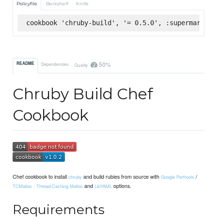
Policyfile
Berkshelf
Knife
cookbook 'chruby-build', '= 0.5.0', :supermarket
50%
README
Dependencies
Quality
Chruby Build Chef
Cookbook
Chef cookbook to install
and build rubies from source with
/
chruby
Google Perftools
and
options.
TCMalloc : Thread-Caching Malloc
LibYAML
Requirements