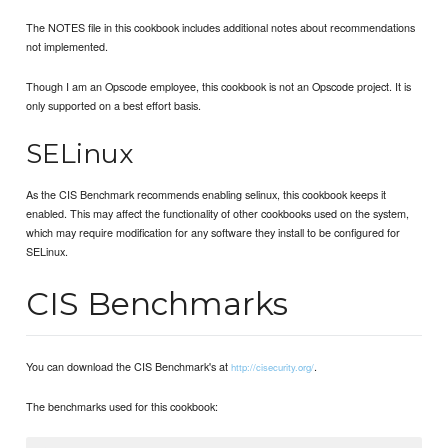
The NOTES file in this cookbook includes additional notes about recommendations
not implemented.
Though I am an Opscode employee, this cookbook is not an Opscode project. It is
only supported on a best effort basis.
SELinux
As the CIS Benchmark recommends enabling selinux, this cookbook keeps it
enabled. This may affect the functionality of other cookbooks used on the system,
which may require modification for any software they install to be configured for
SELinux.
CIS Benchmarks
You can download the CIS Benchmark's at
.
http://cisecurity.org/
The benchmarks used for this cookbook: