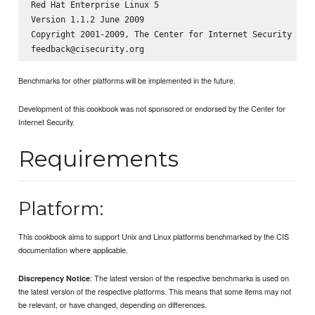
Red Hat Enterprise Linux 5

Version 1.1.2 June 2009

Copyright 2001-2009, The Center for Internet Security

Benchmarks for other platforms will be implemented in the future.
Development of this cookbook was not sponsored or endorsed by the Center for
Internet Security.
Requirements
Platform:
This cookbook aims to support Unix and Linux platforms benchmarked by the CIS
documentation where applicable.
: The latest version of the respective benchmarks is used on
Discrepency Notice
the latest version of the respective platforms. This means that some items may not
be relevant, or have changed, depending on differences.