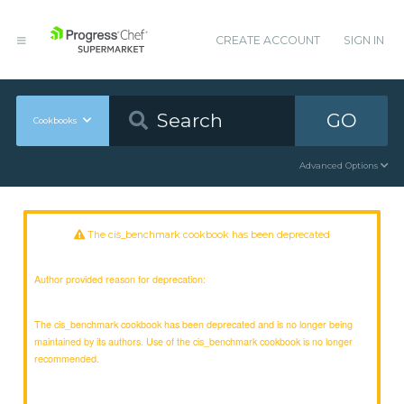
CREATE ACCOUNT
SIGN IN
GO
Cookbooks
Advanced Options
The cis_benchmark cookbook has been deprecated
Author provided reason for deprecation:
The cis_benchmark cookbook has been deprecated and is no longer being
maintained by its authors. Use of the cis_benchmark cookbook is no longer
recommended.