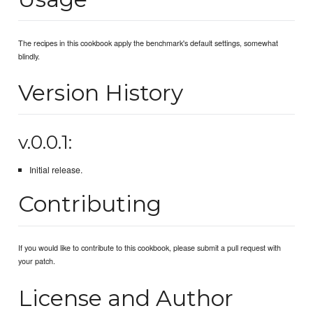
The recipes in this cookbook apply the benchmark's default settings, somewhat
blindly.
Version History
v.0.0.1:
Initial release.
Contributing
If you would like to contribute to this cookbook, please submit a pull request with
your patch.
License and Author