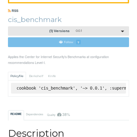
RSS
cis_benchmark
(1) Versions
0.0.1
Follow
7
Applies the Center for Internet Security's Benchmarks at configuration
recommendations Level-I.
Policyfile
Berkshelf
Knife
cookbook 'cis_benchmark', '~> 0.0.1', :supermarke
38%
README
Dependencies
Quality
Description