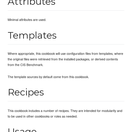
Attributes
Minimal attributes are used.
Templates
Where appropriate, this cookbook will use configuration files from templates, where
the original files were retrieved from the installed packages, or derived contents
from the CIS Benchmark.
The template sources by default come from this cookbook.
Recipes
This cookbook includes a number of recipes. They are intended for modularity and
to be used in other cookbooks or roles as needed.
Usage