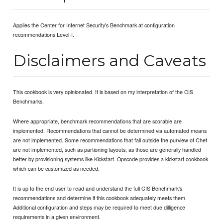
Applies the Center for Internet Security's Benchmark at configuration
recommendations Level-I.
Disclaimers and Caveats
This cookbook is very opinionated. It is based on my interpretation of the CIS
Benchmarks.
Where appropriate, benchmark recommendations that are scorable are
implemented. Recommendations that cannot be determined via automated means
are not implemented. Some recommendations that fall outside the purview of Chef
are not implemented, such as partioning layouts, as those are generally handled
better by provisioning systems like Kickstart. Opscode provides a kickstart cookbook
which can be customized as needed.
It is up to the end user to read and understand the full CIS Benchmark's
recommendations and determine if this cookbook adequately meets them.
Additional configuration and steps may be required to meet due dilligence
requirements in a given environment.