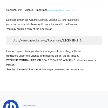
Copyright 2011, Joshua Timberman
cookbooks@housepub.org
Licensed under the Apache License, Version 2.0 (the "License");
you may not use this file except in compliance with the License.
You may obtain a copy of the License at
Unless required by applicable law or agreed to in writing, software
distributed under the License is distributed on an "AS IS" BASIS,
WITHOUT WARRANTIES OR CONDITIONS OF ANY KIND, either express or
implied.
See the License for the specific language governing permissions and
jtimberman