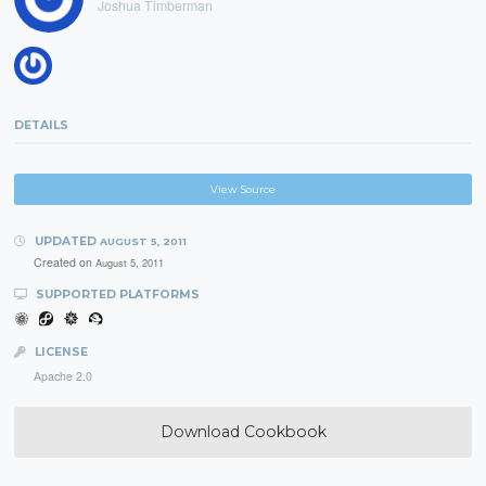
Joshua Timberman
DETAILS
View Source
UPDATED
AUGUST 5, 2011
Created on
August 5, 2011
SUPPORTED PLATFORMS
LICENSE
Apache 2.0
Download Cookbook