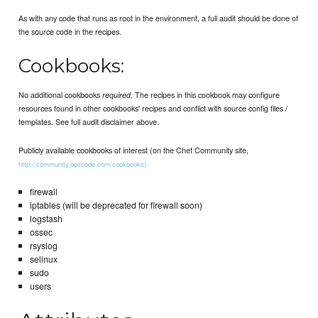
As with any code that runs as root in the environment, a full audit should be done of
the source code in the recipes.
Cookbooks:
No additional cookbooks
. The recipes in this cookbook may configure
required
resources found in other cookbooks' recipes and conflict with source config files /
templates. See full audit disclaimer above.
Publicly available cookbooks of interest (on the Chef Community site,
http://community.opscode.com/cookbooks):
firewall
iptables (will be deprecated for firewall soon)
logstash
ossec
rsyslog
selinux
sudo
users