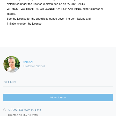
distributed under the License is distributed on an "AS IS" BASIS,
WITHOUT WARRANTIES OR CONDITIONS OF ANY KIND, either express or
implied.
See the License for the specific language governing permissions and
limitations under the License.
fnichol
Fletcher Nichol
DETAILS
View Source
UPDATED
MAY 21, 2013
Created on
May 16, 2013