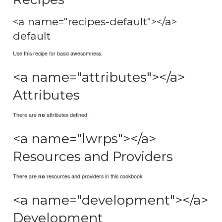
<a name="recipes-default"></a>
default
Use this recipe for basic awesomness.
<a name="attributes"></a>
Attributes
There are
attributes defined.
no
<a name="lwrps"></a>
Resources and Providers
There are
resources and providers in this cookbook.
no
<a name="development"></a>
Development