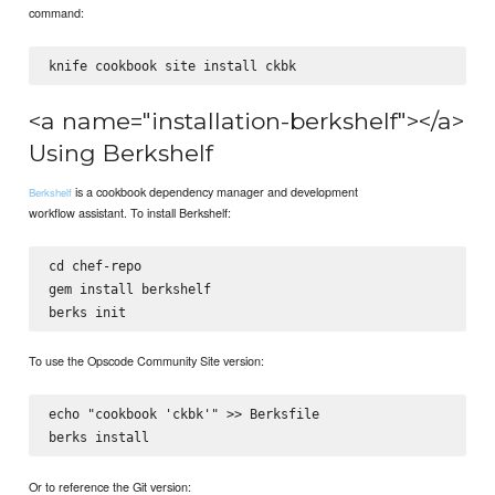
command:
<a name="installation-berkshelf"></a>
Using Berkshelf
is a cookbook dependency manager and development
Berkshelf
workflow assistant. To install Berkshelf:
cd chef-repo

gem install berkshelf

To use the Opscode Community Site version:
echo "cookbook 'ckbk'" >> Berksfile

Or to reference the Git version: