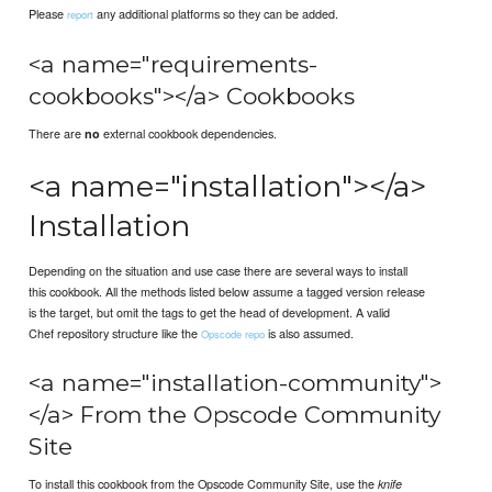
Please
any additional platforms so they can be added.
report
<a name="requirements-
cookbooks"></a> Cookbooks
There are
external cookbook dependencies.
no
<a name="installation"></a>
Installation
Depending on the situation and use case there are several ways to install
this cookbook. All the methods listed below assume a tagged version release
is the target, but omit the tags to get the head of development. A valid
Chef repository structure like the
is also assumed.
Opscode repo
<a name="installation-community">
</a> From the Opscode Community
Site
To install this cookbook from the Opscode Community Site, use the
knife