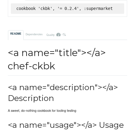
cookbook 'ckbk', '= 0.2.4', :supermarket
-%
README
Dependencies
Quality
<a name="title"></a>
chef-ckbk
<a name="description"></a>
Description
A sweet, do-nothing cookbook for tooling testing
<a name="usage"></a> Usage