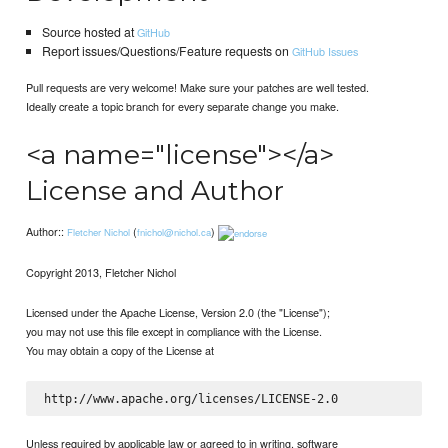
Source hosted at
GitHub
Report issues/Questions/Feature requests on
GitHub Issues
Pull requests are very welcome! Make sure your patches are well tested.
Ideally create a topic branch for every separate change you make.
<a name="license"></a>
License and Author
Author::
(
)
Fletcher Nichol
fnichol@nichol.ca
Copyright 2013, Fletcher Nichol
Licensed under the Apache License, Version 2.0 (the "License");
you may not use this file except in compliance with the License.
You may obtain a copy of the License at
Unless required by applicable law or agreed to in writing, software