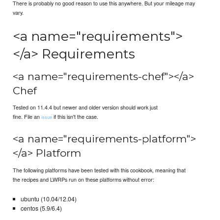
There is probably no good reason to use this anywhere. But your mileage may
vary.
<a name="requirements">
</a> Requirements
<a name="requirements-chef"></a>
Chef
Tested on 11.4.4 but newer and older version should work just
fine. File an
if this isn't the case.
issue
<a name="requirements-platform">
</a> Platform
The following platforms have been tested with this cookbook, meaning that
the recipes and LWRPs run on these platforms without error:
ubuntu (10.04/12.04)
centos (5.9/6.4)