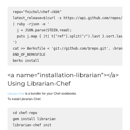
repo="fnichol/chef-ckbk"

latest_release=$(curl -s https://api.github.com/repos/$rep
| ruby -rjson -e '

  j = JSON.parse(STDIN.read);

  puts j.map { |t| t["ref"].split("/").last }.sort.last

')

cat >> Berksfile <
 'git://github.com/$repo.git', :branch =
END_OF_BERKSFILE

<a name="installation-librarian"></a>
Using Librarian-Chef
is a bundler for your Chef cookbooks.
Librarian-Chef
To install Librarian-Chef:
cd chef-repo

gem install librarian
