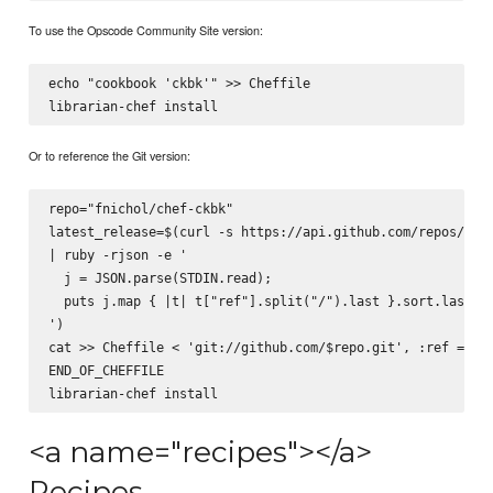
To use the Opscode Community Site version:
echo "cookbook 'ckbk'" >> Cheffile

Or to reference the Git version:
repo="fnichol/chef-ckbk"

latest_release=$(curl -s https://api.github.com/repos/$rep
| ruby -rjson -e '

  j = JSON.parse(STDIN.read);

  puts j.map { |t| t["ref"].split("/").last }.sort.last

')

cat >> Cheffile <
 'git://github.com/$repo.git', :ref => '$
END_OF_CHEFFILE

<a name="recipes"></a>
Recipes