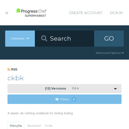
CREATE ACCOUNT
SIGN IN
GO
Cookbooks
Advanced Options
RSS
ckbk
(12) Versions
0.2.4
Follow
0
A sweet, do-nothing cookbook for tooling testing
Policyfile
Berkshelf
Knife