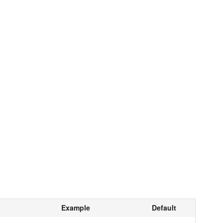
Example
Default