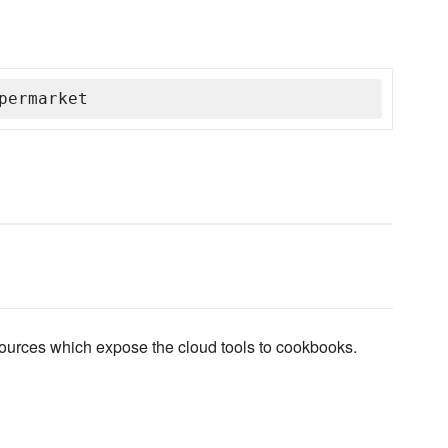
permarket
sources which expose the cloud tools to cookbooks.