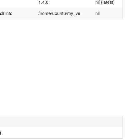
1.4.0
nil (latest)
li into
/home/ubuntu/my_ve
nil
t