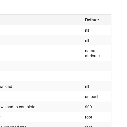
Default
nil
nil
name
e
attribute
ownload
nil
us-east-1
ownload to complete
900
e
root