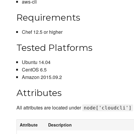
aws-cli
Requirements
Chef 12.5 or higher
Tested Platforms
Ubuntu 14.04
CentOS 6.5
Amazon 2015.09.2
Attributes
All attributes are located under
node['cloudcli']
Attribute
Description