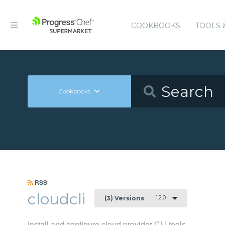
COOKBOOKS
TOOLS 
Cookbooks
RSS
cloudcli
1.2.0
(3) Versions
Install and configure cloud provider CLI tools.