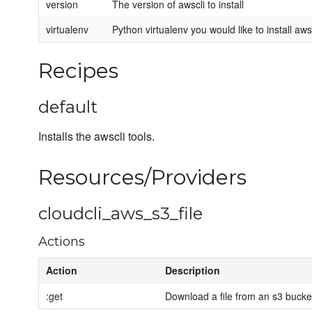
version
The version of awscli to install
virtualenv
Python virtualenv you would like to install awsc
Recipes
default
Installs the awscli tools.
Resources/Providers
cloudcli_aws_s3_file
Actions
Action
Description
:get
Download a file from an s3 bucke