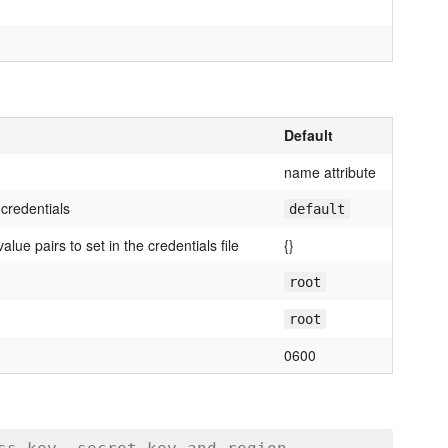
Default
name attribute
 credentials
default
lue pairs to set in the credentials file
{}
root
root
0600