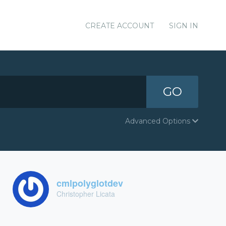
CREATE ACCOUNT
SIGN IN
GO
Advanced Options
cmlpolyglotdev
Christopher Licata