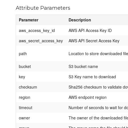
Attribute Parameters
Parameter
Description
aws_access_key_id
AWS API Access Key ID
aws_secret_access_key
AWS API Secret Access Key
path
Location to store downloaded fil
bucket
S3 bucket name
key
S3 Key name to download
checksum
Sha256 checksum to validate d
region
AWS endpoint region
timeout
Number of seconds to wait for d
owner
The owner of the downloaded fil