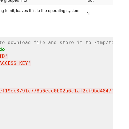
be grouped into
root
ng to nil, leaves this to the operating system
nil
to download file and store it to /tmp/testfil
do
ID
'
ACCESS_KEY
'
ef19ec8791c778a6ecd0b02a6c1af2cf9bd4847
'