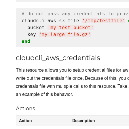
# Do not pass any credentials to prov
cloudcli_aws_s3_file 
'
/tmp/testfile
'
  bucket 
'
my-test-bucket
'
  key 
'
my_large_file.gz
'
end
cloudcli_aws_credentials
This resource allows you to setup credential files for aw
write out the credentials file once. Because of this, you 
credentials file with multiple calls to this resource. Tak
an example of this behavior.
Actions
Action
Description