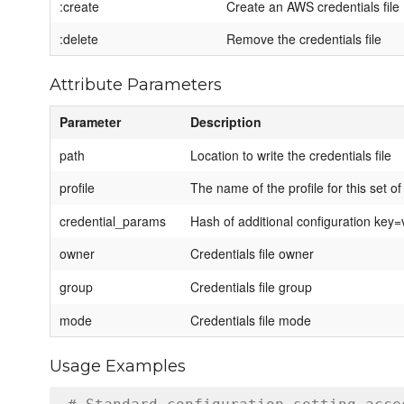
:create
Create an AWS credentials file
:delete
Remove the credentials file
Attribute Parameters
Parameter
Description
path
Location to write the credentials file
profile
The name of the profile for this set of
credential_params
Hash of additional configuration key=va
owner
Credentials file owner
group
Credentials file group
mode
Credentials file mode
Usage Examples