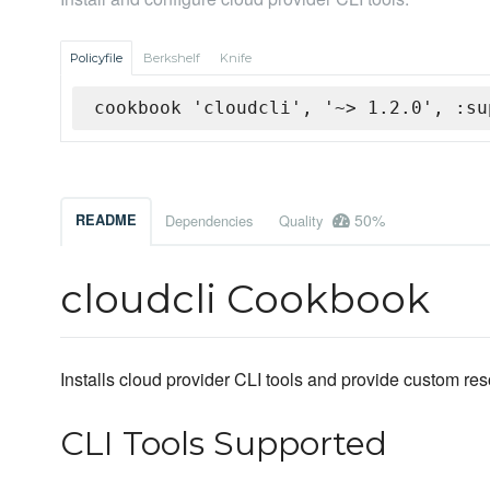
Policyfile
Berkshelf
Knife
cookbook 'cloudcli', '~> 1.2.0', :su
50%
README
Dependencies
Quality
cloudcli Cookbook
Installs cloud provider CLI tools and provide custom re
CLI Tools Supported