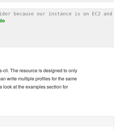
ider because our instance is on EC2 and uses 
do
s-cli. The resource is designed to only
can write multiple profiles for the same
e a look at the examples section for