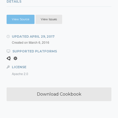
DETAILS
View Source
View Issues
UPDATED
APRIL 29, 2017
Created on
March 6, 2016
SUPPORTED PLATFORMS
LICENSE
Apache 2.0
Download Cookbook