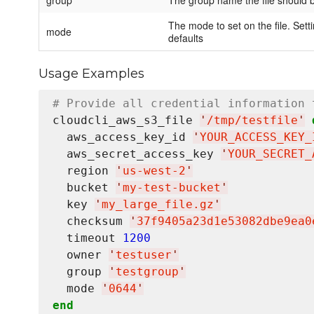
group
The group name the file should 
The mode to set on the file. Setti
mode
defaults
Usage Examples
# Provide all credential information 
cloudcli_aws_s3_file 
'
/tmp/testfile
'
  aws_access_key_id 
'
YOUR_ACCESS_KEY_
  aws_secret_access_key 
'
YOUR_SECRET_
  region 
'
us-west-2
'
  bucket 
'
my-test-bucket
'
  key 
'
my_large_file.gz
'
  checksum 
'
37f9405a23d1e53082dbe9ea0
  timeout 
1200
  owner 
'
testuser
'
  group 
'
testgroup
'
  mode 
'
0644
'
end