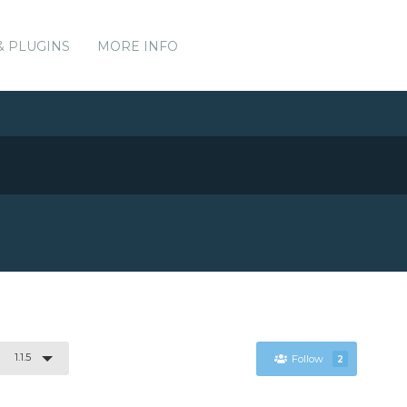
& PLUGINS
MORE INFO
1.1.5
Follow
2