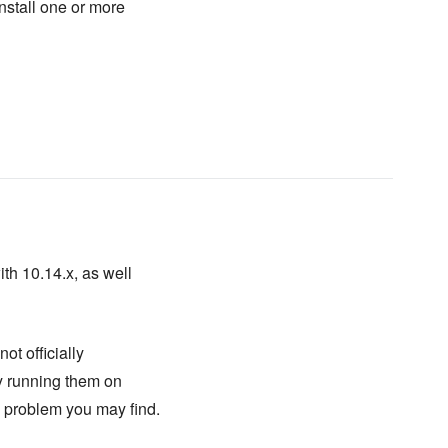
install one or more
ith 10.14.x, as well
ot officially
ry running them on
y problem you may find.