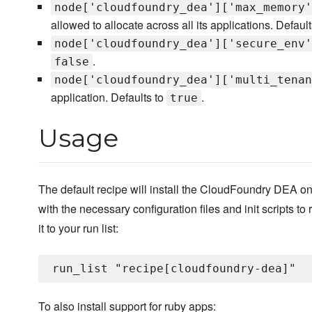
node['cloudfoundry_dea']['max_memory'
allowed to allocate across all its applications. Defaul
node['cloudfoundry_dea']['secure_env'
.
false
node['cloudfoundry_dea']['multi_tenan
application. Defaults to
.
true
Usage
The default recipe will install the CloudFoundry DEA on
with the necessary configuration files and init scripts to 
it to your run list:
To also install support for ruby apps: