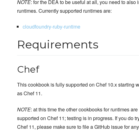
NOTE
: for the DEA to be useful at all, you need to also 
runtimes. Currently supported runtimes are:
cloudfoundry-ruby-runtime
Requirements
Chef
This cookbook is fully supported on Chef 10.x starting w
as Chef 11.
NOTE
: at this time the other cookbooks for runtimes are n
supported on Chef 11; testing is in progress. If you do t
Chef 11, please make sure to file a GitHub issue for an