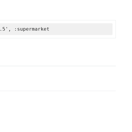
.5', :supermarket