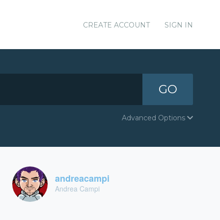
CREATE ACCOUNT
SIGN IN
GO
Advanced Options
andreacampi
Andrea Campi