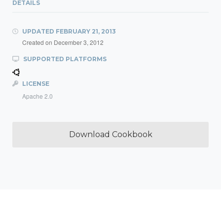
DETAILS
UPDATED
FEBRUARY 21, 2013
Created on
December 3, 2012
SUPPORTED PLATFORMS
LICENSE
Apache 2.0
Download Cookbook