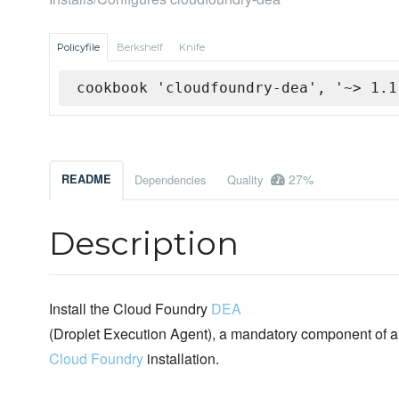
Policyfile
Berkshelf
Knife
cookbook 'cloudfoundry-dea', '~> 1.1
27%
README
Dependencies
Quality
Description
Install the Cloud Foundry
DEA
(Droplet Execution Agent), a mandatory component of a
Cloud Foundry
installation.