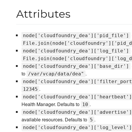
Attributes
node['cloudfoundry_dea']['pid_file']
File.join(node['cloudfoundry']['pid_d
node['cloudfoundry_dea']['log_file']
File.join(node['cloudfoundry']['log_d
node['cloudfoundry_dea']['base_dir']
to
.
/var/vcap/data/dea"
node['cloudfoundry_dea']['filter_port
.
12345
node['cloudfoundry_dea']['heartbeat']
Health Manager. Defaults to
.
10
node['cloudfoundry_dea']['advertise']
available resources. Defaults to
.
5
node['cloudfoundry_dea']['log_level']