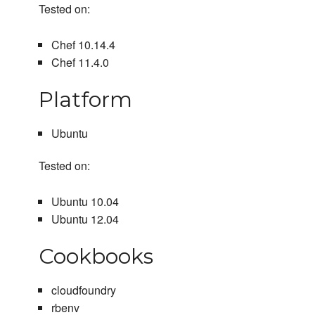
Tested on:
Chef 10.14.4
Chef 11.4.0
Platform
Ubuntu
Tested on:
Ubuntu 10.04
Ubuntu 12.04
Cookbooks
cloudfoundry
rbenv