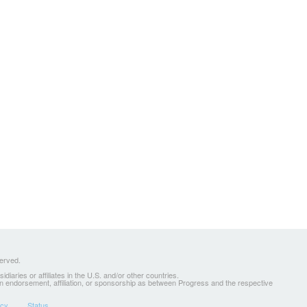
served.
ries or affiliates in the U.S. and/or other countries.
 an endorsement, affiliation, or sponsorship as between Progress and the respective
icy
Status