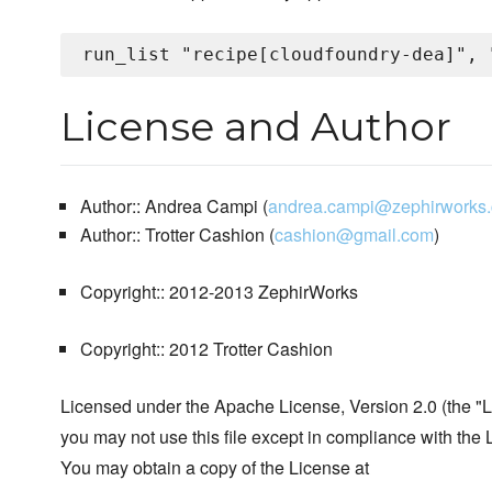
License and Author
Author:: Andrea Campi (
andrea.campi@zephirworks
Author:: Trotter Cashion (
cashion@gmail.com
)
Copyright:: 2012-2013 ZephirWorks
Copyright:: 2012 Trotter Cashion
Licensed under the Apache License, Version 2.0 (the "L
you may not use this file except in compliance with the 
You may obtain a copy of the License at