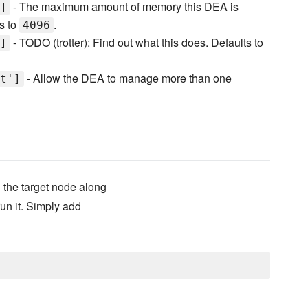
- The maximum amount of memory this DEA is
]
ts to
.
4096
- TODO (trotter): Find out what this does. Defaults to
]
- Allow the DEA to manage more than one
t']
 the target node along
run it. Simply add