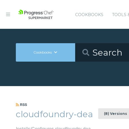
COOKBOOKS
TOOLS 
Cookbooks
RSS
cloudfoundry-dea
(8) Versions
Installs/Configures cloudfoundry-dea