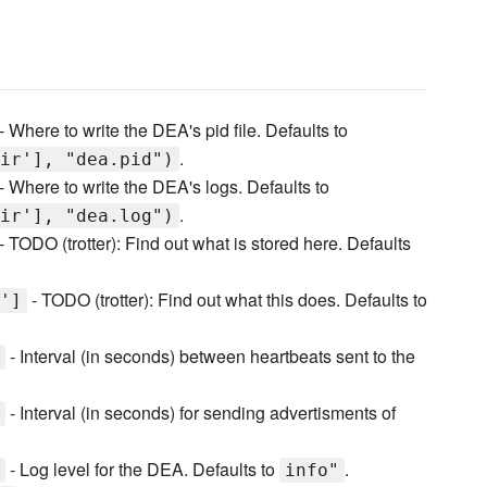
- Where to write the DEA's pid file. Defaults to
.
ir'], "dea.pid")
- Where to write the DEA's logs. Defaults to
.
ir'], "dea.log")
- TODO (trotter): Find out what is stored here. Defaults
- TODO (trotter): Find out what this does. Defaults to
']
- Interval (in seconds) between heartbeats sent to the
- Interval (in seconds) for sending advertisments of
- Log level for the DEA. Defaults to
.
info"