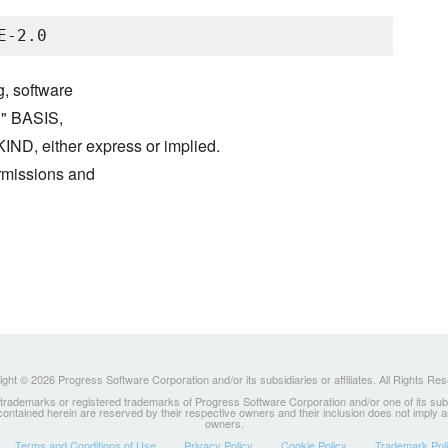
g, software
S" BASIS,
either express or implied.
ermissions and
ght © 2026 Progress Software Corporation and/or its subsidiaries or affiliates. All Rights Re
ademarks or registered trademarks of Progress Software Corporation and/or one of its subsidia
 contained herein are reserved by their respective owners and their inclusion does not imply
owners.
Terms and Conditions of Use
Privacy Policy
Cookie Policy
Trademark Pol