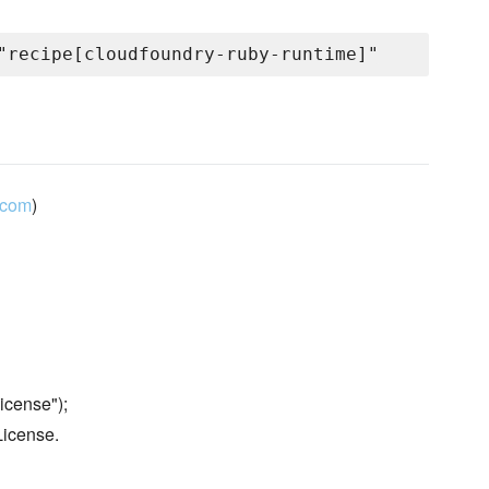
.com
)
icense");
License.