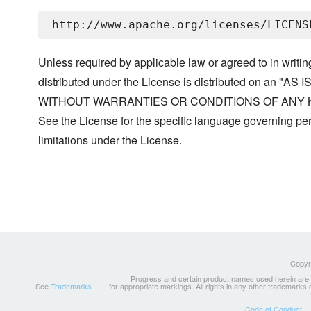
Unless required by applicable law or agreed to in writin
distributed under the License is distributed on an "AS I
WITHOUT WARRANTIES OR CONDITIONS OF ANY KIND, 
See the License for the specific language governing p
limitations under the License.
Copyri
Progress and certain product names used herein are tr
See
Trademarks
for appropriate markings. All rights in any other trademarks
Code of Conduct