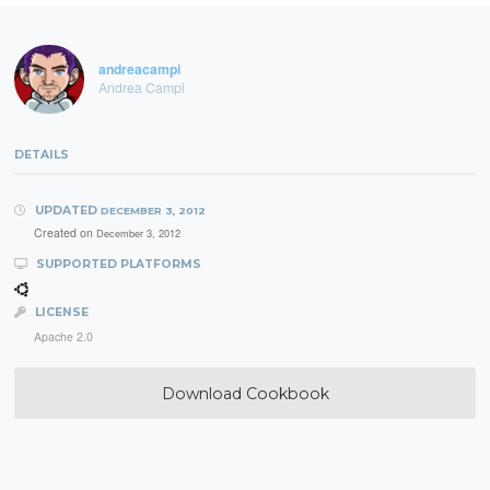
andreacampi
Andrea Campi
DETAILS
UPDATED
DECEMBER 3, 2012
Created on
December 3, 2012
SUPPORTED PLATFORMS
LICENSE
Apache 2.0
Download Cookbook