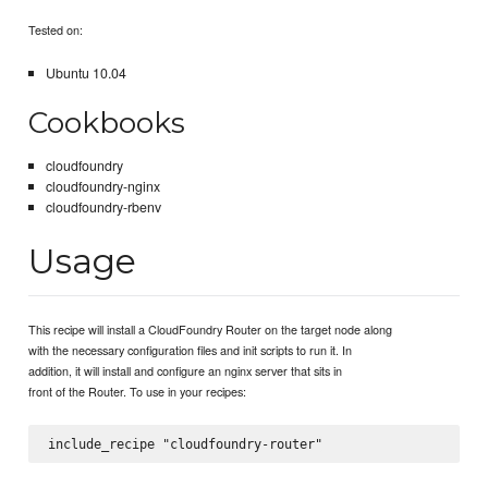
Tested on:
Ubuntu 10.04
Cookbooks
cloudfoundry
cloudfoundry-nginx
cloudfoundry-rbenv
Usage
This recipe will install a CloudFoundry Router on the target node along
with the necessary configuration files and init scripts to run it. In
addition, it will install and configure an nginx server that sits in
front of the Router. To use in your recipes: