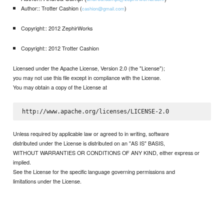
Author:: Trotter Cashion (
)
cashion@gmail.com
Copyright:: 2012 ZephirWorks
Copyright:: 2012 Trotter Cashion
Licensed under the Apache License, Version 2.0 (the "License");
you may not use this file except in compliance with the License.
You may obtain a copy of the License at
Unless required by applicable law or agreed to in writing, software
distributed under the License is distributed on an "AS IS" BASIS,
WITHOUT WARRANTIES OR CONDITIONS OF ANY KIND, either express or
implied.
See the License for the specific language governing permissions and
limitations under the License.