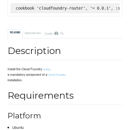
cookbook 'cloudfoundry-router', '= 0.0.1', :super
-%
README
Dependencies
Quality
Description
Install the Cloud Foundry
,
router
a mandatory component of a
Cloud Foundry
installation.
Requirements
Platform
Ubuntu