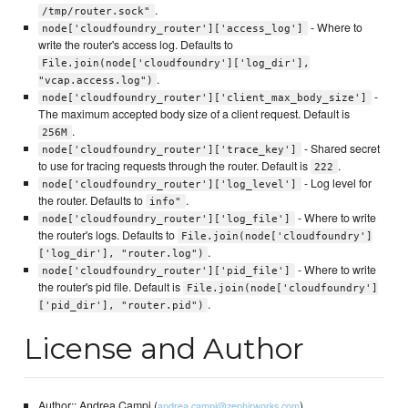
.
/tmp/router.sock"
- Where to
node['cloudfoundry_router']['access_log']
write the router's access log. Defaults to
File.join(node['cloudfoundry']['log_dir'],
.
"vcap.access.log")
-
node['cloudfoundry_router']['client_max_body_size']
The maximum accepted body size of a client request. Default is
.
256M
- Shared secret
node['cloudfoundry_router']['trace_key']
to use for tracing requests through the router. Default is
.
222
- Log level for
node['cloudfoundry_router']['log_level']
the router. Defaults to
.
info"
- Where to write
node['cloudfoundry_router']['log_file']
the router's logs. Defaults to
File.join(node['cloudfoundry']
.
['log_dir'], "router.log")
- Where to write
node['cloudfoundry_router']['pid_file']
the router's pid file. Default is
File.join(node['cloudfoundry']
.
['pid_dir'], "router.pid")
License and Author
Author:: Andrea Campi (
)
andrea.campi@zephirworks.com