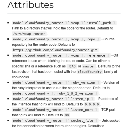
Attributes
-
node['cloudfoundry_router']['vcap']['install_path']
Path to a directory that will hold the code for the router. Defaults to
.
/srv/vcap-router
- Source
node['cloudfoundry_router']['vcap']['repo']
repository for the router code. Defaults to
.
https://github.com/cloudfoundry/router.git
- Git
node['cloudfoundry_router']['vcap']['reference']
reference to use when fetching the router code. Can be either a
specific sha or a reference such as
or
. Defaults to the
HEAD
master
last revision that has been tested with the
family of
cloudfoundry
cookbooks.
- Version of
node['cloudfoundry_router']['ruby_version']
the ruby interpreter to use to run the stager daemon. Defaults to
.
node['cloudfoundry']['ruby_1_9_2_version']
- IP address of
node['cloudfoundry_router']['listen_ip']
the interface that nginx will bind to. Defaults to
.
0.0.0.0
- TCP port
node['cloudfoundry_router']['listen_port']
that nginx will bind to. Defaults to
.
80
- Unix socket
node['cloudfoundry_router']['socket_file']
for the connection between the router and nginx. Defaults to