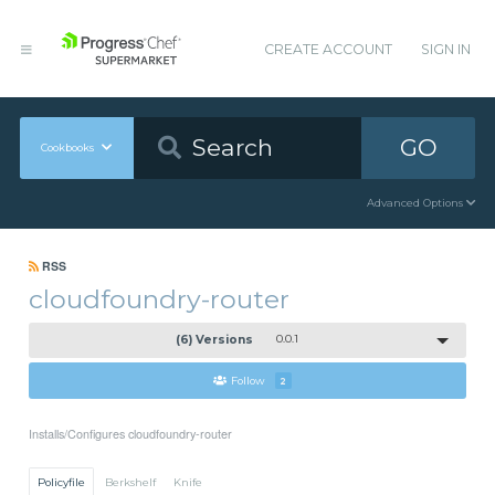
CREATE ACCOUNT
SIGN IN
GO
Cookbooks
Advanced Options
RSS
cloudfoundry-router
(6) Versions
0.0.1
Follow
2
Installs/Configures cloudfoundry-router
Policyfile
Berkshelf
Knife