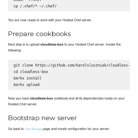
cp 
You are now ready to work with your Hosted Chef server.
Prepare cookbooks
Next step is to upload
to your Hosted Chef server. Invoke the
cloudless-box
following:
git clone https://github.com/karolsluszniak/cloudless-box.
cd cloudless-box

berks install

Now you have
cookbook and all its dependencies ready on your
cloudless-box
Hosted Chef server.
Bootstrap new server
Go back to
page and create configuration for your server:
Chef Manage