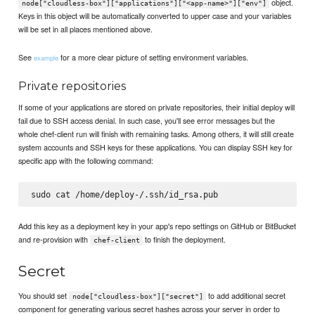
object.
node["cloudless-box"]["applications"]["<app-name>"]["env"]
Keys in this object will be automatically converted to upper case and your variables
will be set in all places mentioned above.
See
for a more clear picture of setting environment variables.
example
Private repositories
If some of your applications are stored on private repositories, their initial deploy will
fail due to SSH access denial. In such case, you'll see error messages but the
whole chef-client run will finish with remaining tasks. Among others, it will still create
system accounts and SSH keys for these applications. You can display SSH key for
specific app with the following command:
sudo cat /home/deploy-
Add this key as a deployment key in your app's repo settings on GitHub or BitBucket
and re-provision with
to finish the deployment.
chef-client
Secret
You should set
to add additional secret
node["cloudless-box"]["secret"]
component for generating various secret hashes across your server in order to