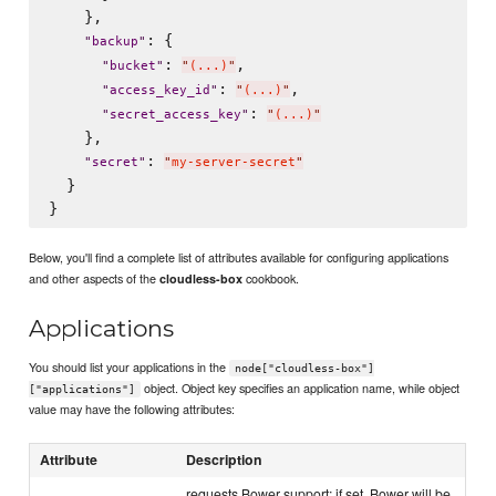
    },

: {

"
backup
"
: 
,

"
bucket
"
"
(...)
"
: 
,

"
access_key_id
"
"
(...)
"
: 
"
secret_access_key
"
"
(...)
"
    },

: 
"
secret
"
"
my-server-secret
"
  }

Below, you'll find a complete list of attributes available for configuring applications
and other aspects of the
cookbook.
cloudless-box
Applications
You should list your applications in the
node["cloudless-box"]
object. Object key specifies an application name, while object
["applications"]
value may have the following attributes:
Attribute
Description
requests Bower support; if set, Bower will be