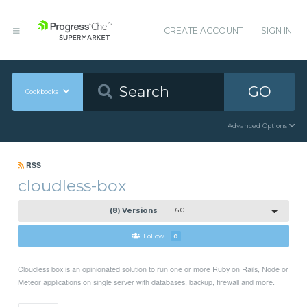
CREATE ACCOUNT
SIGN IN
GO
Cookbooks
Advanced Options
RSS
cloudless-box
(8) Versions
1.6.0
Follow
0
Cloudless box is an opinionated solution to run one or more Ruby on Rails, Node or
Meteor applications on single server with databases, backup, firewall and more.