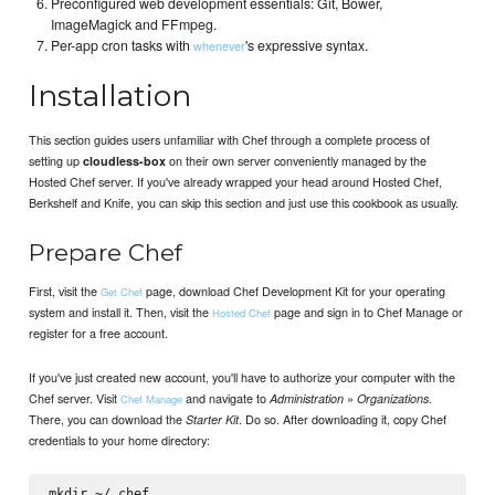
Preconfigured web development essentials: Git, Bower,
ImageMagick and FFmpeg.
Per-app cron tasks with
's expressive syntax.
whenever
Installation
This section guides users unfamiliar with Chef through a complete process of
setting up
on their own server conveniently managed by the
cloudless-box
Hosted Chef server. If you've already wrapped your head around Hosted Chef,
Berkshelf and Knife, you can skip this section and just use this cookbook as usually.
Prepare Chef
First, visit the
page, download Chef Development Kit for your operating
Get Chef
system and install it. Then, visit the
page and sign in to Chef Manage or
Hosted Chef
register for a free account.
If you've just created new account, you'll have to authorize your computer with the
Chef server. Visit
and navigate to
»
.
Administration
Organizations
Chef Manage
There, you can download the
. Do so. After downloading it, copy Chef
Starter Kit
credentials to your home directory:
mkdir ~/.chef
