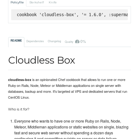
Policyfile
Berkshelf
Knife
cookbook 'cloudless-box', '= 1.6.0', :supermarket
0%
README
Dependencies
Changelog
Quality
Cloudless Box
is an opinionated Chef cookbook that allows to run one or more
cloudless-box
Ruby on Rails, Node, Meteor or Middleman applications on single server with
databases, backup and more. It's targeted at VPS and dedicated servers that run
CentOS Linux.
Who is it for?
Everyone who wants to have one or more Ruby on Rails, Node,
Meteor, Middleman applications or static websites on single, blazing
fast and secure web server without spending a dozen days
configuring it and committing suicide on server or data failure.