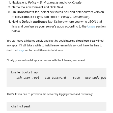
Navigate to
Policy
»
Environments
and click
Create
.
Name the environment and click
Next
.
On
Constraints
tab, select
cloudless-box
and enter current version
of
cloudless-box
(you can find it at
Policy
»
Cookbooks
).
Next is
Default attributes
tab. It's here where you write JSON that
lists and configures your server's apps according to the
section
Usage
below.
You can leave attributes empty and start by bootstrapping
without
cloudless-box
any apps. It'll still take a while to install server essentials so you'll have the time to
read the
section and fill needed attributes.
Usage
Finally, you can bootstrap your server with the following command:
knife bootstrap 
 --ssh-user root --ssh-password 
 --sudo --use-sudo-passwo
That's it! You can re-provision the server by logging into it and executing: