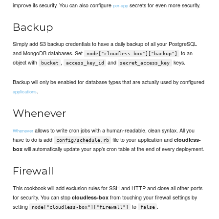
improve its security. You can also configure
secrets for even more security.
per-app
Backup
Simply add S3 backup credentials to have a daily backup of all your PostgreSQL
and MongoDB databases. Set
to an
node["cloudless-box"]["backup"]
object with
,
and
keys.
bucket
access_key_id
secret_access_key
Backup will only be enabled for database types that are actually used by configured
.
applications
Whenever
allows to write cron jobs with a human-readable, clean syntax. All you
Whenever
have to do is add
file to your application and
cloudless-
config/schedule.rb
will automatically update your app's cron table at the end of every deployment.
box
Firewall
This cookbook will add exclusion rules for SSH and HTTP and close all other ports
for security. You can stop
from touching your firewall settings by
cloudless-box
setting
to
.
node["cloudless-box"]["firewall"]
false