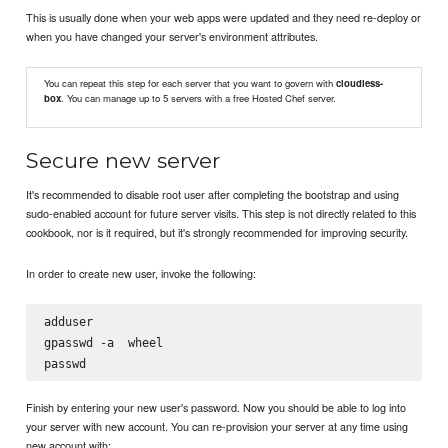
This is usually done when your web apps were updated and they need re-deploy or
when you have changed your server's environment attributes.
You can repeat this step for each server that you want to govern with
cloudless-
box
. You can manage up to 5 servers with a free Hosted Chef server.
Secure new server
It's recommended to disable root user after completing the bootstrap and using
sudo-enabled account for future server visits. This step is not directly related to this
cookbook, nor is it required, but it's strongly recommended for improving security.
In order to create new user, invoke the following:
adduser 
gpasswd -a 
 wheel

passwd 
Finish by entering your new user's password. Now you should be able to log into
your server with new account. You can re-provision your server at any time using
new account with: