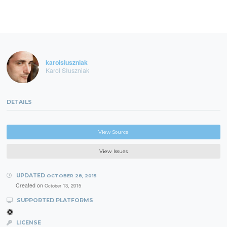
karolsluszniak
Karol Słuszniak
DETAILS
View Source
View Issues
UPDATED
OCTOBER 28, 2015
Created on
October 13, 2015
SUPPORTED PLATFORMS
LICENSE