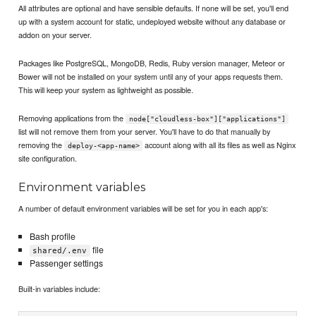
All attributes are optional and have sensible defaults. If none will be set, you'll end
up with a system account for static, undeployed website without any database or
addon on your server.
Packages like PostgreSQL, MongoDB, Redis, Ruby version manager, Meteor or
Bower will not be installed on your system until any of your apps requests them.
This will keep your system as lightweight as possible.
Removing applications from the
node["cloudless-box"]["applications"]
list will not remove them from your server. You'll have to do that manually by
removing the
account along with all its files as well as Nginx
deploy-<app-name>
site configuration.
Environment variables
A number of default environment variables will be set for you in each app's:
Bash profile
file
shared/.env
Passenger settings
Built-in variables include: