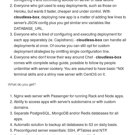
Everyone who got used to easy deployments, such as those on
Heroku, but wants it faster, cheaper and under control. With
cloudless-box
, deploying new app is a matter of adding few lines to
server's JSON config plus you get similar env variables like
DATABASE_URL.
Everyone who is tired of configuring and executing deployment for
each app separately (ie. Capistrano) -
cloudless-box
can handle all
deployments at once. Of course you can still opt for custom
deployment strategies by omitting single configuration line.
Everyone who don't know their way around Chef -
cloudless-box
comes with complete setup guide, possible to follow by people
unfamiliar with server cookery. You are assumed to have basic *NIX
terminal skills and a shiny new server with CentOS on it.
What do you get?
Nginx web server with Passenger for running Rack and Node apps.
Ability to access apps with server's subdomains or with custom
domains.
Separate PostgreSQL, MongoDB and/or Redis databases for all
apps.
Automatic solution to backup all databases to S3 on daily basis.
Preconfigured server essentials: SSH, IPTables and NTP.