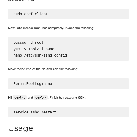
Next, let's disable root user completely. Invoke the following:
passwd -d root

yum -y install nano

Move to the end of the file and add the following:
Hit
and
. Finish by restarting SSH:
Ctrl+O
Ctrl+X
Usage