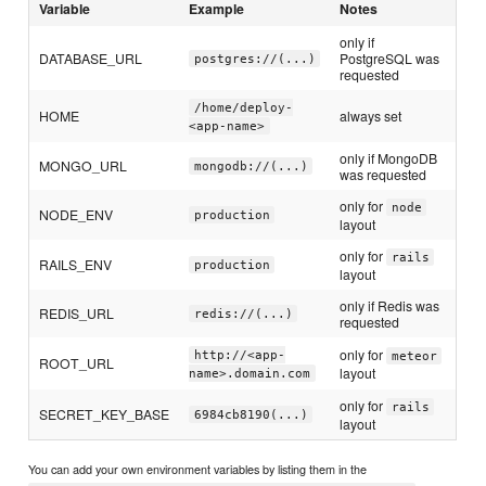
Variable
Example
Notes
only if
DATABASE_URL
PostgreSQL was
postgres://(...)
requested
/home/deploy-
HOME
always set
<app-name>
only if MongoDB
MONGO_URL
mongodb://(...)
was requested
only for
node
NODE_ENV
production
layout
only for
rails
RAILS_ENV
production
layout
only if Redis was
REDIS_URL
redis://(...)
requested
only for
http://<app-
meteor
ROOT_URL
layout
name>.domain.com
only for
rails
SECRET_KEY_BASE
6984cb8190(...)
layout
You can add your own environment variables by listing them in the