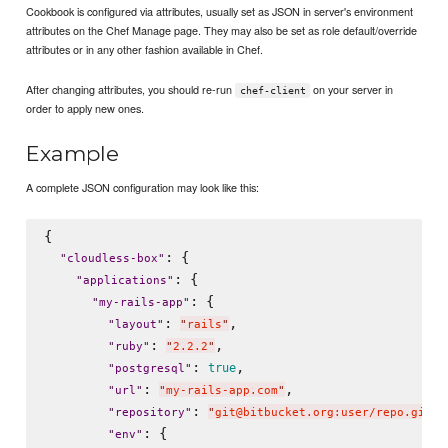
Cookbook is configured via attributes, usually set as JSON in server's environment
attributes on the Chef Manage page. They may also be set as role default/override
attributes or in any other fashion available in Chef.
After changing attributes, you should re-run
on your server in
chef-client
order to apply new ones.
Example
A complete JSON configuration may look like this:
{

: {

"
cloudless-box
"
: {

"
applications
"
: {

"
my-rails-app
"
: 
,

"
layout
"
"
rails
"
: 
,

"
ruby
"
"
2.2.2
"
: 
,

true
"
postgresql
"
: 
,

"
url
"
"
my-rails-app.com
"
: 
,

"
repository
"
"
git@bitbucket.org:user/repo.git
"
: {

"
env
"