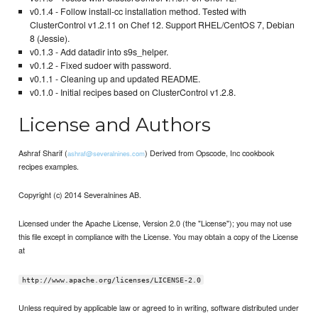
v0.1.4 - Follow install-cc installation method. Tested with
ClusterControl v1.2.11 on Chef 12. Support RHEL/CentOS 7, Debian
8 (Jessie).
v0.1.3 - Add datadir into s9s_helper.
v0.1.2 - Fixed sudoer with password.
v0.1.1 - Cleaning up and updated README.
v0.1.0 - Initial recipes based on ClusterControl v1.2.8.
License and Authors
Ashraf Sharif (
) Derived from Opscode, Inc cookbook
ashraf@severalnines.com
recipes examples.
Copyright (c) 2014 Severalnines AB.
Licensed under the Apache License, Version 2.0 (the "License"); you may not use
this file except in compliance with the License. You may obtain a copy of the License
at
http://www.apache.org/licenses/LICENSE-2.0
Unless required by applicable law or agreed to in writing, software distributed under