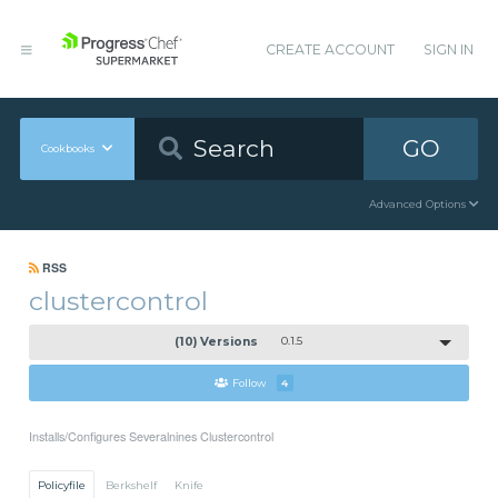
CREATE ACCOUNT
SIGN IN
GO
Cookbooks
Advanced Options
RSS
clustercontrol
(10) Versions
0.1.5
Follow
4
Installs/Configures Severalnines Clustercontrol
Policyfile
Berkshelf
Knife