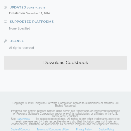
UPDATED
JUNE 7, 2016
Created on
December 17, 2014
SUPPORTED PLATFORMS
None Specified
LICENSE
All rights reserved
Download Cookbook
Copyright © 2026 Progress Software Corporation and/or its subsidiaries or affiliates. All
Rights Reserved.
Progress and certain product names used herein are trademarks or registered trademarks
of Progress Software Corporation and/or one of its subsidiaries or affiliates in the U.S.
and/or other countries.
See
for appropriate markings. All rights in any other trademarks contained
Trademarks
herein are reserved by their respective owners and their inclusion does not imply an
endorsement, affiliation, or sponsorship as between Progress and the respective owners.
Code of Conduct
Terms and Conditions of Use
Privacy Policy
Cookie Policy