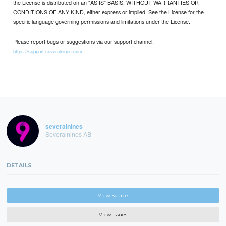
the License is distributed on an "AS IS" BASIS, WITHOUT WARRANTIES OR
CONDITIONS OF ANY KIND, either express or implied. See the License for the
specific language governing permissions and limitations under the License.
Please report bugs or suggestions via our support channel:
https://support.severalnines.com
severalnines
Severalnines AB
DETAILS
View Source
View Issues