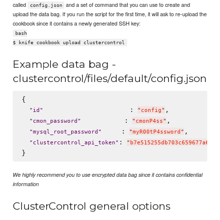
called
and a set of command that you can use to create and
config.json
upload the data bag. If you run the script for the first time, it will ask to re-upload the
cookbook since it contains a newly generated SSH key:
bash
$ knife cookbook upload clustercontrol
Example data bag -
clustercontrol/files/default/config.json
{

                      : 
,

"
id
"
"
config
"
           : 
,

"
cmon_password
"
"
cmonP4ss
"
     : 
,

"
mysql_root_password
"
"
myR00tP4ssword
"
: 
"
clustercontrol_api_token
"
"
b7e515255db703c659677a66c4
We highly recommend you to use encrypted data bag since it contains confidential
information
ClusterControl general options