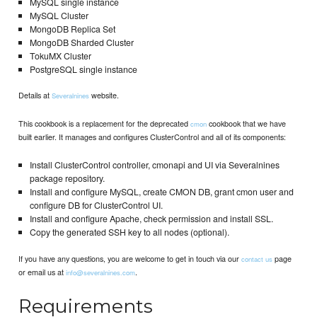
MySQL single instance
MySQL Cluster
MongoDB Replica Set
MongoDB Sharded Cluster
TokuMX Cluster
PostgreSQL single instance
Details at
website.
Severalnines
This cookbook is a replacement for the deprecated
cookbook that we have
cmon
built earlier. It manages and configures ClusterControl and all of its components:
Install ClusterControl controller, cmonapi and UI via Severalnines
package repository.
Install and configure MySQL, create CMON DB, grant cmon user and
configure DB for ClusterControl UI.
Install and configure Apache, check permission and install SSL.
Copy the generated SSH key to all nodes (optional).
If you have any questions, you are welcome to get in touch via our
page
contact us
or email us at
.
info@severalnines.com
Requirements