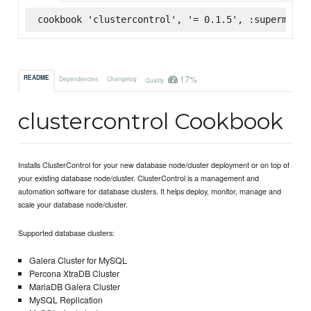
cookbook 'clustercontrol', '= 0.1.5', :supermarke
17%
README
Dependencies
Changelog
Quality
clustercontrol Cookbook
Installs ClusterControl for your new database node/cluster deployment or on top of
your existing database node/cluster. ClusterControl is a management and
automation software for database clusters. It helps deploy, monitor, manage and
scale your database node/cluster.
Supported database clusters:
Galera Cluster for MySQL
Percona XtraDB Cluster
MariaDB Galera Cluster
MySQL Replication