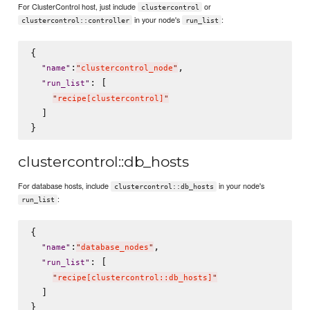
For ClusterControl host, just include
or
clustercontrol
in your node's
:
clustercontrol::controller
run_list
{

:
,

"
name
"
"
clustercontrol_node
"
: [

"
run_list
"
"
recipe[clustercontrol]
"
  ]

clustercontrol::db_hosts
For database hosts, include
in your node's
clustercontrol::db_hosts
:
run_list
{

:
,

"
name
"
"
database_nodes
"
: [

"
run_list
"
"
recipe[clustercontrol::db_hosts]
"
  ]
