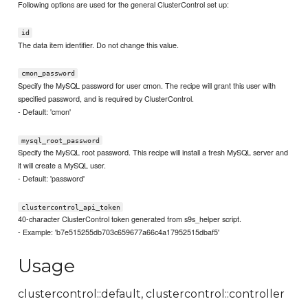
Following options are used for the general ClusterControl set up:
id
The data item identifier. Do not change this value.
cmon_password
Specify the MySQL password for user cmon. The recipe will grant this user with
specified password, and is required by ClusterControl.
- Default: 'cmon'
mysql_root_password
Specify the MySQL root password. This recipe will install a fresh MySQL server and
it will create a MySQL user.
- Default: 'password'
clustercontrol_api_token
40-character ClusterControl token generated from s9s_helper script.
- Example: 'b7e515255db703c659677a66c4a17952515dbaf5'
Usage
clustercontrol::default, clustercontrol::controller