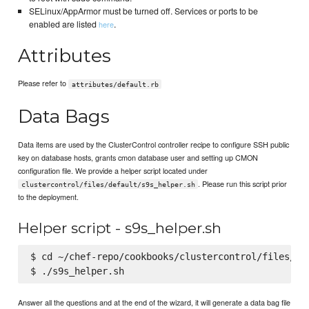
SELinux/AppArmor must be turned off. Services or ports to be
enabled are listed
.
here
Attributes
Please refer to
attributes/default.rb
Data Bags
Data items are used by the ClusterControl controller recipe to configure SSH public
key on database hosts, grants cmon database user and setting up CMON
configuration file. We provide a helper script located under
. Please run this script prior
clustercontrol/files/default/s9s_helper.sh
to the deployment.
Helper script - s9s_helper.sh
$ cd ~/chef-repo/cookbooks/clustercontrol/files/def
Answer all the questions and at the end of the wizard, it will generate a data bag file