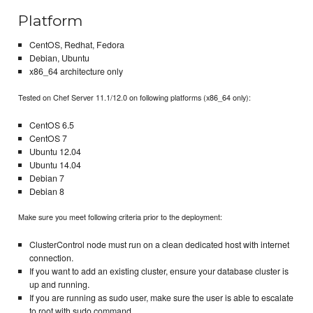
Platform
CentOS, Redhat, Fedora
Debian, Ubuntu
x86_64 architecture only
Tested on Chef Server 11.1/12.0 on following platforms (x86_64 only):
CentOS 6.5
CentOS 7
Ubuntu 12.04
Ubuntu 14.04
Debian 7
Debian 8
Make sure you meet following criteria prior to the deployment:
ClusterControl node must run on a clean dedicated host with internet
connection.
If you want to add an existing cluster, ensure your database cluster is
up and running.
If you are running as sudo user, make sure the user is able to escalate
to root with sudo command.