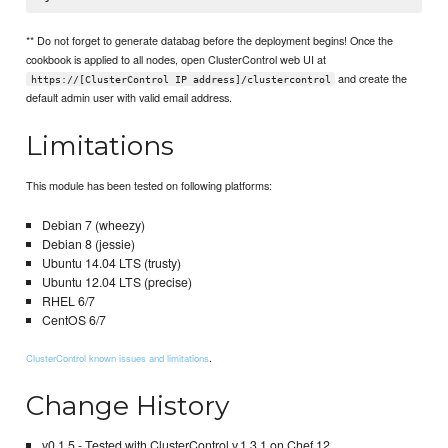
** Do not forget to generate databag before the deployment begins! Once the
cookbook is applied to all nodes, open ClusterControl web UI at
and create the
https://[ClusterControl IP address]/clustercontrol
default admin user with valid email address.
Limitations
This module has been tested on following platforms:
Debian 7 (wheezy)
Debian 8 (jessie)
Ubuntu 14.04 LTS (trusty)
Ubuntu 12.04 LTS (precise)
RHEL 6/7
CentOS 6/7
.
ClusterControl known issues and limitations
Change History
v0.1.5 - Tested with ClusterControl v.1.3.1 on Chef 12.