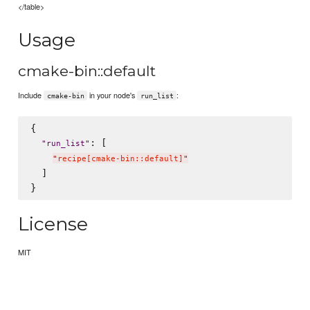
</table>
Usage
cmake-bin::default
Include
in your node's
:
cmake-bin
run_list
{

: [

"
run_list
"
"
recipe[cmake-bin::default]
"
  ]

License
MIT