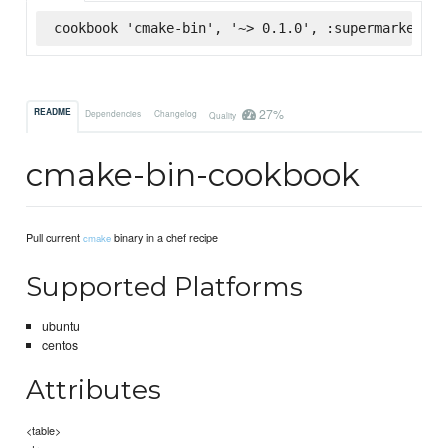
cookbook 'cmake-bin', '~> 0.1.0', :supermarket
27%
README
Dependencies
Changelog
Quality
cmake-bin-cookbook
Pull current
binary in a chef recipe
cmake
Supported Platforms
ubuntu
centos
Attributes
<table>