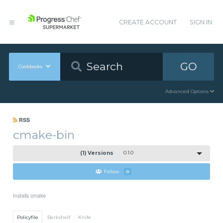
CREATE ACCOUNT
SIGN IN
GO
Cookbooks
Advanced Options
RSS
cmake-bin
(1) Versions
0.1.0
Follow
0
Installs cmake
Policyfile
Berkshelf
Knife