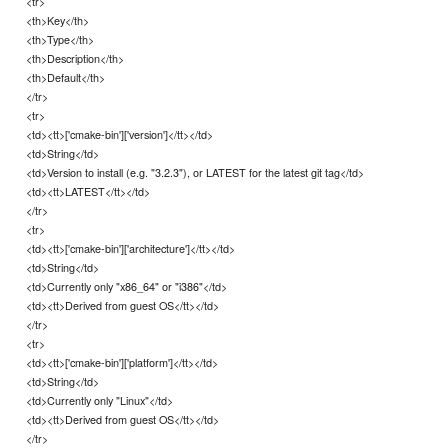
<tr>
<th>Key</th>
<th>Type</th>
<th>Description</th>
<th>Default</th>
</tr>
<tr>
<td><tt>['cmake-bin']['version']</tt></td>
<td>String</td>
<td>Version to install (e.g. "3.2.3"), or LATEST for the latest git tag</td>
<td><tt>LATEST</tt></td>
</tr>
<tr>
<td><tt>['cmake-bin']['architecture']</tt></td>
<td>String</td>
<td>Currently only "x86_64" or "i386"</td>
<td><tt>Derived from guest OS</tt></td>
</tr>
<tr>
<td><tt>['cmake-bin']['platform']</tt></td>
<td>String</td>
<td>Currently only "Linux"</td>
<td><tt>Derived from guest OS</tt></td>
</tr>