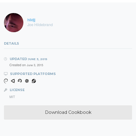
hildjj
Joe Hildebrand
DETAILS
UPDATED
JUNE 3, 2015
Created on
June 3, 2015
SUPPORTED PLATFORMS
LICENSE
MIT
Download Cookbook