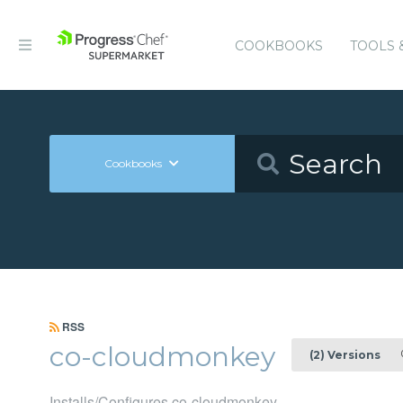
COOKBOOKS
TOOLS 
Cookbooks
RSS
co-cloudmonkey
0
(2) Versions
Installs/Configures co-cloudmonkey