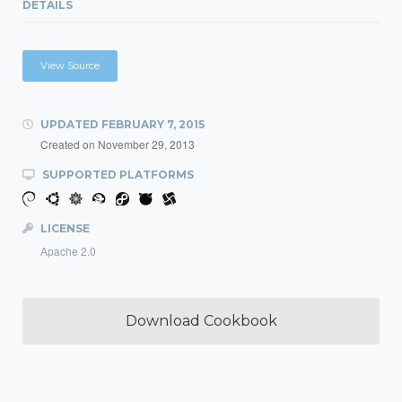
DETAILS
View Source
UPDATED
FEBRUARY 7, 2015
Created on
November 29, 2013
SUPPORTED PLATFORMS
LICENSE
Apache 2.0
Download Cookbook