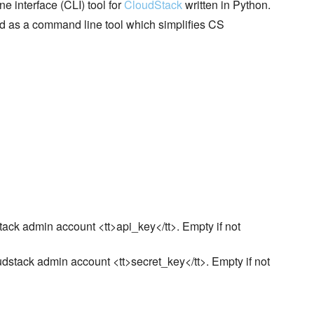
interface (CLI) tool for
CloudStack
written in Python.
d as a command line tool which simplifies CS
dstack admin account <tt>api_key</tt>. Empty if not
loudstack admin account <tt>secret_key</tt>. Empty if not