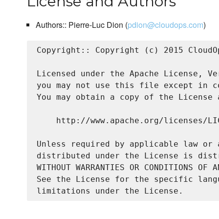
License and Authors
Authors:: Pierre-Luc Dion (
pdion@cloudops.com
)
Copyright:: Copyright (c) 2015 CloudOp
Licensed under the Apache License, Ve
you may not use this file except in c
You may obtain a copy of the License a
    http://www.apache.org/licenses/LIC
Unless required by applicable law or 
distributed under the License is dist
WITHOUT WARRANTIES OR CONDITIONS OF A
See the License for the specific lang