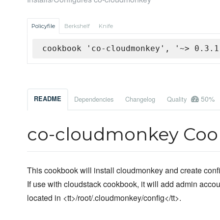
Policyfile
Berkshelf
Knife
cookbook 'co-cloudmonkey', '~> 0.3.1
50%
README
Dependencies
Changelog
Quality
co-cloudmonkey Co
This cookbook will install cloudmonkey and create configu
If use with cloudstack cookbook, it will add admin accou
located in <tt>/root/.cloudmonkey/config</tt>.