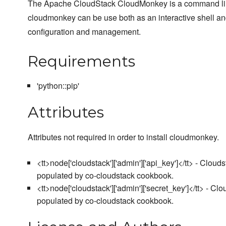
The Apache CloudStack CloudMonkey is a command line 
cloudmonkey can be use both as an interactive shell an
configuration and management.
Requirements
'python::pip'
Attributes
Attributes not required in order to install cloudmonkey.
<tt>node['cloudstack']['admin']['api_key']</tt> - Clou
populated by co-cloudstack cookbook.
<tt>node['cloudstack']['admin']['secret_key']</tt> - C
populated by co-cloudstack cookbook.