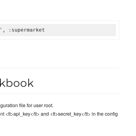
', :supermarket
okbook
ration file for user root.
nt <tt>api_key</tt> and <tt>secret_key</tt> in the config