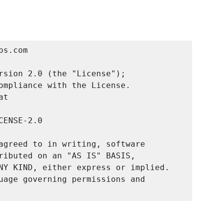
s.com

rsion 2.0 (the "License");

ompliance with the License.

t

ENSE-2.0

agreed to in writing, software

ributed on an "AS IS" BASIS,

NY KIND, either express or implied.

uage governing permissions and
