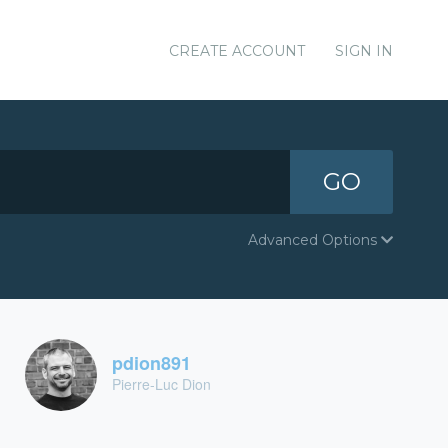
CREATE ACCOUNT
SIGN IN
GO
Advanced Options
pdion891
Pierre-Luc Dion