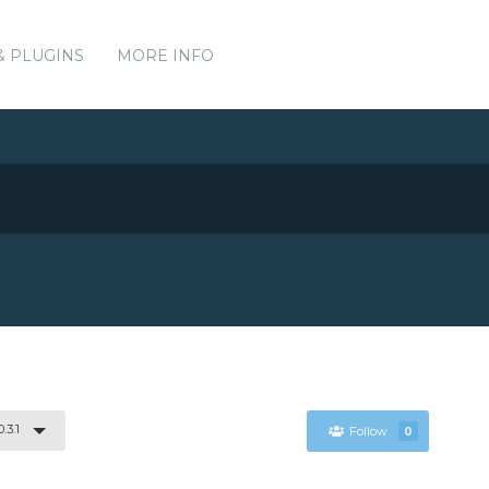
& PLUGINS
MORE INFO
.3.1
Follow
0