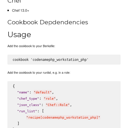
Chef
Chef 13.0+
Cookbook Depdendencies
Usage
Add the cookbook to your Berksfile:
Add the cookbook to your runlist, e.g. in a role:
{

: 
,

"
name
"
"
default
"
: 
,

"
chef_type
"
"
role
"
: 
,

"
json_class
"
"
Chef::Role
"
: [

"
run_list
"
"
recipe[codenamephp_workstation_php]
"
  ]
