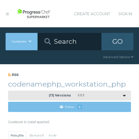
CREATE ACCOUNT
SIGN IN
GO
Cookbooks
Advanced Options
RSS
codenamephp_workstation_php
(11) Versions
2.0.2
Follow
0
Cookbook to install apache2
Policyfile
Berkshelf
Knife