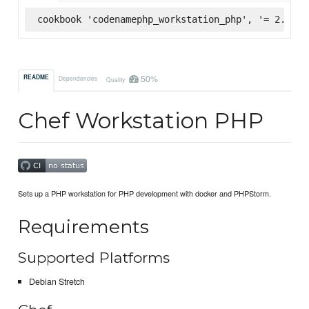
cookbook 'codenamephp_workstation_php', '= 2.0.2'
50%
README
Dependencies
Quality
Chef Workstation PHP
Sets up a PHP workstation for PHP development with docker and PHPStorm.
Requirements
Supported Platforms
Debian Stretch