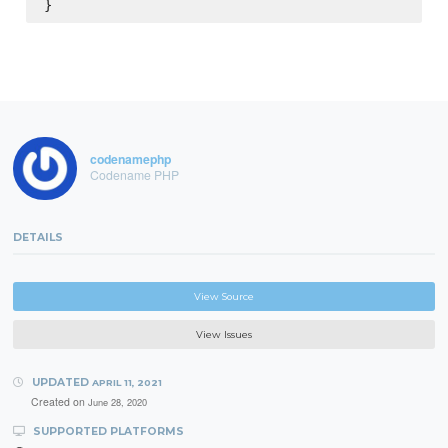
codenamephp
Codename PHP
DETAILS
View Source
View Issues
UPDATED
APRIL 11, 2021
Created on
June 28, 2020
SUPPORTED PLATFORMS