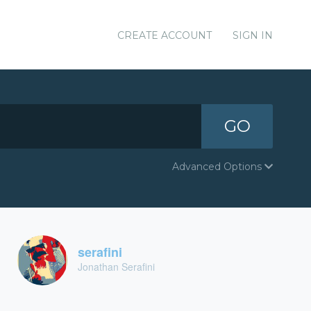
CREATE ACCOUNT
SIGN IN
GO
Advanced Options
serafini
Jonathan Serafini