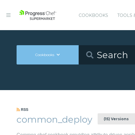
COOKBOOKS
TOOLS 
Cookbooks
RSS
common_deploy
(15) Versions
Common chef cookbook providing attribute driven appl