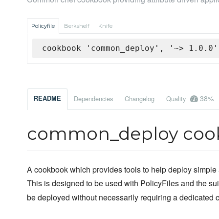
Policyfile
Berkshelf
Knife
cookbook 'common_deploy', '~> 1.0.0'
38%
README
Dependencies
Changelog
Quality
common_deploy coo
A cookbook which provides tools to help deploy simple a
This is designed to be used with PolicyFiles and the sui
be deployed without necessarily requiring a dedicated