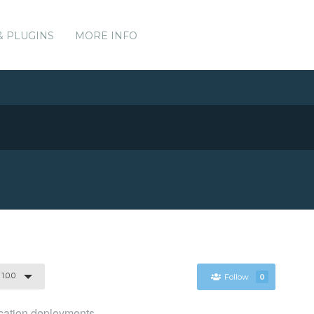
& PLUGINS
MORE INFO
1.0.0
Follow
0
ication deployments