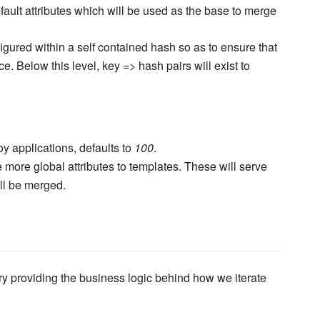
efault attributes which will be used as the base to merge
figured within a self contained hash so as to ensure that
ace. Below this level, key => hash pairs will exist to
oy applications, defaults to
100
.
 more global attributes to templates. These will serve
ll be merged.
ary providing the business logic behind how we iterate