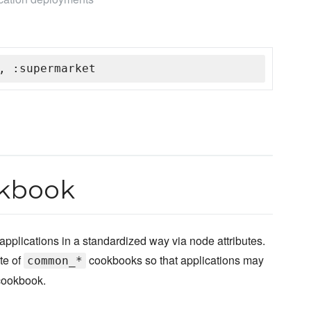
, :supermarket
kbook
pplications in a standardized way via node attributes.
te of
cookbooks so that applications may
common_*
 cookbook.