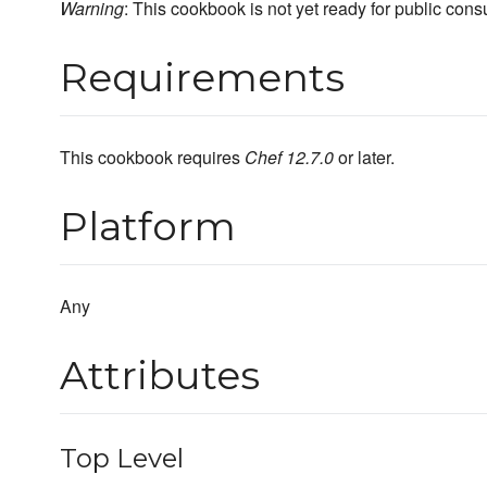
Warning
: This cookbook is not yet ready for public con
Requirements
This cookbook requires
Chef 12.7.0
or later.
Platform
Any
Attributes
Top Level