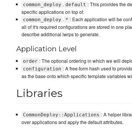
.
: This provides the d
common_deploy
default
specific applications on top of.
.
: Each application will be con
common_deploy
*
all of it's required configurations are stored in one pl
describe additional lwrps to generate.
Application Level
: The optional ordering in which we will depl
order
: A free-form hash used to provide
configuration
as the base onto which specific template variables wi
Libraries
: A helper libr
CommonDeploy::Applications
over applications and apply the default attributes.