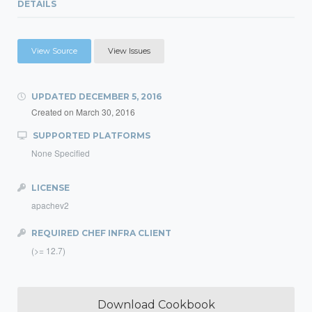
DETAILS
View Source
View Issues
UPDATED
DECEMBER 5, 2016
Created on
March 30, 2016
SUPPORTED PLATFORMS
None Specified
LICENSE
apachev2
REQUIRED CHEF INFRA CLIENT
(>= 12.7)
Download Cookbook