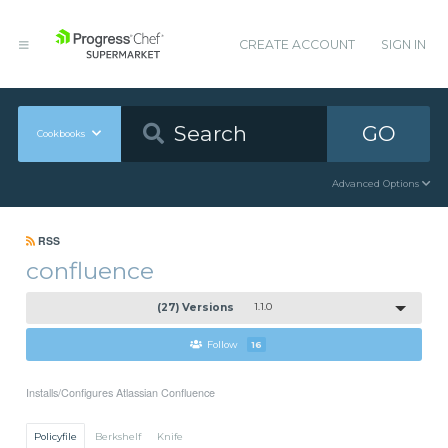
CREATE ACCOUNT
SIGN IN
GO
Cookbooks
Advanced Options
RSS
confluence
(27) Versions
1.1.0
Follow
16
Installs/Configures Atlassian Confluence
Policyfile
Berkshelf
Knife