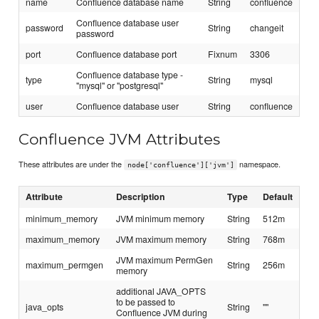
name
Confluence database name
String
confluence
Confluence database user
password
String
changeit
password
port
Confluence database port
Fixnum
3306
Confluence database type -
type
String
mysql
"mysql" or "postgresql"
user
Confluence database user
String
confluence
Confluence JVM Attributes
These attributes are under the
namespace.
node['confluence']['jvm']
Attribute
Description
Type
Default
minimum_memory
JVM minimum memory
String
512m
maximum_memory
JVM maximum memory
String
768m
JVM maximum PermGen
maximum_permgen
String
256m
memory
additional JAVA_OPTS
to be passed to
java_opts
String
""
Confluence JVM during