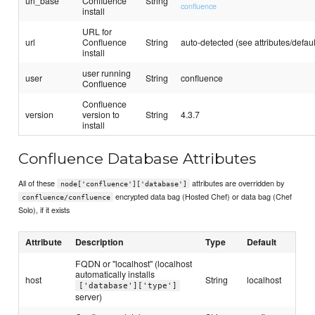
url_base
Confluence
String
confluence
install
URL for
url
Confluence
String
auto-detected (see attributes/defaul
install
user running
user
String
confluence
Confluence
Confluence
version
version to
String
4.3.7
install
Confluence Database Attributes
All of these
attributes are overridden by
node['confluence']['database']
encrypted data bag (Hosted Chef) or data bag (Chef
confluence/confluence
Solo), if it exists
Attribute
Description
Type
Default
FQDN or "localhost" (localhost
automatically installs
host
String
localhost
['database']['type']
server)