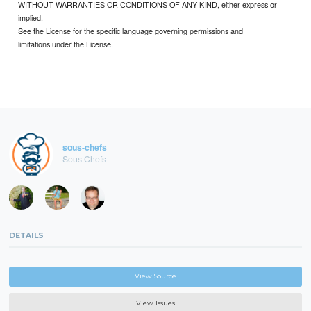
WITHOUT WARRANTIES OR CONDITIONS OF ANY KIND, either express or
implied.
See the License for the specific language governing permissions and
limitations under the License.
sous-chefs
Sous Chefs
DETAILS
View Source
View Issues