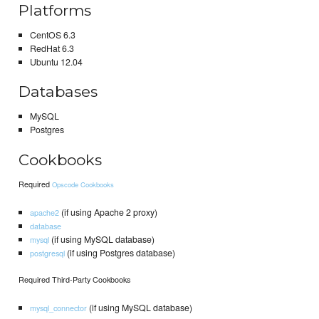
Platforms
CentOS 6.3
RedHat 6.3
Ubuntu 12.04
Databases
MySQL
Postgres
Cookbooks
Required
Opscode Cookbooks
(if using Apache 2 proxy)
apache2
database
(if using MySQL database)
mysql
(if using Postgres database)
postgresql
Required Third-Party Cookbooks
(if using MySQL database)
mysql_connector