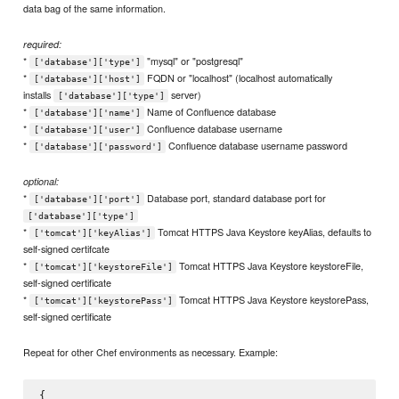
data bag of the same information.
required:
*
"mysql" or "postgresql"
['database']['type']
*
FQDN or "localhost" (localhost automatically
['database']['host']
installs
server)
['database']['type']
*
Name of Confluence database
['database']['name']
*
Confluence database username
['database']['user']
*
Confluence database username password
['database']['password']
optional:
*
Database port, standard database port for
['database']['port']
['database']['type']
*
Tomcat HTTPS Java Keystore keyAlias, defaults to
['tomcat']['keyAlias']
self-signed certifcate
*
Tomcat HTTPS Java Keystore keystoreFile,
['tomcat']['keystoreFile']
self-signed certificate
*
Tomcat HTTPS Java Keystore keystorePass,
['tomcat']['keystorePass']
self-signed certificate
Repeat for other Chef environments as necessary. Example:
{
