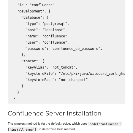
  "id": "confluence"

  "development": {

    "database": {

      "type": "postgresql",

      "host": "localhost",

      "name": "confluence",

      "user": "confluence",

      "password": "confluence_db_password",

    },

    "tomcat": {

      "keyAlias": "not_tomcat",

      "keystoreFile": "/etc/pki/java/wildcard_cert.jks",

      "keystorePass": "not_changeit"

    }

  }

Confluence Server Installation
The simplest method is via the default recipe, which uses
node['confluence']
to determine best method.
['install_type']