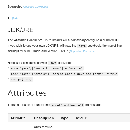
Suggested
Opscode Cookbooks
java
JDK/JRE
The Atlassian Confluence Linux installer will automatically configure a bundled JRE.
If you wish to use your own JDK/JRE, with say the
cookbook, then as of this
java
writing it must be Oracle and version 1.6/1.7 (
)
Supported Platforms
Necessary configuration with
cookbook:
java
*
node['java']['install_flavor'] = "oracle"
*
node['java']['oracle']['accept_oracle_download_terms'] = true
*
recipe[java]
Attributes
These attributes are under the
namespace.
node['confluence']
Attribute
Description
Type
Default
architecture