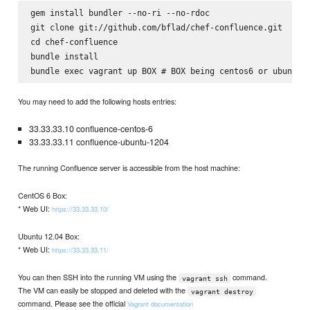
gem install bundler --no-ri --no-rdoc

git clone git://github.com/bflad/chef-confluence.git

cd chef-confluence

bundle install

You may need to add the following hosts entries:
33.33.33.10 confluence-centos-6
33.33.33.11 confluence-ubuntu-1204
The running Confluence server is accessible from the host machine:
CentOS 6 Box:
* Web UI:
https://33.33.33.10/
Ubuntu 12.04 Box:
* Web UI:
https://33.33.33.11/
You can then SSH into the running VM using the
command.
vagrant ssh
The VM can easily be stopped and deleted with the
vagrant destroy
command. Please see the official
Vagrant documentation