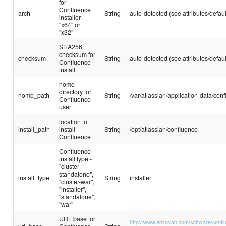
for
Confluence
arch
String
auto-detected (see attributes/defaul
installer -
"x64" or
"x32"
SHA256
checksum for
checksum
String
auto-detected (see attributes/defaul
Confluence
install
home
directory for
home_path
String
/var/atlassian/application-data/con
Confluence
user
location to
install_path
install
String
/opt/atlassian/confluence
Confluence
Confluence
install type -
"cluster-
standalone",
install_type
String
installer
"cluster-war",
"installer",
"standalone",
"war"
URL base for
http://www.atlassian.com/software/confl