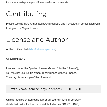
for a more in depth explanation of available commands.
Contributing
Please use standard Github issues/pull requests and if possible, in combination with
testing on the Vagrant boxes.
License and Author
Author:: Brian Flad (
)
bflad@wharton.upenn.edu
Copyright:: 2013
Licensed under the Apache License, Version 2.0 (the "License");
you may not use this file except in compliance with the License.
You may obtain a copy of the License at
Unless required by applicable law or agreed to in writing, software
distributed under the License is distributed on an "AS IS" BASIS,