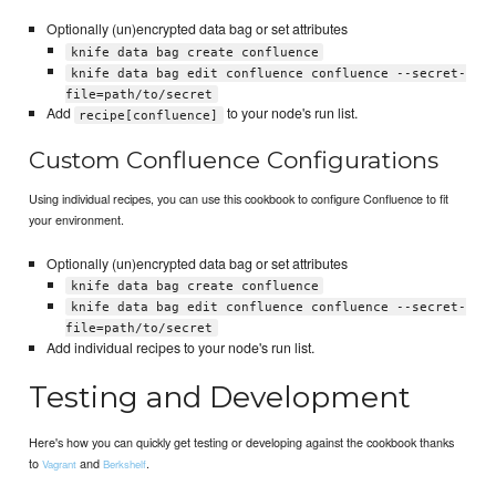
Optionally (un)encrypted data bag or set attributes
knife data bag create confluence
knife data bag edit confluence confluence --secret-
file=path/to/secret
Add
to your node's run list.
recipe[confluence]
Custom Confluence Configurations
Using individual recipes, you can use this cookbook to configure Confluence to fit
your environment.
Optionally (un)encrypted data bag or set attributes
knife data bag create confluence
knife data bag edit confluence confluence --secret-
file=path/to/secret
Add individual recipes to your node's run list.
Testing and Development
Here's how you can quickly get testing or developing against the cookbook thanks
to
and
.
Vagrant
Berkshelf