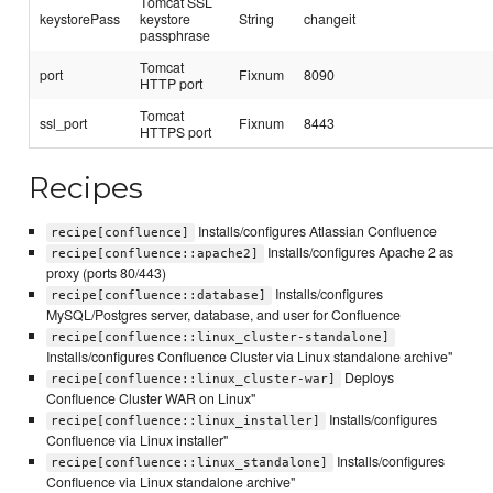
Tomcat SSL
keystorePass
keystore
String
changeit
passphrase
Tomcat
port
Fixnum
8090
HTTP port
Tomcat
ssl_port
Fixnum
8443
HTTPS port
Recipes
Installs/configures Atlassian Confluence
recipe[confluence]
Installs/configures Apache 2 as
recipe[confluence::apache2]
proxy (ports 80/443)
Installs/configures
recipe[confluence::database]
MySQL/Postgres server, database, and user for Confluence
recipe[confluence::linux_cluster-standalone]
Installs/configures Confluence Cluster via Linux standalone archive"
Deploys
recipe[confluence::linux_cluster-war]
Confluence Cluster WAR on Linux"
Installs/configures
recipe[confluence::linux_installer]
Confluence via Linux installer"
Installs/configures
recipe[confluence::linux_standalone]
Confluence via Linux standalone archive"