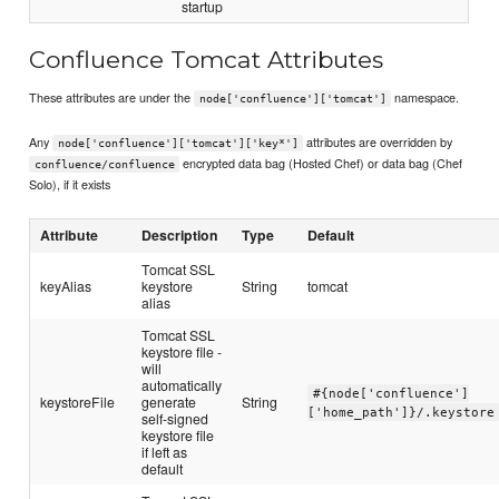
startup
Confluence Tomcat Attributes
These attributes are under the
namespace.
node['confluence']['tomcat']
Any
attributes are overridden by
node['confluence']['tomcat']['key*']
encrypted data bag (Hosted Chef) or data bag (Chef
confluence/confluence
Solo), if it exists
Attribute
Description
Type
Default
Tomcat SSL
keyAlias
keystore
String
tomcat
alias
Tomcat SSL
keystore file -
will
automatically
#{node['confluence']
keystoreFile
generate
String
['home_path']}/.keystore
self-signed
keystore file
if left as
default