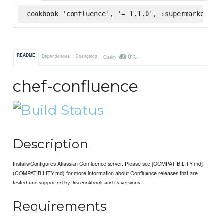
cookbook 'confluence', '= 1.1.0', :supermarket
0%
README
Dependencies
Changelog
Quality
chef-confluence
Description
Installs/Configures Atlassian Confluence server. Please see [COMPATIBILITY.md]
(COMPATIBILITY.md) for more information about Confluence releases that are
tested and supported by this cookbook and its versions.
Requirements