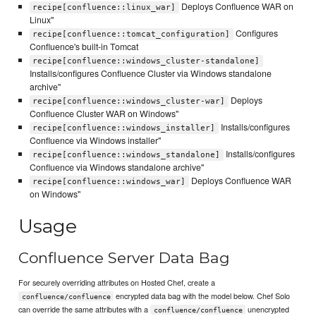
Deploys Confluence WAR on
recipe[confluence::linux_war]
Linux"
Configures
recipe[confluence::tomcat_configuration]
Confluence's built-in Tomcat
recipe[confluence::windows_cluster-standalone]
Installs/configures Confluence Cluster via Windows standalone
archive"
Deploys
recipe[confluence::windows_cluster-war]
Confluence Cluster WAR on Windows"
Installs/configures
recipe[confluence::windows_installer]
Confluence via Windows installer"
Installs/configures
recipe[confluence::windows_standalone]
Confluence via Windows standalone archive"
Deploys Confluence WAR
recipe[confluence::windows_war]
on Windows"
Usage
Confluence Server Data Bag
For securely overriding attributes on Hosted Chef, create a
encrypted data bag with the model below. Chef Solo
confluence/confluence
can override the same attributes with a
unencrypted
confluence/confluence