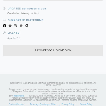
UPDATED
SEPTEMBER 15, 2015
Created on
February 18, 2011
SUPPORTED PLATFORMS
LICENSE
Apache 2.0
Download Cookbook
Copyright © 2026 Progress Software Corporation and/or its subsidiaries or affiliates. All
Rights Reserved.
Progress and certain product names used herein are trademarks or registered trademarks
of Progress Software Corporation and/or one of its subsidiaries or affiliates in the U.S.
and/or other countries.
See
for appropriate markings. All rights in any other trademarks contained
Trademarks
herein are reserved by their respective owners and their inclusion does not imply an
endorsement, affiliation, or sponsorship as between Progress and the respective owners.
Code of Conduct
Terms and Conditions of Use
Privacy Policy
Cookie Policy