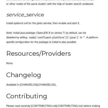
or other nodes of the same cluster) with the help of cluster-search cookbook.
service
_service
Install systemd unit for the given
, then enable and start it.
service
Note: install
package (OpenJDK 8 on centos 7) by default, can be
java
disabled by setting
to "". A platform
node['confluent-platform']['java']
specific configuration for the package to install is also possible.
Resources/Providers
None.
Changelog
Available in [CHANGELOG](CHANGELOG).
Contributing
Please read carefully [CONTRIBUTING.md](CONTRIBUTING.md) before making