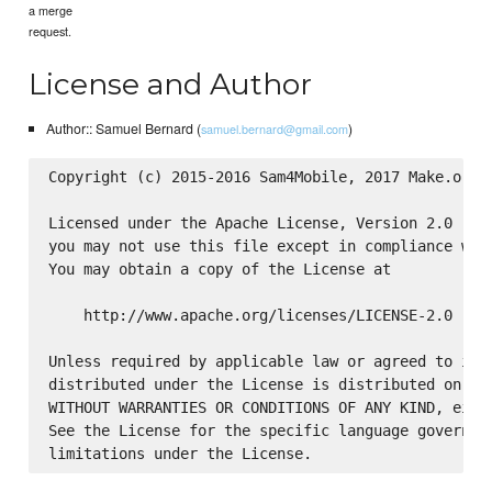
a merge
request.
License and Author
Author:: Samuel Bernard (
)
samuel.bernard@gmail.com
Copyright (c) 2015-2016 Sam4Mobile, 2017 Make.org

Licensed under the Apache License, Version 2.0 (the
you may not use this file except in compliance with
You may obtain a copy of the License at

    http://www.apache.org/licenses/LICENSE-2.0

Unless required by applicable law or agreed to in w
distributed under the License is distributed on an 
WITHOUT WARRANTIES OR CONDITIONS OF ANY KIND, eithe
See the License for the specific language governing