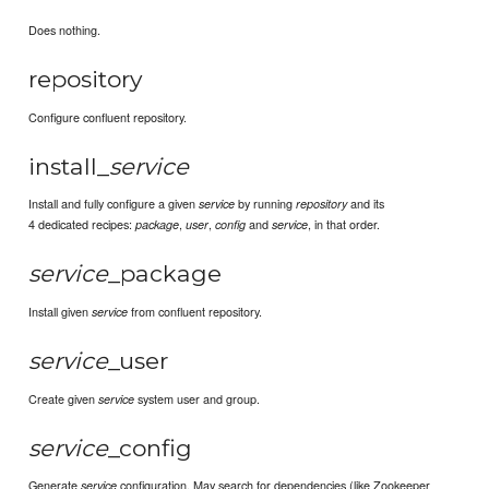
Does nothing.
repository
Configure confluent repository.
install_
service
Install and fully configure a given
by running
and its
service
repository
4 dedicated recipes:
,
,
and
, in that order.
package
user
config
service
service
_package
Install given
from confluent repository.
service
service
_user
Create given
system user and group.
service
service
_config
Generate
configuration. May search for dependencies (like Zookeeper
service