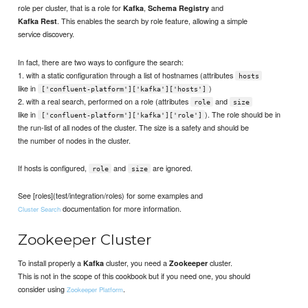
role per cluster, that is a role for
,
and
Kafka
Schema Registry
. This enables the search by role feature, allowing a simple
Kafka Rest
service discovery.
In fact, there are two ways to configure the search:
1. with a static configuration through a list of hostnames (attributes
hosts
like in
)
['confluent-platform']['kafka']['hosts']
2. with a real search, performed on a role (attributes
and
role
size
like in
). The role should be in
['confluent-platform']['kafka']['role']
the run-list of all nodes of the cluster. The size is a safety and should be
the number of nodes in the cluster.
If hosts is configured,
and
are ignored.
role
size
See [roles](test/integration/roles) for some examples and
documentation for more information.
Cluster Search
Zookeeper Cluster
To install properly a
cluster, you need a
cluster.
Kafka
Zookeeper
This is not in the scope of this cookbook but if you need one, you should
consider using
.
Zookeeper Platform