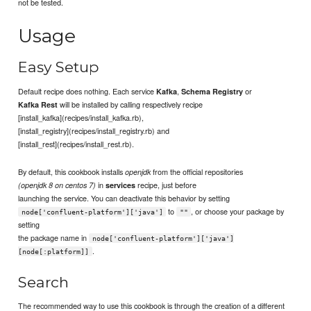
not be tested.
Usage
Easy Setup
Default recipe does nothing. Each service
,
or
Kafka
Schema Registry
will be installed by calling respectively recipe
Kafka Rest
[install_kafka](recipes/install_kafka.rb),
[install_registry](recipes/install_registry.rb) and
[install_rest](recipes/install_rest.rb).
By default, this cookbook installs
from the official repositories
openjdk
in
recipe, just before
(openjdk 8 on centos 7)
services
launching the service. You can deactivate this behavior by setting
to
, or choose your package by
node['confluent-platform']['java']
""
setting
the package name in
node['confluent-platform']['java']
.
[node[:platform]]
Search
The recommended way to use this cookbook is through the creation of a different