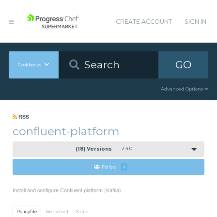
CREATE ACCOUNT
SIGN IN
GO
Cookbooks
Advanced Options
RSS
confluent-platform
(18) Versions
2.4.0
Follow
1
Install and configure Confluent platform (Kafka)
Policyfile
Berkshelf
Knife