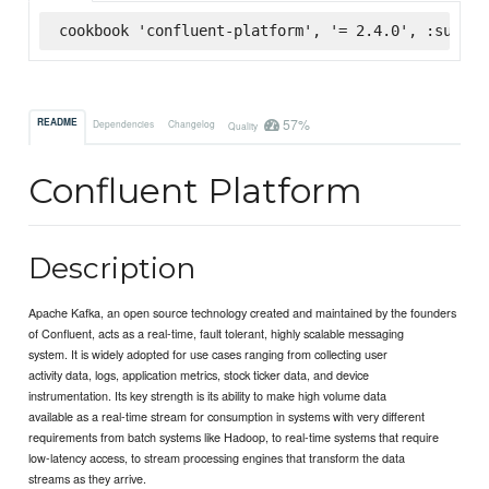
cookbook 'confluent-platform', '= 2.4.0', :superm
57%
README
Dependencies
Changelog
Quality
Confluent Platform
Description
Apache Kafka, an open source technology created and maintained by the founders
of Confluent, acts as a real-time, fault tolerant, highly scalable messaging
system. It is widely adopted for use cases ranging from collecting user
activity data, logs, application metrics, stock ticker data, and device
instrumentation. Its key strength is its ability to make high volume data
available as a real-time stream for consumption in systems with very different
requirements from batch systems like Hadoop, to real-time systems that require
low-latency access, to stream processing engines that transform the data
streams as they arrive.