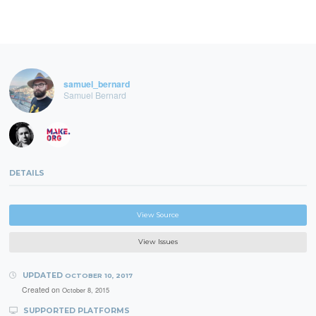
samuel_bernard
Samuel Bernard
DETAILS
View Source
View Issues
UPDATED
OCTOBER 10, 2017
Created on
October 8, 2015
SUPPORTED PLATFORMS