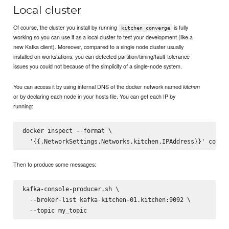
Local cluster
Of course, the cluster you install by running
is fully
kitchen converge
working so you can use it as a local cluster to test your development (like a
new Kafka client). Moreover, compared to a single node cluster usually
installed on workstations, you can detected partition/timing/fault-tolerance
issues you could not because of the simplicity of a single-node system.
You can access it by using internal DNS of the docker network named
kitchen
or by declaring each node in your hosts file. You can get each IP by
running:
docker inspect --format \

Then to produce some messages:
kafka-console-producer.sh \

  --broker-list kafka-kitchen-01.kitchen:9092 \
