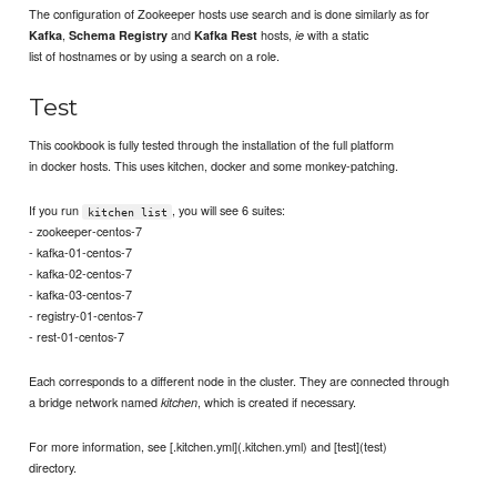
The configuration of Zookeeper hosts use search and is done similarly as for
,
and
hosts,
with a static
Kafka
Schema Registry
Kafka Rest
ie
list of hostnames or by using a search on a role.
Test
This cookbook is fully tested through the installation of the full platform
in docker hosts. This uses kitchen, docker and some monkey-patching.
If you run
, you will see 6 suites:
kitchen list
- zookeeper-centos-7
- kafka-01-centos-7
- kafka-02-centos-7
- kafka-03-centos-7
- registry-01-centos-7
- rest-01-centos-7
Each corresponds to a different node in the cluster. They are connected through
a bridge network named
, which is created if necessary.
kitchen
For more information, see [.kitchen.yml](.kitchen.yml) and [test](test)
directory.