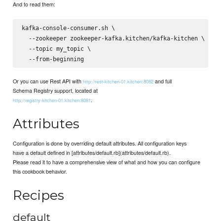
And to read them:
kafka-console-consumer.sh \

  --zookeeper zookeeper-kafka.kitchen/kafka-kitchen \

  --topic my_topic \

Or you can use Rest API with
and full
http://rest-kitchen-01.kitchen:8082
Schema Registry support, located at
.
http://registry-kitchen-01.kitchen:8081
Attributes
Configuration is done by overriding default attributes. All configuration keys
have a default defined in [attributes/default.rb](attributes/default.rb).
Please read it to have a comprehensive view of what and how you can configure
this cookbook behavior.
Recipes
default