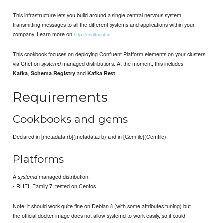
This infrastructure lets you build around a single central nervous system
transmitting messages to all the different systems and applications within your
company. Learn more on
.
http://confluent.io
This cookbook focuses on deploying Confluent Platform elements on your clusters
via Chef on
managed distributions. At the moment, this includes
systemd
,
and
.
Kafka
Schema Registry
Kafka Rest
Requirements
Cookbooks and gems
Declared in [metadata.rb](metadata.rb) and in [Gemfile](Gemfile).
Platforms
A
managed distribution:
systemd
- RHEL Family 7, tested on Centos
Note: it should work quite fine on Debian 8 (with some attributes tuning) but
the official docker image does not allow systemd to work easily, so it could