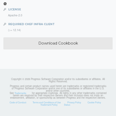
LICENSE
Apache-2.0
REQUIRED CHEF INFRA CLIENT
(>= 12.14)
Download Cookbook
Copyright © 2026 Progress Software Corporation and/or its subsidiaries or affiliates. All
Rights Reserved.
Progress and certain product names used herein are trademarks or registered trademarks
of Progress Software Corporation and/or one of its subsidiaries or affiliates in the U.S.
and/or other countries.
See
for appropriate markings. All rights in any other trademarks contained
Trademarks
herein are reserved by their respective owners and their inclusion does not imply an
endorsement, affiliation, or sponsorship as between Progress and the respective owners.
Code of Conduct
Terms and Conditions of Use
Privacy Policy
Cookie Policy
Trademark Policy
Status