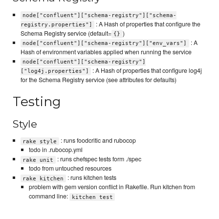
node["confluent"]["schema-registry"]["schema-
: A Hash of properties that configure the
registry.properties"]
Schema Registry service (default=
)
{}
: A
node["confluent"]["schema-registry"]["env_vars"]
Hash of environment variables applied when running the service
node["confluent"]["schema-registry"]
: A Hash of properties that configure log4j
["log4j.properties"]
for the Schema Registry service (see attributes for defaults)
Testing
Style
: runs foodcritic and rubocop
rake style
todo in .rubocop.yml
: runs chefspec tests form ./spec
rake unit
todo from untouched resources
: runs kitchen tests
rake kitchen
problem with gem version conflict in Rakefile. Run kitchen from
command line:
kitchen test