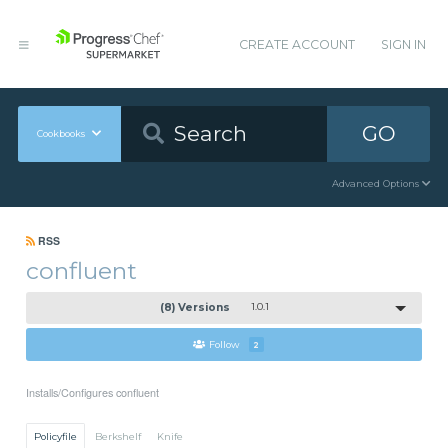
CREATE ACCOUNT
SIGN IN
GO
Cookbooks
Advanced Options
RSS
confluent
(8) Versions
1.0.1
Follow
2
Installs/Configures confluent
Policyfile
Berkshelf
Knife