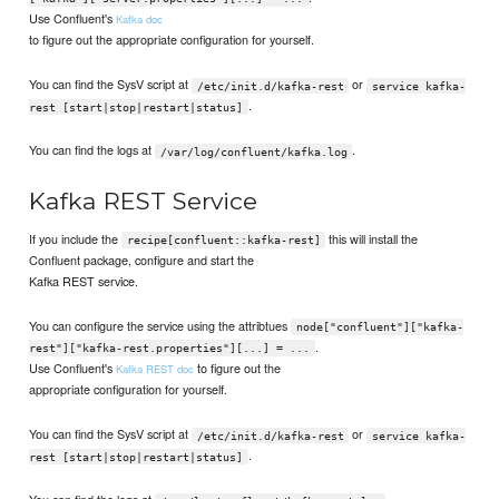
Use Confluent's
Kafka doc
to figure out the appropriate configuration for yourself.
You can find the SysV script at
or
/etc/init.d/kafka-rest
service kafka-
.
rest [start|stop|restart|status]
You can find the logs at
.
/var/log/confluent/kafka.log
Kafka REST Service
If you include the
this will install the
recipe[confluent::kafka-rest]
Confluent package, configure and start the
Kafka REST service.
You can configure the service using the attribtues
node["confluent"]["kafka-
.
rest"]["kafka-rest.properties"][...] = ...
Use Confluent's
to figure out the
Kafka REST doc
appropriate configuration for yourself.
You can find the SysV script at
or
/etc/init.d/kafka-rest
service kafka-
.
rest [start|stop|restart|status]