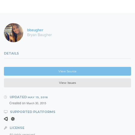
bbaugher
Bryan Baugher
DETAILS
View Source
View Issues
UPDATED
MAY 19, 2016
Created on
March 30, 2015
SUPPORTED PLATFORMS
LICENSE
All rights reserved