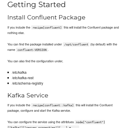
Getting Started
Install Confluent Package
If you include the
this will install the Confluent package and
recipe[confluent]
nothing else.
You can find the package installed under
(by default) with the
/opt/confluent
name
.
confluent-VERSION
You can also find the configuration under,
/etc/kafka
/etc/kafka-rest
/etc/schema-registry
Kafka Service
If you include the
this will install the Confluent
recipe[confluent::kafka]
package, configure and start the Kafka service.
You can configure the service using the attribtues
node["confluent"]
.
["kafka"]["server.properties"][...] = ...