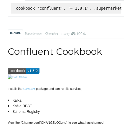
cookbook 'confluent', '= 1.0.1', :supermarket
100%
README
Dependencies
Changelog
Quality
Confluent Cookbook
Installs the
package and can run its services,
Confluent
Kafka
Kafka REST
Schema Registry
View the [Change Log](CHANGELOG.md) to see what has changed.