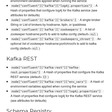
environment variables applied when running the service
: A
node["confluent"]["kafka"]["log4j.properties"]
Hash of properties that configure log4j for the Kafka service (see
attributes for defaults)
: A single broker
node['confluent']['kafka']['brokers']
String or List of brokers by hostname, fqdn, or ipaddress
: A list of
node['confluent']['kafka']['zookeepers']
zookeeper hostname:port's to add to kafka config (default=
)
nil
: An
node['confluent']['kafka']['zookeepers_chroot']
optional list of zookeeper hostname:port/chroot's to add to kafka
config (default=
)
nil
Kafka REST
node["confluent"]["kafka-rest"]["kafka-
: A Hash of properties that configure the Kafka
rest.properties"]
REST service (default=
)
{}
: A Hash of
node["confluent"]["kafka-rest"]["env_vars"]
environment variables applied when running the service
:
node["confluent"]["kafka-rest"]["log4j.properties"]
A Hash of properties that configure log4j for the Kafka REST service
(see attributes for defaults)
Schema Registry