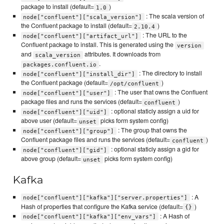
package to install (default=
)
1.0
: The scala version of
node["confluent"]["scala_version"]
the Confluent package to install (default=
)
2.10.4
: The URL to the
node["confluent"]["artifact_url"]
Confluent package to install. This is generated using the
version
and
attributes. It downloads from
scala_version
.
packages.confluent.io
: The directory to install
node["confluent"]["install_dir"]
the Confluent package (default=
)
/opt/confluent
: The user that owns the Confluent
node["confluent"]["user"]
package files and runs the services (default=
)
confluent
: optional staticly assign a uid for
node["confluent"]["uid"]
above user (default=
picks form system config)
unset
: The group that owns the
node["confluent"]["group"]
Confluent package files and runs the services (default=
)
confluent
: optional staticly assign a gid for
node["confluent"]["gid"]
above group (default=
picks form system config)
unset
Kafka
: A
node["confluent"]["kafka"]["server.properties"]
Hash of properties that configure the Kafka service (default=
)
{}
: A Hash of
node["confluent"]["kafka"]["env_vars"]