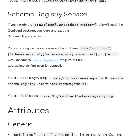
You can find the logs at
.
/var/log/confluent/kafka-rest.log
Schema Registry Service
If you include the
this will install the
recipe[confluent::schema-registry]
Confluent package, configure and start the
Schema Registry service.
You can configure the service using the attribtues
node["confluent"]
.
["schema-registry"]["schema-registry.properties"][...] = ...
Use Confluent's
to figure out the
Schema Registry doc
appropriate configuration for yourself.
You can find the SysV script at
or
/etc/init.d/schema-registry
service
.
schema-registry [start|stop|restart|status]
You can find the logs at
.
/var/log/confluent/schema-registry.log
Attributes
Generic
: The version of the Confluent
node["confluent"]["version"]