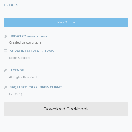
DETAILS
View Source
UPDATED
APRIL 3, 2018
Created on
April 3, 2018
SUPPORTED PLATFORMS
None Specified
LICENSE
All Rights Reserved
REQUIRED CHEF INFRA CLIENT
(>= 12.1)
Download Cookbook