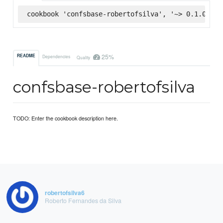
cookbook 'confsbase-robertofsilva', '~> 0.1.0', :
25%
README
Dependencies
Quality
confsbase-robertofsilva
TODO: Enter the cookbook description here.
robertofsilva6
Roberto Fernandes da Silva