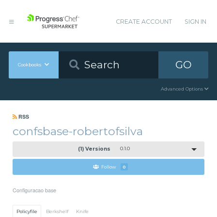
CREATE ACCOUNT
SIGN IN
GO
Cookbooks
Advanced Options
RSS
confsbase-robertofsilva
(1) Versions
0.1.0
Follow
0
Configuracao base
Policyfile
Berkshelf
Knife