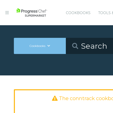
COOKBOOKS
TOOLS 
Cookbooks
The conntrack cookb