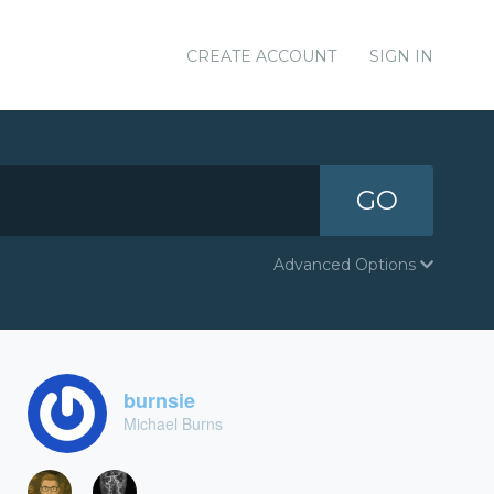
CREATE ACCOUNT
SIGN IN
GO
Advanced Options
burnsie
Michael Burns