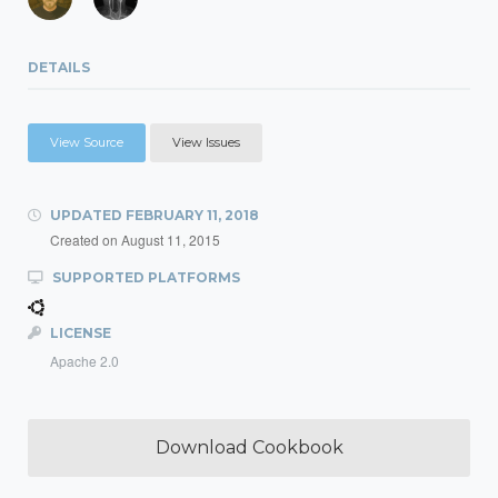
DETAILS
View Source
View Issues
UPDATED
FEBRUARY 11, 2018
Created on
August 11, 2015
SUPPORTED PLATFORMS
LICENSE
Apache 2.0
Download Cookbook