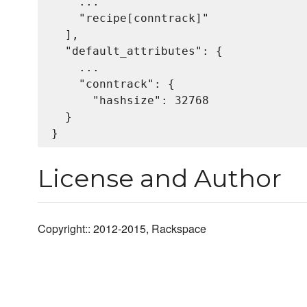
    ...

    "recipe[conntrack]"

  ],

  "default_attributes": {

    ...

    "conntrack": {

      "hashsize": 32768

  }

License and Author
Copyright:: 2012-2015, Rackspace