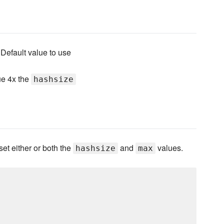
 Default value to use
ue 4x the
hashsize
set either or both the
and
values.
hashsize
max