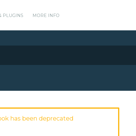
& PLUGINS
MORE INFO
ook has been deprecated