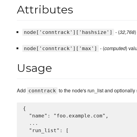
Attributes
- (
32,768
)
node['conntrack']['hashsize']
- (
computed
) val
node['conntrack']['max']
Usage
Add
to the node's run_list and optionally 
conntrack
{

  "name": "foo.example.com",

  ...

  "run_list": [
