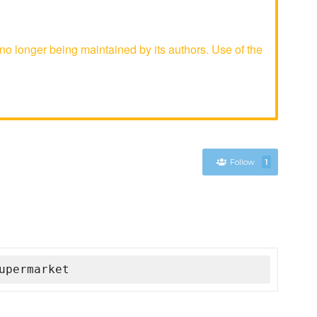
 longer being maintained by its authors. Use of the
Follow
1
upermarket