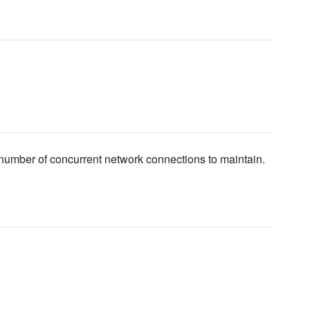
number of concurrent network connections to maintain.