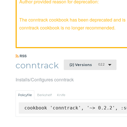
Author provided reason for deprecation:
The conntrack cookbook has been deprecated and is no
conntrack cookbook is no longer recommended.
RSS
conntrack
0.2.2
(2) Versions
Installs/Configures conntrack
Policyfile
Berkshelf
Knife
cookbook 'conntrack', '~> 0.2.2', :s