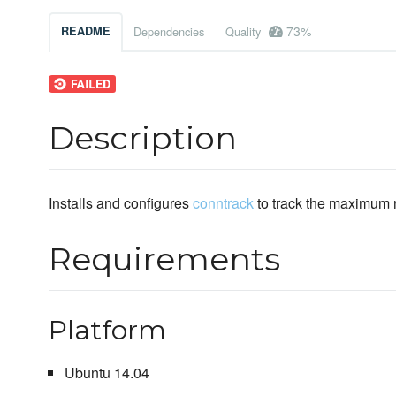
73%
README
Dependencies
Quality
Description
Installs and configures
conntrack
to track the maximum 
Requirements
Platform
Ubuntu 14.04