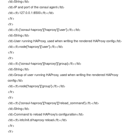
<td>String</td>
<td>IP and port of the consul agent</td>
<td><tt>127.0.0.1:8500</tt></td>
</tr>
<tr>
<td><tt>['consul-haproxy']['haproxy']['user']</tt></td>
<td>String</td>
<td>User running HAProxy, used when writing the rendered HAProxy config</td>
<td><tt>node['haproxy']['user']</tt></td>
</tr>
<tr>
<td><tt>['consul-haproxy'][haproxy']['group]</tt></td>
<td>String</td>
<td>Group of user running HAProxy, used when writing the rendered HAProxy
config</td>
<td><tt>node['haproxy']['group']</tt></td>
</tr>
<tr>
<td><tt>['consul-haproxy']['haproxy']['reload_command']</tt></td>
<td>String</td>
<td>Command to reload HAProxy's configuration</td>
<td><tt>/etc/init.d/haproxy reload</tt></td>
</tr>
<tr>