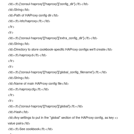
<td><tt>['consul-haproxy']['haproxy']['config_dir']</tt></td>
<td>String</td>
<td>Path of HAProxy config dir</td>
<td><tt>/etc/haproxy</tt></td>
</tr>
<tr>
<td><tt>['consul-haproxy']['haproxy']['extra_config_dir']</tt></td>
<td>String</td>
<td>Directory to store cookbook-specific HAProxy configs we'll create</td>
<td><tt>haproxy.d</tt></td>
</tr>
<tr>
<td><tt>['consul-haproxy']['haproxy']['global_config_filename']</tt></td>
<td>String</td>
<td>Name of main HAProxy config file</td>
<td><tt>haproxy.cfg</tt></td>
</tr>
<tr>
<td><tt>['consul-haproxy']['haproxy']['global']</tt></td>
<td>Hash</td>
<td>Any settings to put in the "global" section of the HAProxy config, as key =>
value pairs</td>
<td><tt>See cookbook</tt></td>