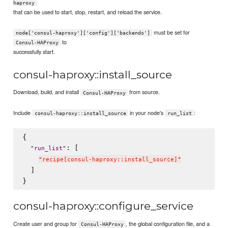
haproxy
that can be used to start, stop, restart, and reload the service.
must be set for
node['consul-haproxy']['config']['backends']
to
Consul-HAProxy
successfully start.
consul-haproxy::install_source
Download, build, and install
from source.
Consul-HAProxy
Include
in your node's
:
consul-haproxy::install_source
run_list
{

: [

"
run_list
"
"
recipe[consul-haproxy::install_source]
"
  ]

consul-haproxy::configure_service
Create user and group for
, the global configuration file, and a
Consul-HAProxy