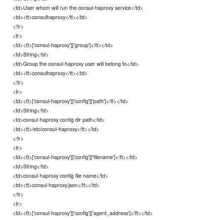
<td>User whom will run the consul-haproxy service</td>
<td><tt>consulhaproxy</tt></td>
</tr>
<tr>
<td><tt>['consul-haproxy']['group']</tt></td>
<td>String</td>
<td>Group the consul-haproxy user will belong to</td>
<td><tt>consulhaproxy</tt></td>
</tr>
<tr>
<td><tt>['consul-haproxy']['config']['path']</tt></td>
<td>String</td>
<td>consul-haproxy config dir path</td>
<td><tt>/etc/consul-haproxy</tt></td>
</tr>
<tr>
<td><tt>['consul-haproxy']['config']['filename']</tt></td>
<td>String</td>
<td>consul-haproxy config file name</td>
<td><tt>consul-haproxy.json</tt></td>
</tr>
<tr>
<td><tt>['consul-haproxy']['config']['agent_address']</tt></td>