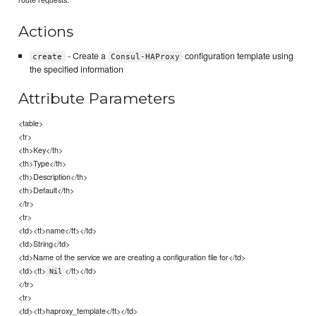
Actions
- Create a
configuration template using
create
Consul-HAProxy
the specified information
Attribute Parameters
<table>
<tr>
<th>Key</th>
<th>Type</th>
<th>Description</th>
<th>Default</th>
</tr>
<tr>
<td><tt>name</tt></td>
<td>String</td>
<td>Name of the service we are creating a configuration file for</td>
<td><tt>
</tt></td>
Nil
</tr>
<tr>
<td><tt>haproxy_template</tt></td>