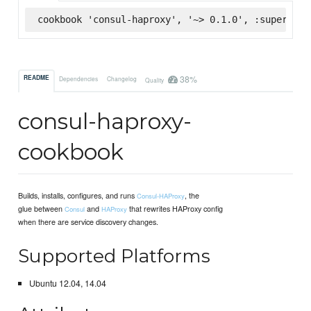
cookbook 'consul-haproxy', '~> 0.1.0', :supermark
38%
README
Dependencies
Changelog
Quality
consul-haproxy-
cookbook
Builds, installs, configures, and runs
, the
Consul-HAProxy
glue between
and
that rewrites HAProxy config
Consul
HAProxy
when there are service discovery changes.
Supported Platforms
Ubuntu 12.04, 14.04