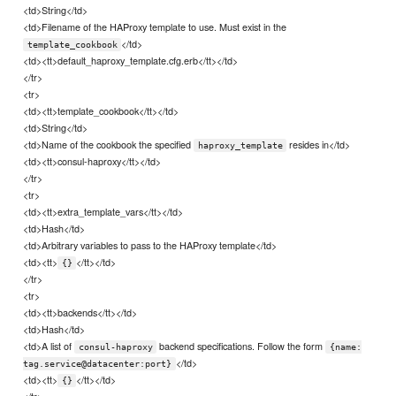
<td>String</td>
<td>Filename of the HAProxy template to use. Must exist in the
</td>
template_cookbook
<td><tt>default_haproxy_template.cfg.erb</tt></td>
</tr>
<tr>
<td><tt>template_cookbook</tt></td>
<td>String</td>
<td>Name of the cookbook the specified
resides in</td>
haproxy_template
<td><tt>consul-haproxy</tt></td>
</tr>
<tr>
<td><tt>extra_template_vars</tt></td>
<td>Hash</td>
<td>Arbitrary variables to pass to the HAProxy template</td>
<td><tt>
</tt></td>
{}
</tr>
<tr>
<td><tt>backends</tt></td>
<td>Hash</td>
<td>A list of
backend specifications. Follow the form
consul-haproxy
{name:
</td>
tag.service@datacenter:port}
<td><tt>
</tt></td>
{}
</tr>