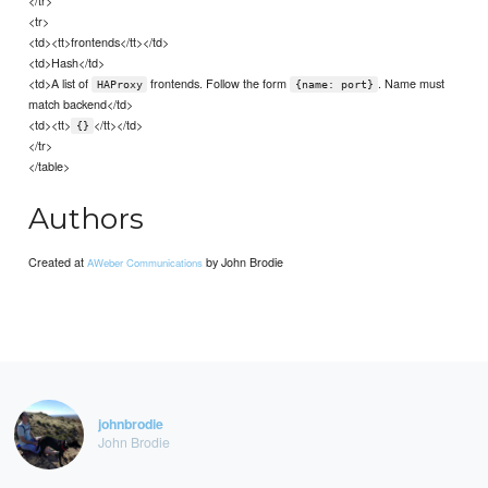
<tr>
<td><tt>frontends</tt></td>
<td>Hash</td>
<td>A list of
frontends. Follow the form
. Name must
HAProxy
{name: port}
match backend</td>
<td><tt>
</tt></td>
{}
</tr>
</table>
Authors
Created at
by John Brodie
AWeber Communications
johnbrodie
John Brodie