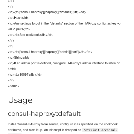
</tr>
<tr>
<td><tt>['consul-haproxy']['haproxy']['defaults']</tt></td>
<td>Hash</td>
<td>Any settings to put in the "defaults" section of the HAProxy config, as key =>
value pairs</td>
<td><tt>See cookbook</tt></td>
</tr>
<tr>
<td><tt>['consul-haproxy']['haproxy']['admin']['port']</tt></td>
<td>String</td>
<td>If an admin port is defined, configure HAProxy's admin interface to listen on
it</td>
<td><tt>10097</tt></td>
</tr>
</table>
Usage
consul-haproxy::default
Install Consul-HAProxy from source, configure it as specified via the cookbook
attributes, and start it up. An init script is dropped as
/etc/init.d/consul-