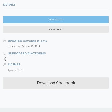
DETAILS
View Source
View Issues
UPDATED
OCTOBER 13, 2014
Created on
October 13, 2014
SUPPORTED PLATFORMS
LICENSE
Apache v2.0
Download Cookbook