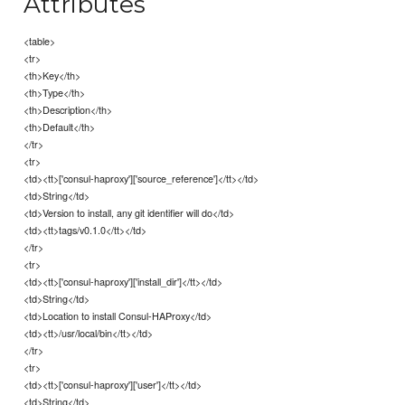
Attributes
<table>
<tr>
<th>Key</th>
<th>Type</th>
<th>Description</th>
<th>Default</th>
</tr>
<tr>
<td><tt>['consul-haproxy']['source_reference']</tt></td>
<td>String</td>
<td>Version to install, any git identifier will do</td>
<td><tt>tags/v0.1.0</tt></td>
</tr>
<tr>
<td><tt>['consul-haproxy']['install_dir']</tt></td>
<td>String</td>
<td>Location to install Consul-HAProxy</td>
<td><tt>/usr/local/bin</tt></td>
</tr>
<tr>
<td><tt>['consul-haproxy']['user']</tt></td>
<td>String</td>