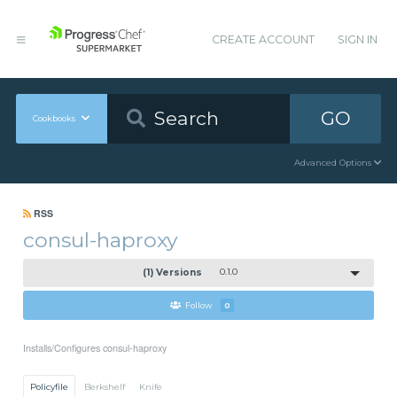
CREATE ACCOUNT
SIGN IN
GO
Cookbooks
Advanced Options
RSS
consul-haproxy
(1) Versions
0.1.0
Follow
0
Installs/Configures consul-haproxy
Policyfile
Berkshelf
Knife