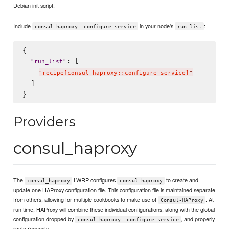
Debian init script.
Include
in your node's
:
consul-haproxy::configure_service
run_list
{

: [

"
run_list
"
"
recipe[consul-haproxy::configure_service]
"
  ]

Providers
consul_haproxy
The
LWRP configures
to create and
consul_haproxy
consul-haproxy
update one HAProxy configuration file. This configuration file is maintained separate
from others, allowing for multiple cookbooks to make use of
. At
Consul-HAProxy
run time, HAProxy will combine these individual configurations, along with the global
configuration dropped by
, and properly
consul-haproxy::configure_service
route requests.