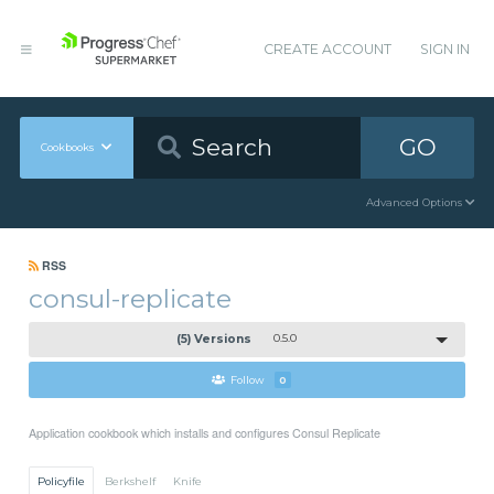
CREATE ACCOUNT
SIGN IN
GO
Cookbooks
Advanced Options
RSS
consul-replicate
(5) Versions
0.5.0
Follow
0
Application cookbook which installs and configures Consul Replicate
Policyfile
Berkshelf
Knife