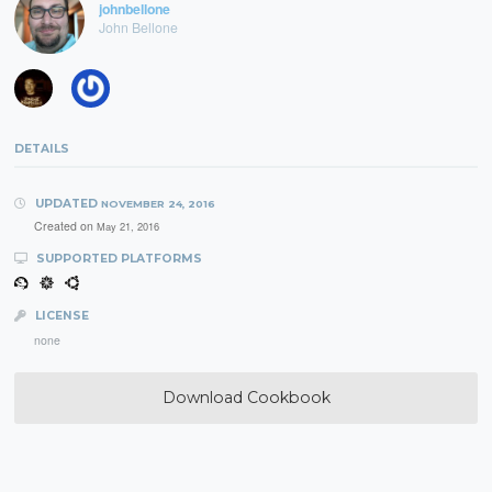
johnbellone
John Bellone
DETAILS
UPDATED
NOVEMBER 24, 2016
Created on
May 21, 2016
SUPPORTED PLATFORMS
LICENSE
none
Download Cookbook