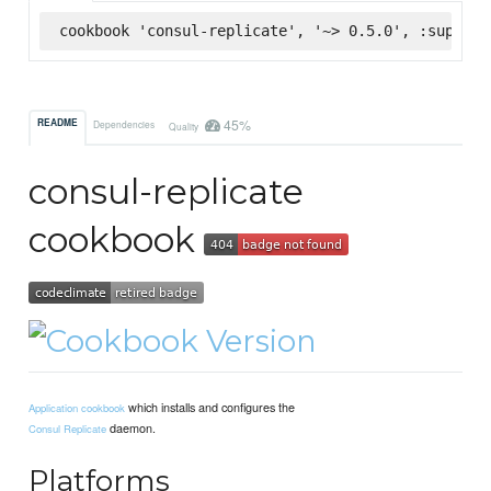
cookbook 'consul-replicate', '~> 0.5.0', :superma
45%
README
Dependencies
Quality
consul-replicate
cookbook
which installs and configures the
Application cookbook
daemon.
Consul Replicate
Platforms