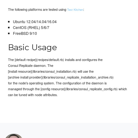
The following platforms are tested using
:
Test Kitchen
Ubuntu 12.04/14.04/16.04
CentOS (RHEL) 5/6/7
FreeBSD 9/10
Basic Usage
The [default recipe](recipes/default.rb) installs and configures the
Consul Replicate daemon. The
[install resource](libraries/consul_installation.rb) will use the
[archive install provider](libraries/consul_replicate_installation_archive.rb)
for the node's operating system. The configuration of the daemon is
managed through the [config resource](libraries/consul_replicate_config.rb) which
can be tuned with node attributes.