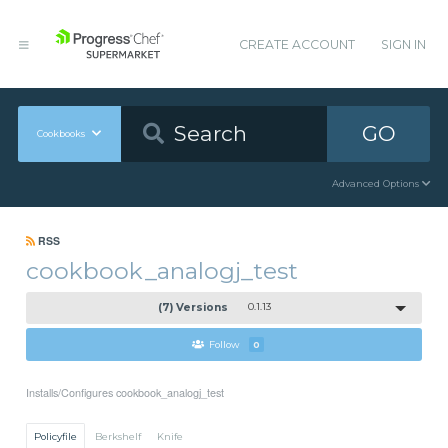
CREATE ACCOUNT
SIGN IN
GO
Cookbooks
Advanced Options
RSS
cookbook_analogj_test
(7) Versions
0.1.13
Follow
0
Installs/Configures cookbook_analogj_test
Policyfile
Berkshelf
Knife