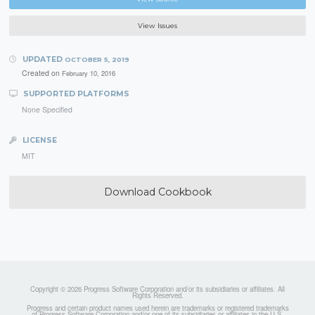
View Issues
UPDATED
OCTOBER 5, 2019
Created on
February 10, 2016
SUPPORTED PLATFORMS
None Specified
LICENSE
MIT
Download Cookbook
Copyright © 2026 Progress Software Corporation and/or its subsidiaries or affiliates. All
Rights Reserved.
Progress and certain product names used herein are trademarks or registered trademarks
of Progress Software Corporation and/or one of its subsidiaries or affiliates in the U.S.