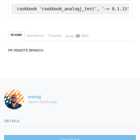
cookbook 'cookbook_analogj_test', '~> 0.1.13', :s
18%
README
Dependencies
Changelog
Quality
PR REMOTE BRANCH
analogj
Jason Kulatunga
DETAILS
View Source