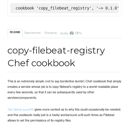
cookbook 'copy_filebeat_registry', '~> 0.1.0', :s
18%
README
Dependencies
Changelog
Quality
copy-filebeat-registry
Chef cookbook
This is an extremely simple (not to say borderline dumb!) Chef cookbook that simply
creates a service whose job is to copy filebeat's registry to a world-readable place
every few seconds, so that it can be subsequently used by other
services/components.
gives more context as to why this could occasionally be needed;
This GitHub issue/PR
and this cookbook really just is a hacky workaround until such times as Filebeat
allows to set the permissions of its registry files.