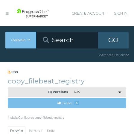
CREATE ACCOUNT
SIGN IN
GO
Cookbooks
Advanced Options
RSS
copy_filebeat_registry
(1) Versions
0.1.0
Follow
0
Installs/Configures copy-filebeat-registry
Policyfile
Berkshelf
Knife