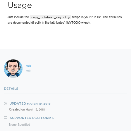
Usage
Just include the
recipe in your run list. The attributes
copy_filebeat_registry
are documented directly in the [attributes' file](TODO wkpo).
wk
wk
DETAILS
UPDATED
MARCH 19, 2018
Created on
March 19, 2018
SUPPORTED PLATFORMS
None Specified