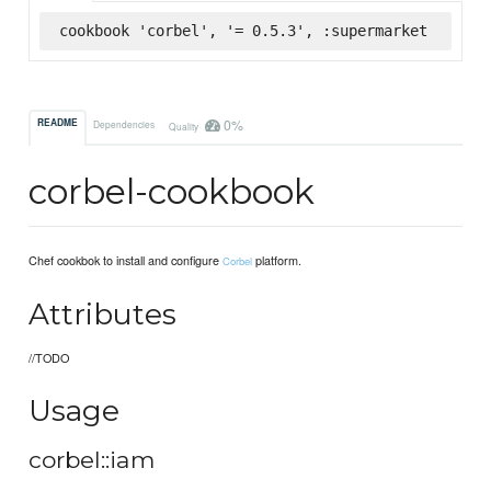
cookbook 'corbel', '= 0.5.3', :supermarket
0%
README
Dependencies
Quality
corbel-cookbook
Chef cookbok to install and configure
platform.
Corbel
Attributes
//TODO
Usage
corbel::iam