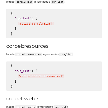
Include
in your node's
:
corbel::iam
run_list
{

: [

"
run_list
"
"
recipe[corbel::iam]
"
  ]

corbel::resources
Include
in your node's
:
corbel::resources
run_list
{

: [

"
run_list
"
"
recipe[corbel::resources]
"
  ]

corbel::webfs
Include
in your node's
:
corbel::webfs
run_list