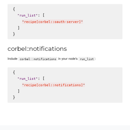
{

: [

"
run_list
"
"
recipe[corbel::oauth-server]
"
  ]

corbel::notifications
Include
in your node's
:
corbel::notifications
run_list
{

: [

"
run_list
"
"
recipe[corbel::notifications]
"
  ]
