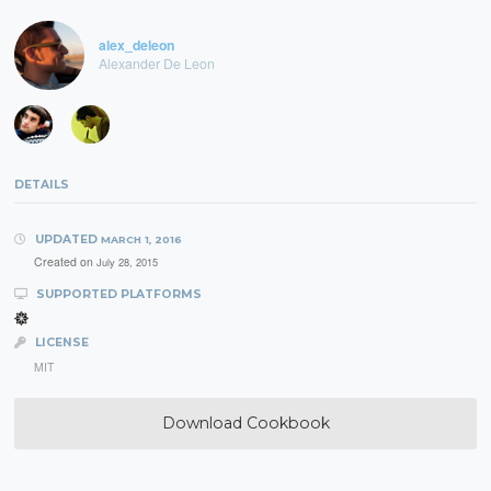
alex_deleon
Alexander De Leon
DETAILS
UPDATED
MARCH 1, 2016
Created on
July 28, 2015
SUPPORTED PLATFORMS
LICENSE
MIT
Download Cookbook