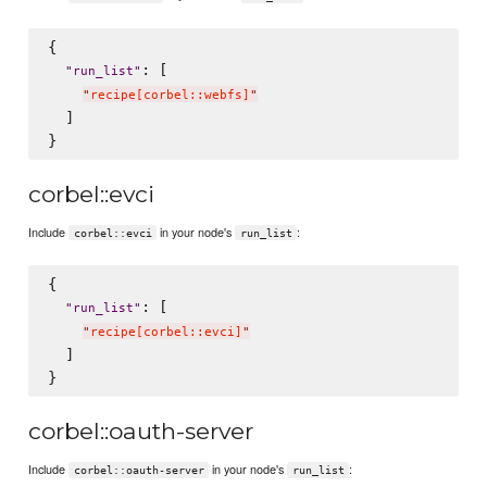
{

: [

"
run_list
"
"
recipe[corbel::webfs]
"
  ]

corbel::evci
Include
in your node's
:
corbel::evci
run_list
{

: [

"
run_list
"
"
recipe[corbel::evci]
"
  ]

corbel::oauth-server
Include
in your node's
:
corbel::oauth-server
run_list