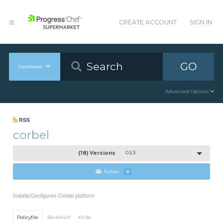
CREATE ACCOUNT
SIGN IN
GO
Cookbooks
Advanced Options
RSS
corbel
(18) Versions
0.5.3
Follow
0
Installs/Configures Corbel platform
Policyfile
Berkshelf
Knife